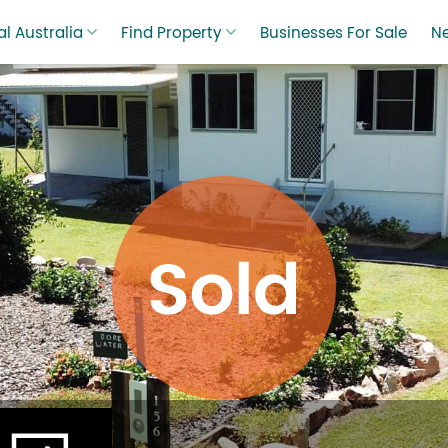
l Australia
Find Property
Businesses For Sale
N