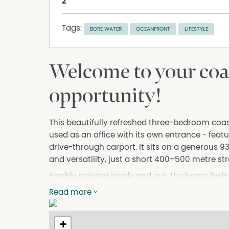
2
Tags:
BORE WATER
OCEANFRONT
LIFESTYLE
Welcome to your coas
opportunity!
This beautifully refreshed three-bedroom coa
used as an office with its own entrance - fe
drive-through carport. It sits on a generous 9
and versatility, just a short 400–500 metre str
Freshly painted inside and out, the home feels
flooring throughout adds a modern touch, whi
Read more
living for families, retirees, or investors alike.
Step outside and you will find a large undercov
+