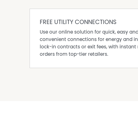
· 2 car tandem drive through carport
· Short 400-500 metre stroll to beachfront
Property Code: 627
FREE UTILITY CONNECTIONS
Use our online solution for quick, easy an
Property Features
convenient connections for energy and in
lock-in contracts or exit fees, with instant 
Shed
orders from top-tier retailers.