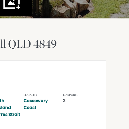
ll
QLD
4849
LOCALITY
CARPORTS
th
Cassowary
2
sland
Coast
res Strait