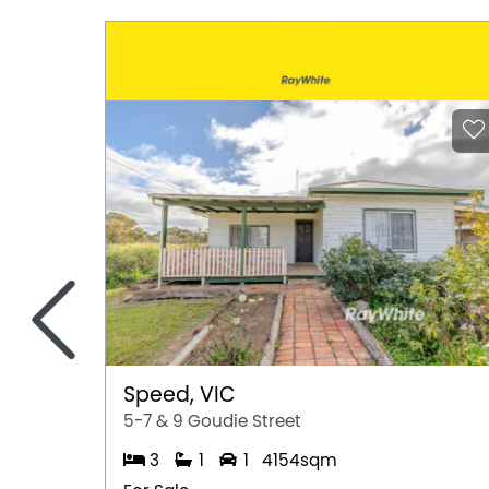
<
Speed, VIC
5-7 & 9 Goudie Street
3
1
1
4154sqm