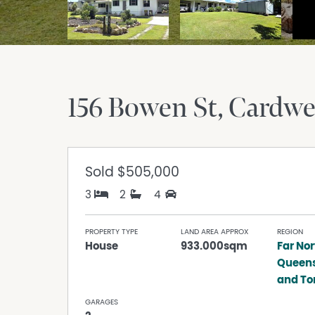
156 Bowen St
Cardwe
Sold
$505,000
3
2
4
PROPERTY TYPE
LAND AREA APPROX
REGION
House
933.000sqm
Far Nor
Queen
and Tor
GARAGES