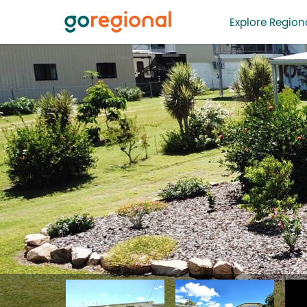
Explore Regiona