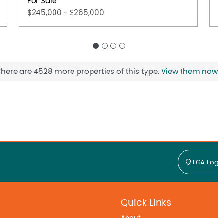
For Sale
$245,000 - $265,000
There are 4528 more properties of this type.
View them now
LGA Log
Quick Links
About