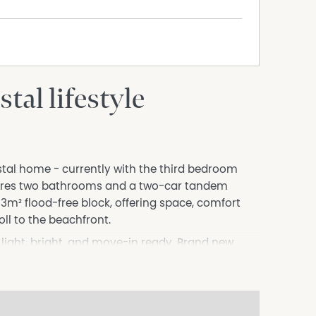
tal lifestyle
stal home - currently with the third bedroom
atures two bathrooms and a two-car tandem
33m² flood-free block, offering space, comfort
oll to the beachfront.
 light, bright, and move-in ready. Brand new
le the functional layout provides comfortable
er patio-perfect for entertaining, relaxing, or