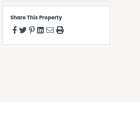
Share This Property