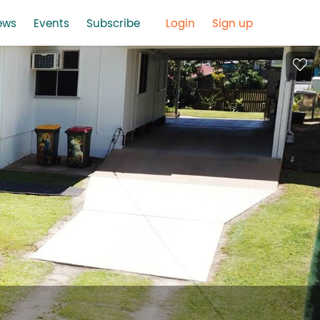
ews
Events
Subscribe
Login
Sign up