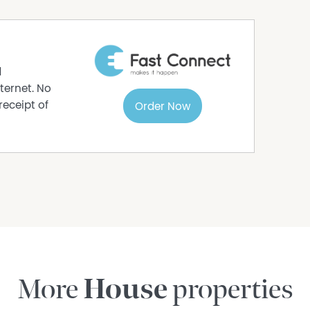
d
ternet. No
receipt of
Order Now
More
House
properties