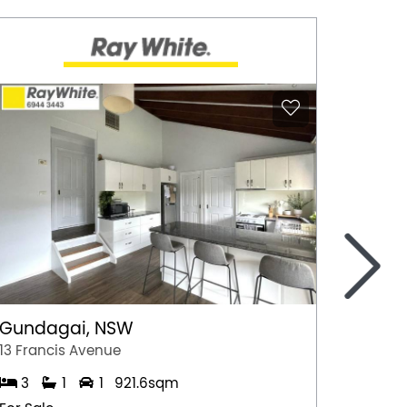
>
Gundagai, NSW
Epsom
13 Francis Avenue
2/7 Jul
3
1
1
921.6sqm
3