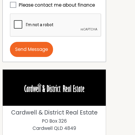
Please contact me about finance
Send Message
Cardwell & District Real Estate
PO Box 326
Cardwell
QLD
4849