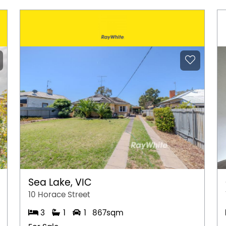
Sea Lake, VIC
10 Horace Street
3
1
1
867sqm