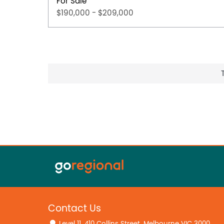
For Sale
$190,000 - $209,000
Contact Us
Level 11, 410 Collins Street, Melbourne VIC 3000