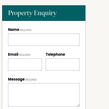
Property Enquiry
Name
Email
Telephone
Message