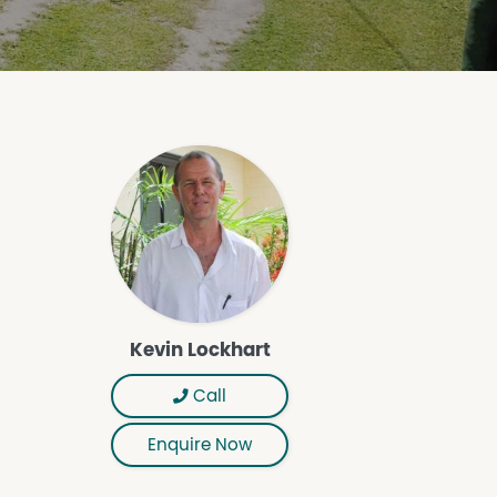
Kevin Lockhart
Call
Enquire Now