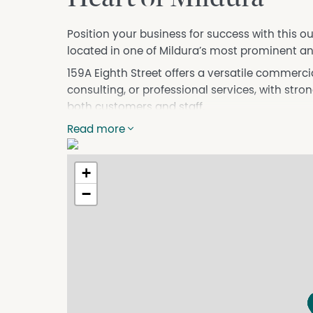
Position your business for success with this 
located in one of Mildura’s most prominent a
159A Eighth Street offers a versatile commercial
consulting, or professional services, with str
both customers and staff.
Property Features:
Read more
Prime CBD location
Excellent street frontage and signage exposur
+
Flexible floorplan suitable for a range of busin
−
Staff amenities included
High pedestrian and vehicle traffic area
Surrounded by established local businesses a
Convenient customer access and nearby park
Contact the team at Collie & Tierney to Inspec