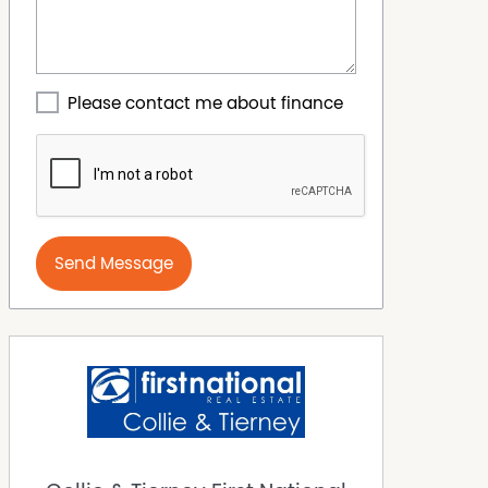
Please contact me about finance
Send Message