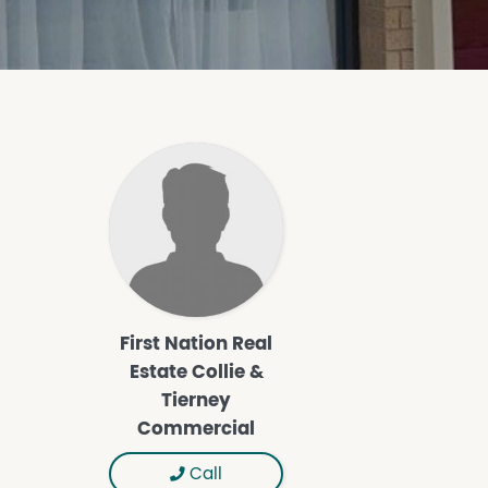
First Nation Real
Estate Collie &
Tierney
Commercial
Call