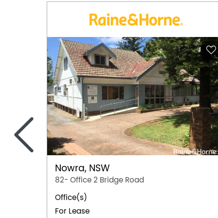
<
Nowra, NSW
82- Office 2 Bridge Road
Office(s)
For Lease