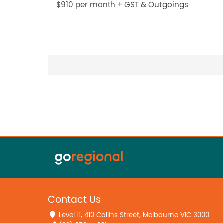
$910 per month + GST & Outgoings
Contact Us
Level 11, 410 Collins Street, Melbourne VIC 3000