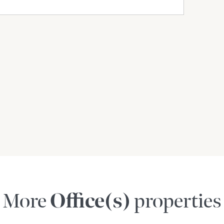
More
Office(s)
properties