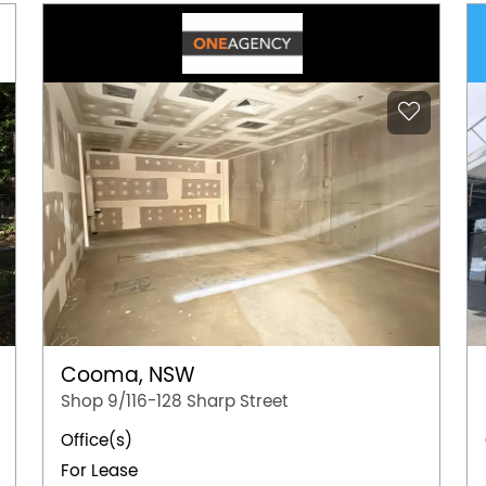
Cooma, NSW
Shop 9/116-128 Sharp Street
Office(s)
For Lease