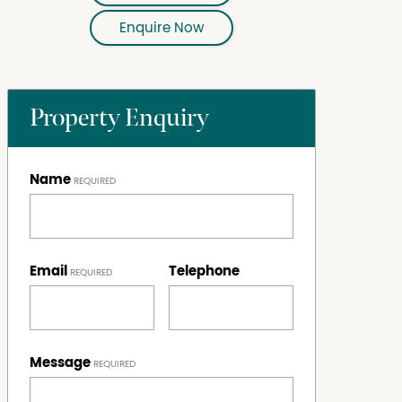
Enquire Now
Property Enquiry
Name
Email
Telephone
Message