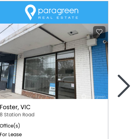
>
Foster, VIC
Mildur
8 Station Road
103 Or
Office(s)
Office(
For Lease
For Lea