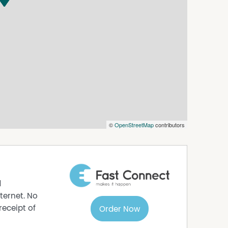
©
OpenStreetMap
contributors
d
ternet. No
receipt of
Order Now