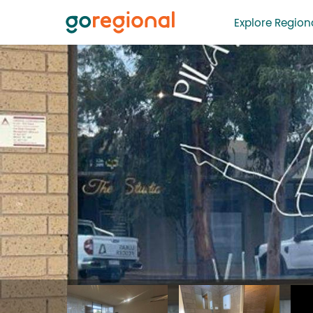
Explore Regiona