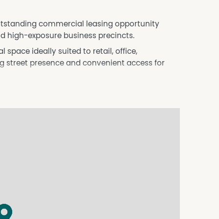
outstanding commercial leasing opportunity
nd high-exposure business precincts.
 space ideally suited to retail, office,
ong street presence and convenient access for
e
ess uses
nd services
ing options
t