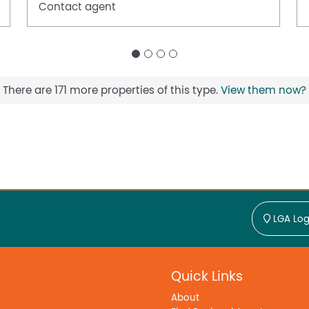
Contact agent
There are 171 more properties of this type.
View them now?
LGA Log
Quick Links
About