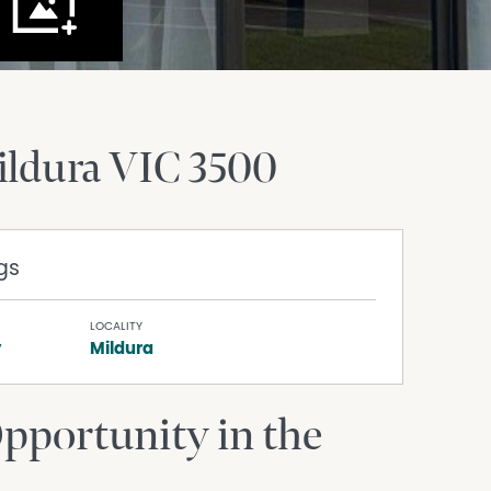
ildura
VIC
3500
gs
LOCALITY
y
Mildura
portunity in the