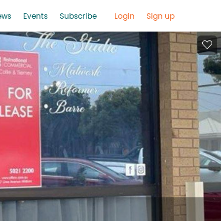
ews
Events
Subscribe
Login
Sign up