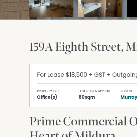
159A Eighth Street
M
For Lease
$18,500 + GST + Outgoin
PROPERTY TYPE
FLOOR AREA APPROX
REGION
Office(s)
80sqm
Murra
Prime Commercial Op
Heart of Mildura