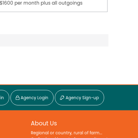
$1600 per month plus all outgoings
$45,000
in
Agency Login
Agency Sign-up
About Us
Regional or country, rural of farm...