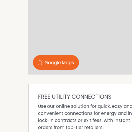
Google Maps
FREE UTILITY CONNECTIONS
Use our online solution for quick, easy an
convenient connections for energy and in
lock-in contracts or exit fees, with instant 
orders from top-tier retailers.