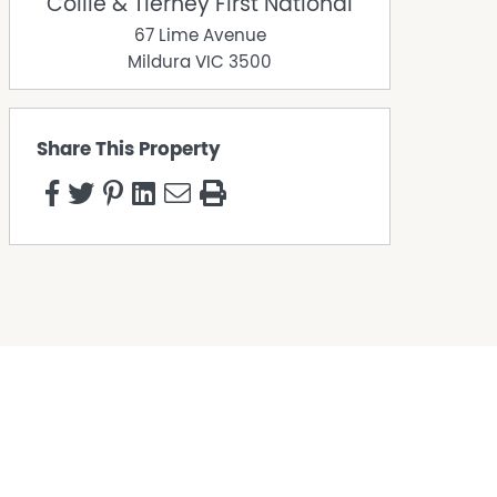
Collie & Tierney First National
67 Lime Avenue
Mildura
VIC
3500
Share This Property