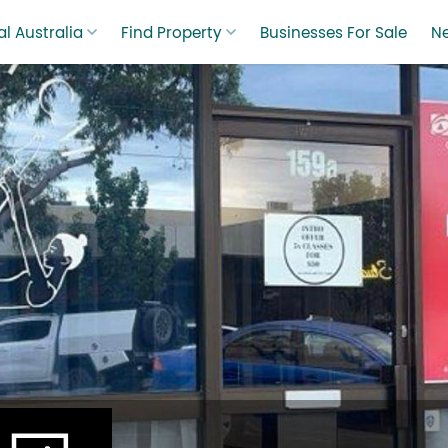
l Australia
Find Property
Businesses For Sale
N