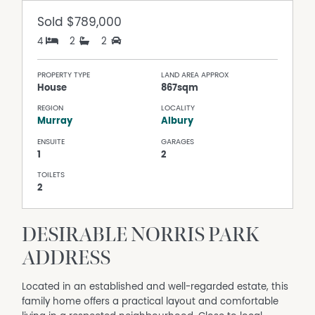
Sold
$789,000
4
2
2
PROPERTY TYPE
LAND AREA APPROX
House
867sqm
REGION
LOCALITY
Murray
Albury
ENSUITE
GARAGES
1
2
TOILETS
2
DESIRABLE NORRIS PARK
ADDRESS
Located in an established and well-regarded estate, this
family home offers a practical layout and comfortable