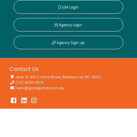
LGA Login
Agency Login
Agency Sign-up
Contact Us
Level 11, 410 Collins Street, Melbourne VIC 3000
(03) 8594 4031
hello@goregional.com.au
Quick Links
About
Find Regional Agents
Find Regional Agencies