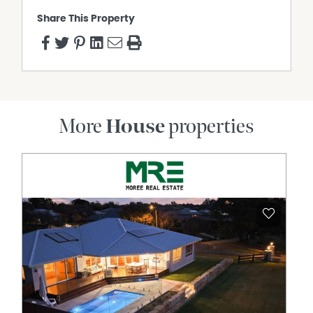
Share This Property
More
House
properties