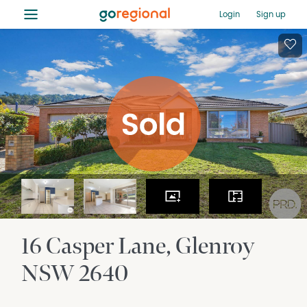
≡
Login
Sign up
16 Casper Lane
Glenroy
NSW
2640