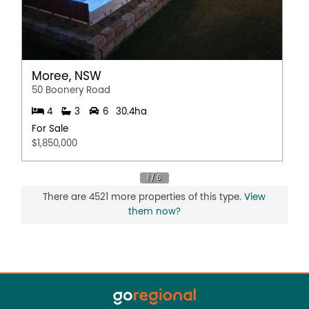
Moree, NSW
50 Boonery Road
4
3
6
30.4ha
For Sale
$1,850,000
There are 4521 more properties of this type.
View
them now?