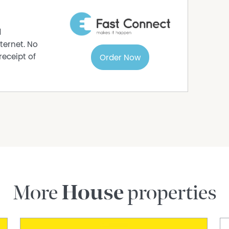
d
ternet. No
receipt of
Order Now
More
House
properties