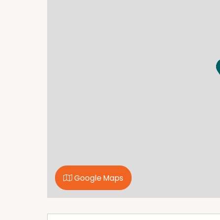
while the remaining bedrooms are serviced by
an outdoor entertaining area, perfect for hosti
Additional features include a double car gar
access.
Secure tenants are already in place, making t
seeking a well-maintained property with ong
Located close to supermarkets, cafes and the h
practicality in equal measure. This is an exce
home in a highly sought-after location.
Google Maps