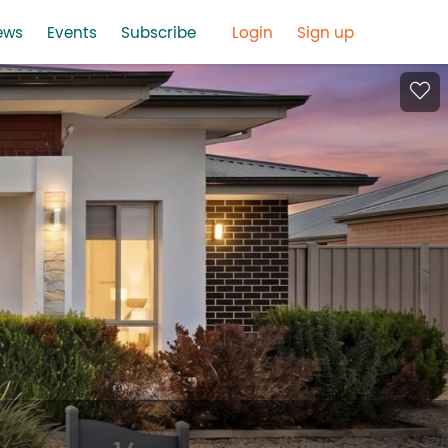
ews
Events
Subscribe
Login
Sign up