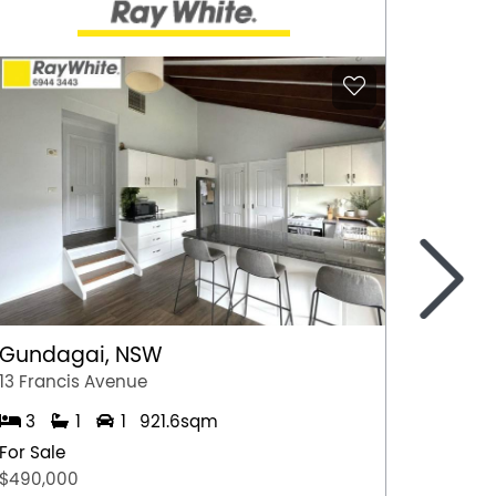
>
Gundagai, NSW
Epsom
13 Francis Avenue
2/7 Jul
3
1
1
921.6sqm
3
For Sale
For Sal
$490,000
$600,0