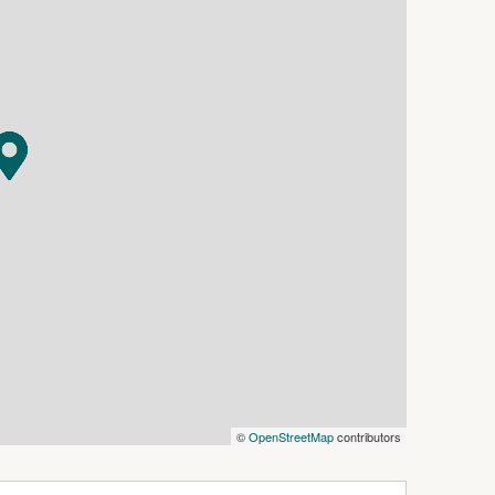
 a central bathroom. Step outside to discover
ng family and friends all year round.
age and the added convenience of rear lane
his an appealing opportunity for investors
oing occupancy.
ospital, this home offers both lifestyle and
ptional opportunity to secure a modern family
©
OpenStreetMap
contributors