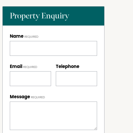
Property Enquiry
Name
Email
Telephone
Message