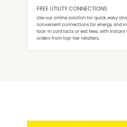
FREE UTILITY CONNECTIONS
Use our online solution for quick, easy an
convenient connections for energy and in
lock-in contracts or exit fees, with instant 
orders from top-tier retailers.