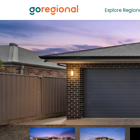
Explore Regiona