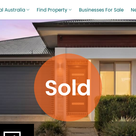
l Australia
Find Property
Businesses For Sale
N