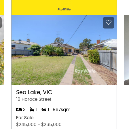
Sea Lake, VIC
10 Horace Street
3
1
1
867sqm
For Sale
$245,000 - $265,000