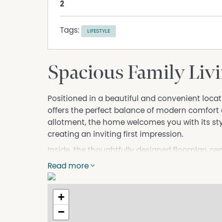
2
Tags:
LIFESTYLE
Spacious Family Livi
Positioned in a beautiful and convenient loc
offers the perfect balance of modern comfort
allotment, the home welcomes you with its s
creating an inviting first impression.
Inside, the thoughtfully designed floorplan c
living area, ideal for everyday living and ente
Read more
seamlessly connects to the main living zone, e
flexibility, a separate lounge provides the per
+
or quiet retreat.
−
All four bedrooms are well-sized, with the ma