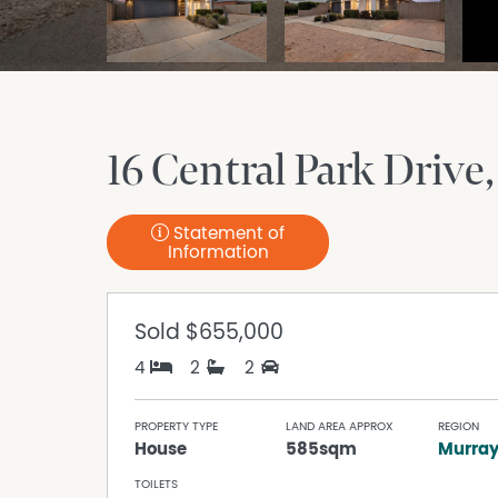
16 Central Park Drive
Statement of
Information
Sold
$655,000
4
2
2
PROPERTY TYPE
LAND AREA APPROX
REGION
House
585sqm
Murra
TOILETS