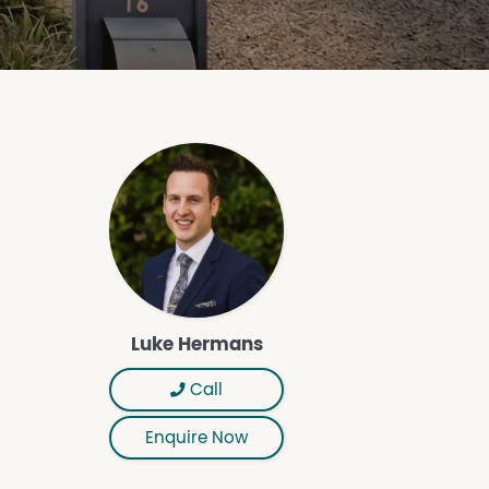
Luke Hermans
Call
Enquire Now