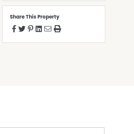
Share This Property