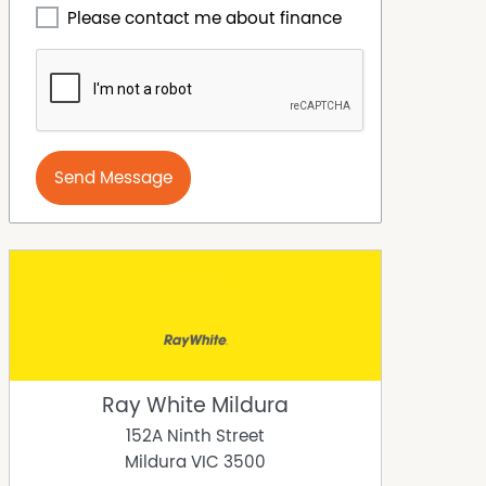
Please contact me about finance
Send Message
Ray White Mildura
152A Ninth Street
Mildura
VIC
3500