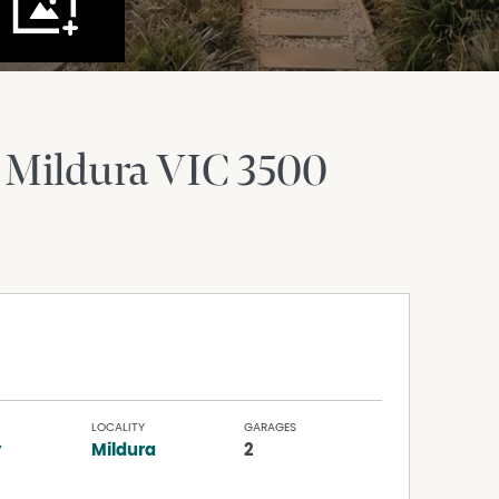
Mildura
VIC
3500
LOCALITY
GARAGES
y
Mildura
2