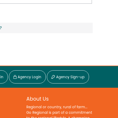
?
in
Agency Login
Agency Sign-up
About Us
Regional or country, rural of farm...
Go Regional is part of a commitment