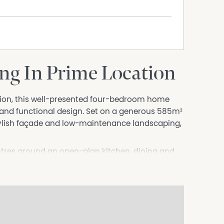
ng In Prime Location
ation, this well-presented four-bedroom home
 and functional design. Set on a generous 585m²
tylish façade and low-maintenance landscaping,
entres around an open-plan kitchen, dining and
rtaining. The kitchen is well-appointed and
nsuring you're always part of the action. For
fect space for a second living area, media room
ster suite complemented by its own ensuite,