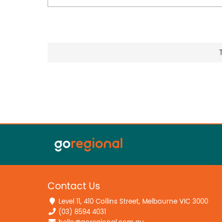
Contact Us
Level 11, 410 Collins Street, Melbourne VIC 3000
(03) 8594 4031