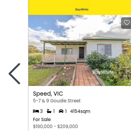
<
Speed, VIC
5-7 & 9 Goudie Street
3
1
1
4154sqm
For Sale
$190,000 - $209,000