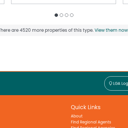
There are 4520 more properties of this type.
View them now
LGA Log
Quick Links
About
Find Regional Agents