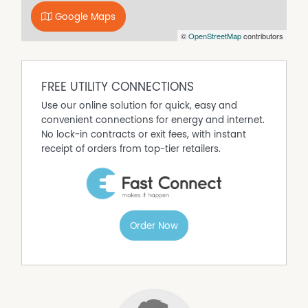
Google Maps
©
OpenStreetMap
contributors
FREE UTILITY CONNECTIONS
Use our online solution for quick, easy and
convenient connections for energy and internet.
No lock-in contracts or exit fees, with instant
receipt of orders from top-tier retailers.
Order Now