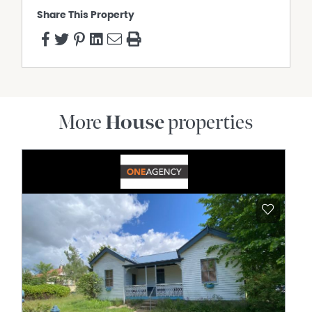
Share This Property
More
House
properties