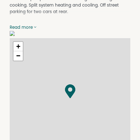
cooking. Split system heating and cooling. Off street
parking for two cars at rear.
Property Features
Read more
Furnished
+
−