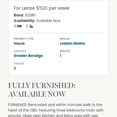
For Lease
$520 per week
Bond:
$2080
Availability:
Available Now
3
2
PROPERTY TYPE
REGION
House
Loddon Mallee
LOCALITY
ENSUITE
Greater Bendigo
1
TOILETS
2
FULLY FURNISHED:
AVAILABLE NOW
FURNISHED: Renovated and within minutes walk to the
heart of the CBD. Featuring three bedrooms main with
ensuite. Open plan kitchen and living area with gas