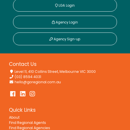
LGA Login
Agency Login
Agency Sign-up
Contact Us
Level 11, 410 Collins Street, Melbourne VIC 3000
(03) 8594 4031
hello@goregional.com.au
Quick Links
About
Find Regional Agents
Find Regional Agencies