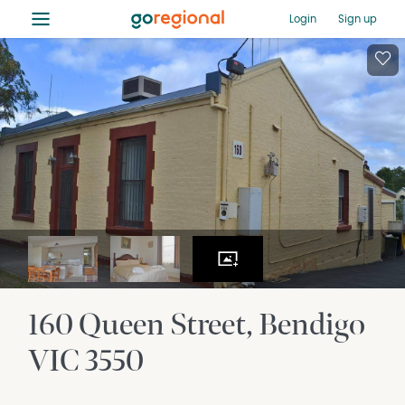
≡
Login
Sign up
160 Queen Street
Bendigo
VIC
3550