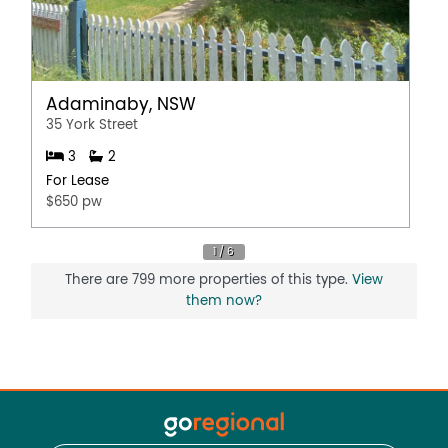
Adaminaby, NSW
35 York Street
3
2
For Lease
$650 pw
There are 799 more properties of this type.
View
them now?