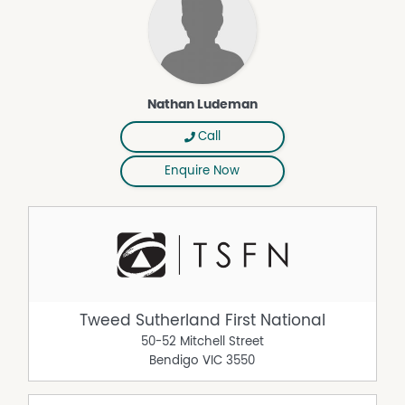
Nathan Ludeman
Call
Enquire Now
Tweed Sutherland First National
50-52 Mitchell Street
Bendigo
VIC
3550