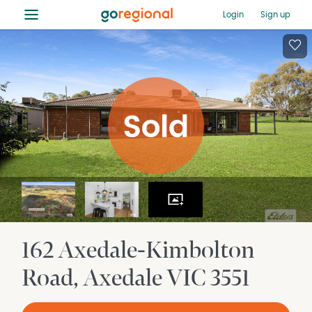
≡
Login
Sign up
162 Axedale-Kimbolton
Road
Axedale
VIC
3551