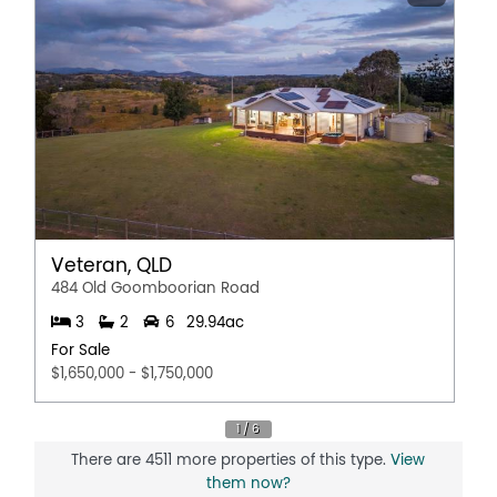
Veteran, QLD
484 Old Goomboorian Road
3
2
6
29.94ac
For Sale
$1,650,000 - $1,750,000
There are 4511 more properties of this type.
View
them now?