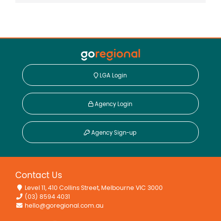
LGA Login
Agency Login
Agency Sign-up
Contact Us
Level 11, 410 Collins Street, Melbourne VIC 3000
(03) 8594 4031
hello@goregional.com.au