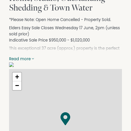
Shedding & Town Water
*Please Note: Open Home Cancelled - Property Sold.
Elders Easy Sale Closes Wednesday 17 June, 2pm (unless
sold prior)
Indicative Sale Price $950,000 - $1,020,000
This exceptional 37 acre (approx.) property is the perfect
transition for those moving from larger farming acreage
Read more
who still crave space, privacy and a rural outlook, yet
want the convenience of town services. It's equally ideal
for families seeking the lifestyle benefits of semi rural
+
living within a friendly, well regarded township with direct
−
access to Bendigo. A major advantage is the connection
to town water, supported by two additional water tanks.
Fronting Axedale–Kimbolton Road, with secondary
access via Crowes Road, the land offers a picturesque
blend of natural bushland, shady established gums, and
usable cleared areas – ideal for camping and perhaps a
future second home as a dual occupancy arrangement
with family STCA. Native Gully winds through the property