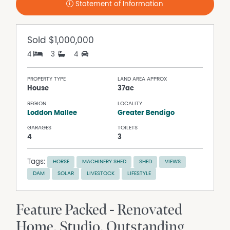
Statement of Information
Sold
$1,000,000
4
3
4
PROPERTY TYPE
LAND AREA APPROX
House
37ac
REGION
LOCALITY
Loddon Mallee
Greater Bendigo
GARAGES
TOILETS
4
3
Tags:
HORSE
MACHINERY SHED
SHED
VIEWS
DAM
SOLAR
LIVESTOCK
LIFESTYLE
Feature Packed - Renovated
Home, Studio, Outstanding