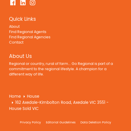
Quick Links
About
Find Regional Agents
Find Regional Agencies
Contact
About Us
Regional or country, rural of farm... Go Regional is part of a
commitment to the regional lifestyle. A champion for a
different way of life.
Home
House
162 Axedale-Kimbolton Road, Axedale VIC 3551 -
House Sold VIC
Privacy Policy
Editorial Guidelines
Data Deletion Policy