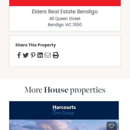
Elders Real Estate Bendigo
46 Queen Street
Bendigo
VIC
3550
Share This Property
More
House
properties