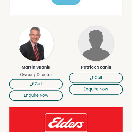
A substantial machinery shed operates on a second
mains power system. It offers LED lighting, three open
bays with dirt floor and power, plus two enclosed bays
with concrete floor, power and built in shelving.
Positioned for lifestyle, the property is within strolling
distance of the Axedale Golf Course and just four
minutes from Lake Eppalock for water sports and
recreation. Axedale's main street is an easy 1.7km walk,
and Bendigo is only 24 minutes away via McIvor Highway.
A copy of the Due Diligence checklist can be found at
Martin Skahill
Patrick Skahill
https://www.consumer.vic.gov.au/duediligencechecklist
Owner / Director
Call
Call
Enquire Now
Enquire Now