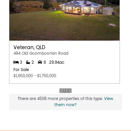
Veteran, QLD
484 Old Goomboorian Road
3
2
6
29.94ac
For Sale
$1,650,000 - $1,750,000
There are 4508 more properties of this type.
View
them now?