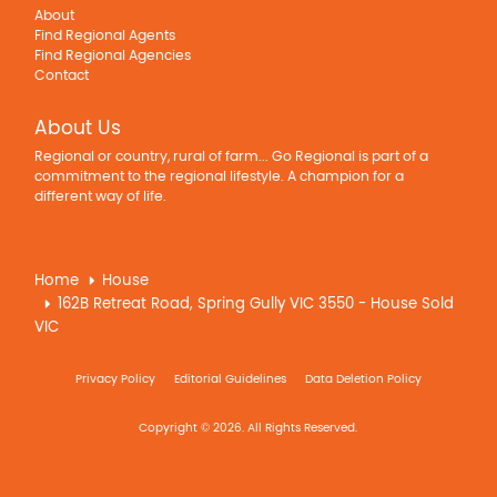
About
Find Regional Agents
Find Regional Agencies
Contact
About Us
Regional or country, rural of farm... Go Regional is part of a
commitment to the regional lifestyle. A champion for a
different way of life.
Home
House
162B Retreat Road, Spring Gully VIC 3550 - House Sold
VIC
Privacy Policy
Editorial Guidelines
Data Deletion Policy
Copyright © 2026. All Rights Reserved.