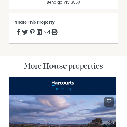
Bendigo
VIC
3550
Share This Property
More
House
properties