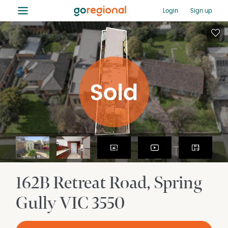
≡
Login
Sign up
162B Retreat Road
Spring
Gully
VIC
3550