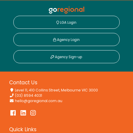
LGA Login
Agency Login
Agency Sign-up
Contact Us
Level 11, 410 Collins Street, Melbourne VIC 3000
(03) 8594 4031
hello@goregional.com.au
Quick Links