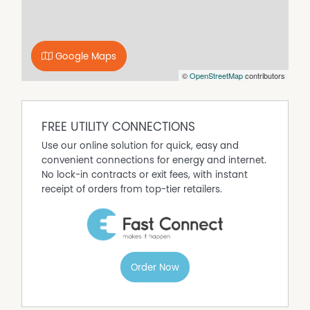
CBD.
Key Features
• Architecturally designed residence
• Three bedrooms, including master with ensuite
Google Maps
• Central family bathroom
©
OpenStreetMap
contributors
• High ceilings throughout
• Light-filled north-facing living area
• Private, low-maintenance outdoor entertaining space
• Single lock-up garage
FREE UTILITY CONNECTIONS
• Elevated position in sought-after Spring Gully
Use our online solution for quick, easy and
• Ideal first home, downsizer or investment opportunity
convenient connections for energy and internet.
No lock-in contracts or exit fees, with instant
receipt of orders from top-tier retailers.
Order Now