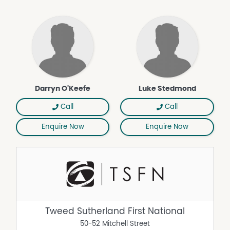
Darryn O'Keefe
Luke Stedmond
Call
Call
Enquire Now
Enquire Now
Tweed Sutherland First National
50-52 Mitchell Street