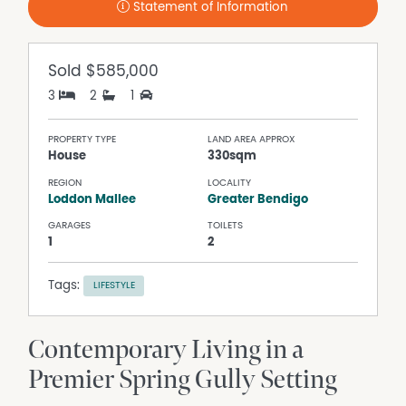
Statement of Information
Sold
$585,000
3
2
1
PROPERTY TYPE
LAND AREA APPROX
House
330sqm
REGION
LOCALITY
Loddon Mallee
Greater Bendigo
GARAGES
TOILETS
1
2
Tags:
LIFESTYLE
Contemporary Living in a
Premier Spring Gully Setting