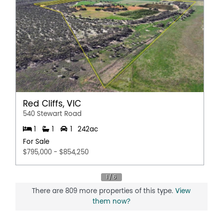
Red Cliffs, VIC
540 Stewart Road
1
1
1
242ac
For Sale
$795,000 - $854,250
There are 809 more properties of this type.
View
them now?