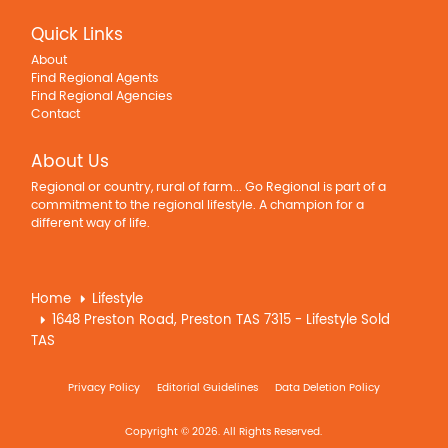
Quick Links
About
Find Regional Agents
Find Regional Agencies
Contact
About Us
Regional or country, rural of farm... Go Regional is part of a
commitment to the regional lifestyle. A champion for a
different way of life.
Home
Lifestyle
1648 Preston Road, Preston TAS 7315 - Lifestyle Sold
TAS
Privacy Policy
Editorial Guidelines
Data Deletion Policy
Copyright © 2026. All Rights Reserved.