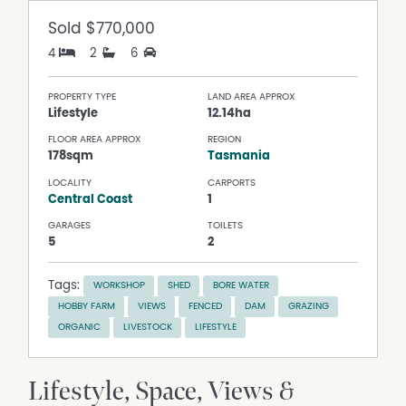
Sold
$770,000
4
2
6
PROPERTY TYPE
LAND AREA APPROX
Lifestyle
12.14ha
FLOOR AREA APPROX
REGION
178sqm
Tasmania
LOCALITY
CARPORTS
Central Coast
1
GARAGES
TOILETS
5
2
Tags:
WORKSHOP
SHED
BORE WATER
HOBBY FARM
VIEWS
FENCED
DAM
GRAZING
ORGANIC
LIVESTOCK
LIFESTYLE
Lifestyle, Space, Views &