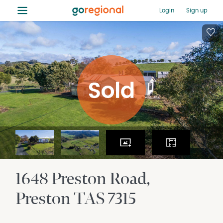
≡
Login
Sign up
1648 Preston Road
Preston
TAS
7315