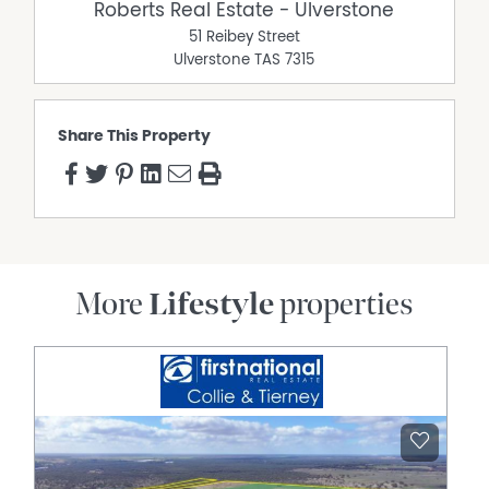
Roberts Real Estate have obtained all information in this
Roberts Real Estate - Ulverstone
document from sources considered to be reliable;
51 Reibey Street
however, we cannot guarantee its accuracy. Prospective
Ulverstone
TAS
7315
purchasers are advised to carry out their own
investigations. All measurements are approximate.
Please note, photos are indicative of the property only.
Share This Property
Property Features
Air Conditioning
Built In Wardrobes
Open Fireplace
Secure Parking
More
Lifestyle
properties