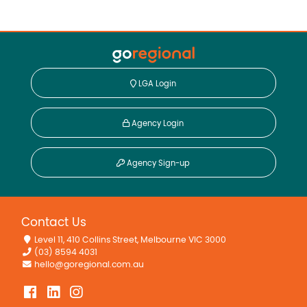
LGA Login
Agency Login
Agency Sign-up
Contact Us
Level 11, 410 Collins Street, Melbourne VIC 3000
(03) 8594 4031
hello@goregional.com.au