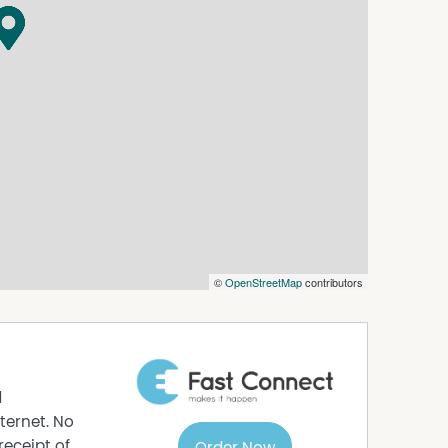
its accuracy. Prospective purchasers are advised
asurements are approximate. Please note, photos
©
OpenStreetMap
contributors
d
ternet. No
receipt of