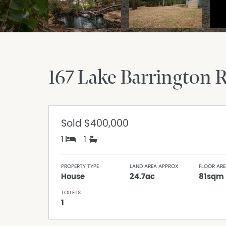
167 Lake Barrington 
Sold
$400,000
1
1
PROPERTY TYPE
LAND AREA APPROX
FLOOR ARE
House
24.7ac
81sqm
TOILETS
1