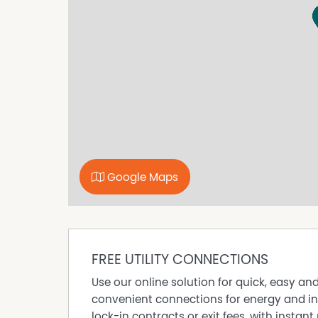
to be reliable; however, we cannot guarantee 
to carry out their own investigations. All me
are indicative of the property only.
Property Features
Gas Hot Water
No Power - Generator
Water Tank
Workshop
Google Maps
FREE UTILITY CONNECTIONS
Use our online solution for quick, easy an
convenient connections for energy and in
lock-in contracts or exit fees, with instant 