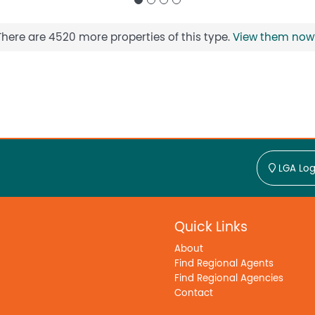
There are 4520 more properties of this type.
View them now
LGA Log
Quick Links
About
Find Regional Agents
Find Regional Agencies
Contact