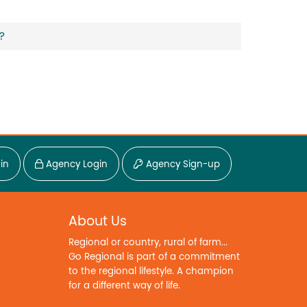
?
in
Agency Login
Agency Sign-up
About Us
Regional or country, rural of farm...
Go Regional is part of a commitment
to the regional lifestyle. A champion
for a different way of life.