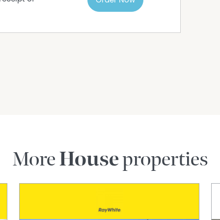
Order Now
More
House
properties