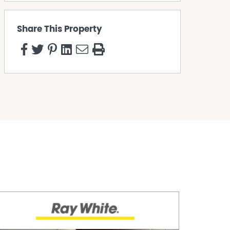
Share This Property