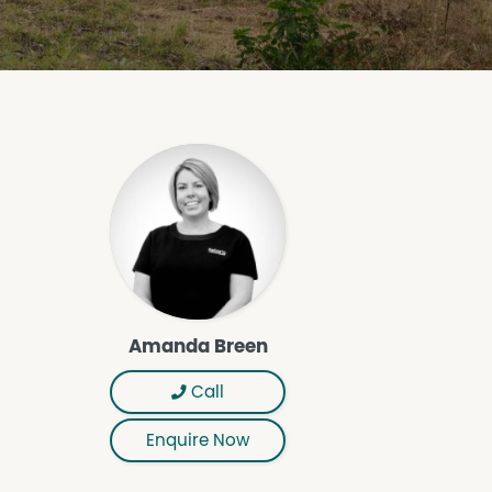
Amanda Breen
Call
Enquire Now