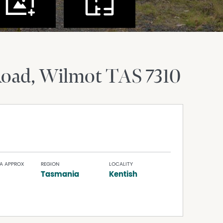
Road
Wilmot
TAS
7310
A APPROX
REGION
LOCALITY
Tasmania
Kentish