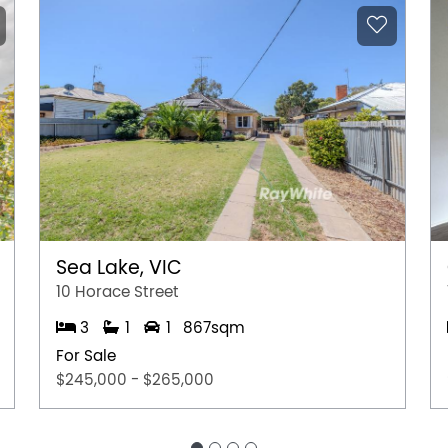
Sea Lake, VIC
10 Horace Street
3
1
1
867sqm
For Sale
$245,000 - $265,000