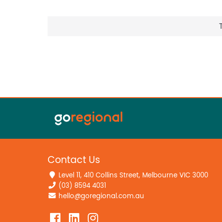
Contact Us
Level 11, 410 Collins Street, Melbourne VIC 3000
(03) 8594 4031
hello@goregional.com.au