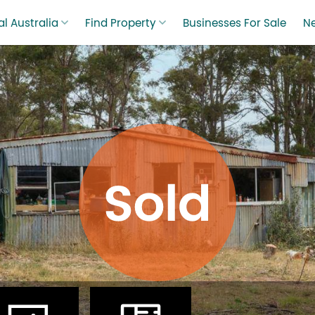
l Australia
Find Property
Businesses For Sale
N