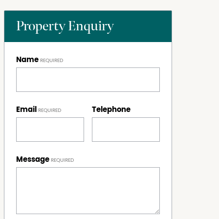
Property Enquiry
Name
Email
Telephone
Message