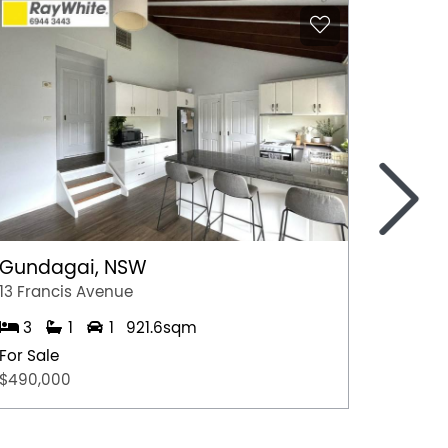
>
Gundagai, NSW
Epsom
13 Francis Avenue
2/7 Jul
3
1
1
921.6sqm
3
For Sale
For Sal
$490,000
$600,0