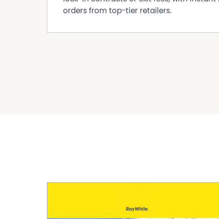
orders from top-tier retailers.