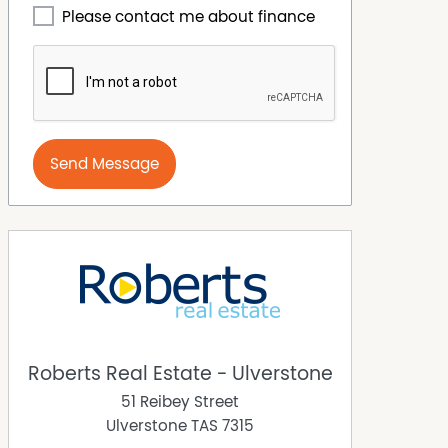
Please contact me about finance
Send Message
Roberts Real Estate - Ulverstone
51 Reibey Street
Ulverstone
TAS
7315