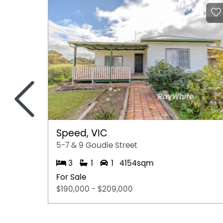
<
Speed, VIC
5-7 & 9 Goudie Street
3
1
1
4154sqm
For Sale
$190,000 - $209,000