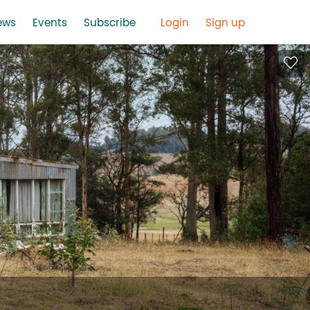
ews
Events
Subscribe
Login
Sign up