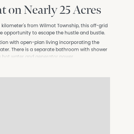
t on Nearly 25 Acres
5 kilometer's from Wilmot Township, this off-grid
he opportunity to escape the hustle and bustle.
on with open-plan living incorporating the
ater. There is a separate bathroom with shower
gas hot water and generator power.
atural bushland, providing plenty of space to
ngs. Lake Barrington is less than 3 kilometres
ometres from the property.
approved and is being sold on an "as is, where is"
 somewhere to switch off, or simply your own
ing offers an affordable opportunity to secure
ation in this document from sources considered