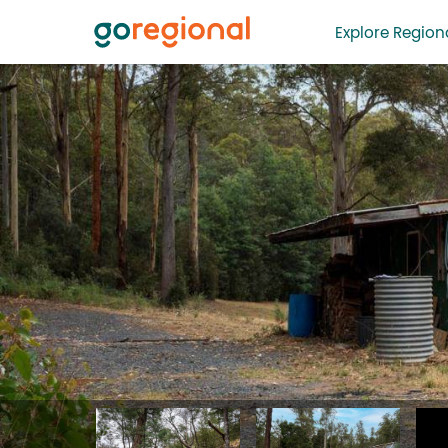
Explore Regiona