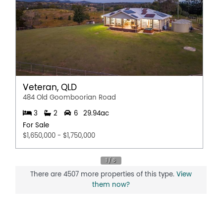
Veteran, QLD
484 Old Goomboorian Road
3
2
6
29.94ac
For Sale
$1,650,000 - $1,750,000
There are 4507 more properties of this type.
View
them now?