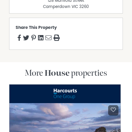
128 Manifold Street
Camperdown
VIC
3260
Share This Property
More
House
properties