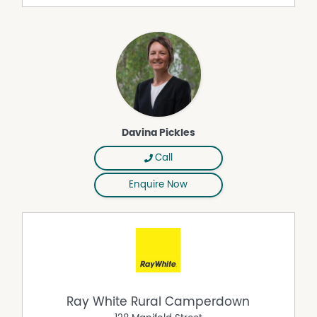
convenience will suit growing families, tree changers or
downsizers seeking space, style and warmth.
An inspection will impress, contact the agent for further
details.
Property Features
Built In Wardrobes
Davina Pickles
Dishwasher
Floorboards
Call
Workshop
Enquire Now
Ray White Rural Camperdown