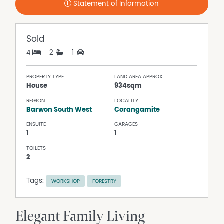
Statement of Information
Sold
4
2
1
PROPERTY TYPE
LAND AREA APPROX
House
934sqm
REGION
LOCALITY
Barwon South West
Corangamite
ENSUITE
GARAGES
1
1
TOILETS
2
Tags:
WORKSHOP
FORESTRY
Elegant Family Living