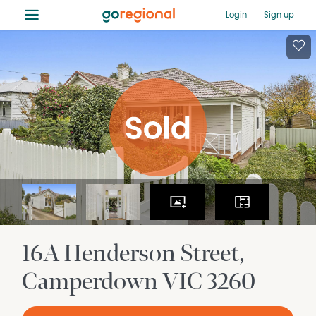
≡
Login
Sign up
16A Henderson Street
Camperdown
VIC
3260