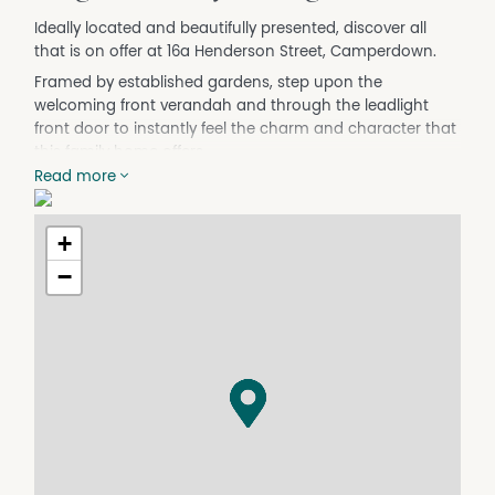
Ideally located and beautifully presented, discover all
that is on offer at 16a Henderson Street, Camperdown.
Framed by established gardens, step upon the
welcoming front verandah and through the leadlight
front door to instantly feel the charm and character that
this family home offers.
Read more
A grand central hallway with pressed metal walls and
ceilings as well as polished timber floorboards sets the
tone.
+
Discover multiple generous bedrooms, including a
−
master suite with lofty decorative ceilings, a walk
through robe and private ensuite. Bedrooms 2 and 3
retain period character and include robes as well as
pleasant garden outlooks while a central family
bathroom offers an oversized shower, toilet, vanity plus
handy storage.
There is a family room of grand proportions (or a handy
4th bedroom) that features a decorative ceiling and
mantlepiece as well as built in storage, creating a space