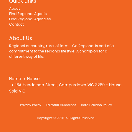
Quick Links
About
Find Regional Agents
Find Regional Agencies
Contact
About Us
Regional or country, rural of farm... Go Regional is part of a
commitment to the regional lifestyle. A champion for a
different way of life.
Home
House
16A Henderson Street, Camperdown VIC 3260 - House
Sold VIC
Privacy Policy
Editorial Guidelines
Data Deletion Policy
Copyright © 2026. All Rights Reserved.