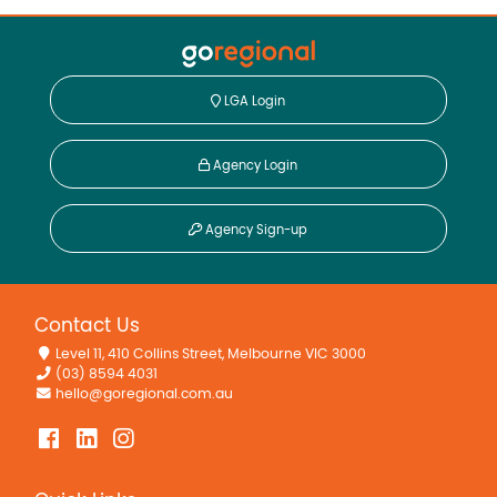
LGA Login
Agency Login
Agency Sign-up
Contact Us
Level 11, 410 Collins Street, Melbourne VIC 3000
(03) 8594 4031
hello@goregional.com.au