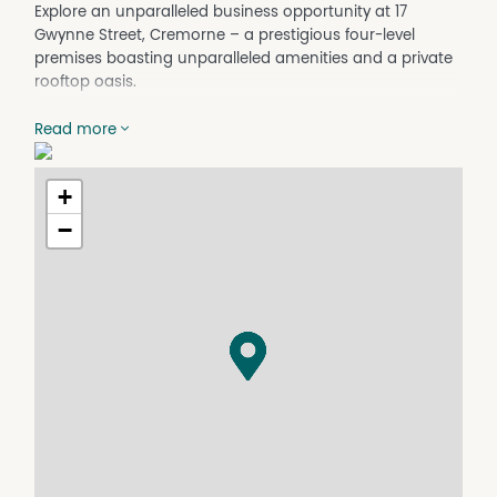
Explore an unparalleled business opportunity at 17
Gwynne Street, Cremorne – a prestigious four-level
premises boasting unparalleled amenities and a private
rooftop oasis.
Key Features:
Read more
Four-Level Tenancy: Spacious and versatile across four
levels, offering ample room for growth and operational
efficiency.
+
Parking: Includes two dedicated car parks, ensuring
−
convenience for you and your clients.
Modern Facilities: Features two well-appointed
bathrooms, one with a shower, providing comfort and
convenience for your team.
Fully Furnished: Ready-to-go workspace with nine
modern workstations, a boardroom, and three meeting
areas, enhancing productivity from day one.
Technology-Ready: Equipped with TV monitors in
meeting areas, perfect for presentations and
collaborative sessions...