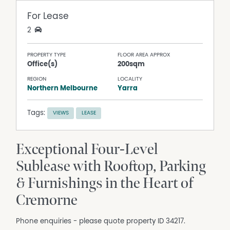
For Lease
2
PROPERTY TYPE
FLOOR AREA APPROX
Office(s)
200sqm
REGION
LOCALITY
Northern Melbourne
Yarra
Tags:
VIEWS
LEASE
Exceptional Four-Level
Sublease with Rooftop, Parking
& Furnishings in the Heart of
Cremorne
Phone enquiries - please quote property ID 34217.