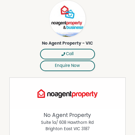
(www.noagentbusiness.com.au) is an Australian For Sale
By Owner website operating since 1999. We proudly assist
commercial property owners who are looking to sell or
lease their own commercial property without paying any
real estate commission. While every care has been taken
to verify the accuracy of the details in this advertisement,
the correctness cannot be guaranteed.
No Agent Property - VIC
Call
Enquire Now
No Agent Property
Suite 1a/ 608 Hawthorn Rd
Brighton East
VIC
3187