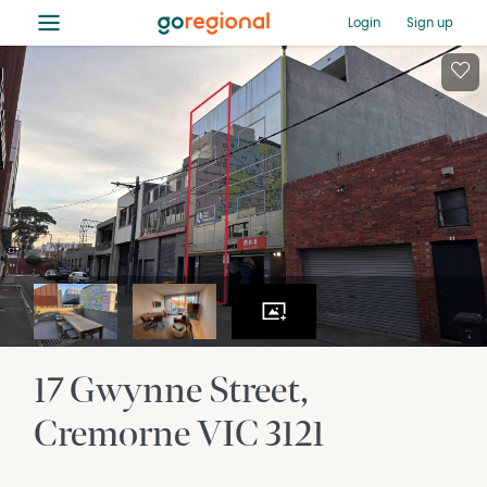
≡
Login
Sign up
17 Gwynne Street
Cremorne
VIC
3121