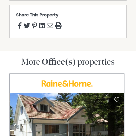
Share This Property
More
Office(s)
properties