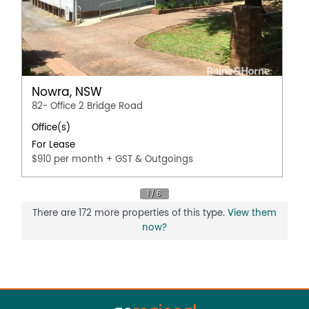
Nowra, NSW
82- Office 2 Bridge Road
Office(s)
For Lease
$910 per month + GST & Outgoings
There are 172 more properties of this type.
View them
now?