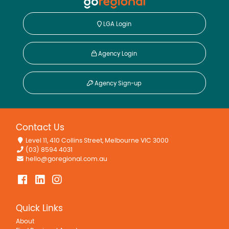
LGA Login
Agency Login
Agency Sign-up
Contact Us
Level 11, 410 Collins Street, Melbourne VIC 3000
(03) 8594 4031
hello@goregional.com.au
Quick Links
About