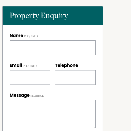
Property Enquiry
Name
Email
Telephone
Message