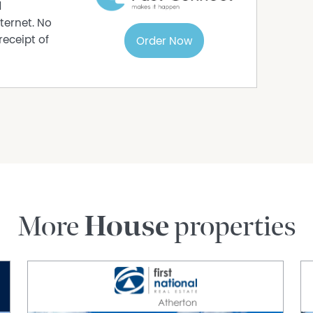
d
ternet. No
receipt of
Order Now
More
House
properties