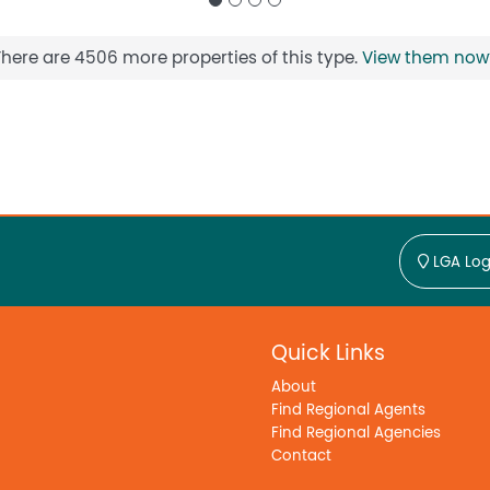
There are 4506 more properties of this type.
View them now
LGA Log
Quick Links
About
Find Regional Agents
Find Regional Agencies
Contact