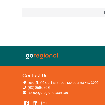
Contact Us
Level 11, 410 Collins Street, Melbourne VIC 3000
(03) 8594 4031
hello@goregional.com.au