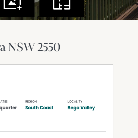
ra
NSW
2550
RATES
REGION
LOCALITY
quarter
South Coast
Bega Valley