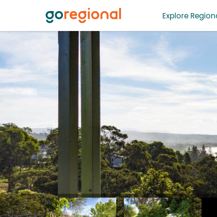
Explore Regiona