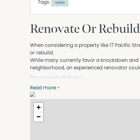
Tags:
VIEWS
Renovate Or Rebuild
When considering a property like 17 Pacific St
or rebuild.
While many currently favor a knockdown and r
neighborhood, an experienced renovator could 
The property features:
- Upstairs: Two bedrooms, a living room, and a
Read more
excellent views over Tathra Reserve to Tathra 
- Downstairs: One additional room, a laundry,
+
- Land: A 607 sq mt block with established g
−
Located close to the shops or a short walk to 
Whether you choose to renovate or start fresh, 