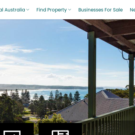
l Australia
Find Property
Businesses For Sale
N