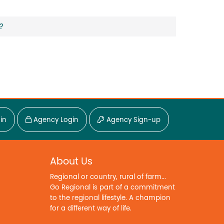
?
in
Agency Login
Agency Sign-up
About Us
Regional or country, rural of farm...
Go Regional is part of a commitment
to the regional lifestyle. A champion
for a different way of life.