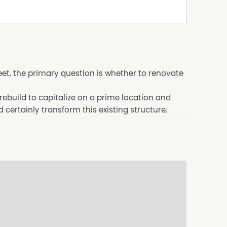
reet, the primary question is whether to renovate
ebuild to capitalize on a prime location and
certainly transform this existing structure.
 kitchen that flow onto a large deck with
Beach.
 and a garage.
ardens and pathways.
the beach.
this location offers significant potential.