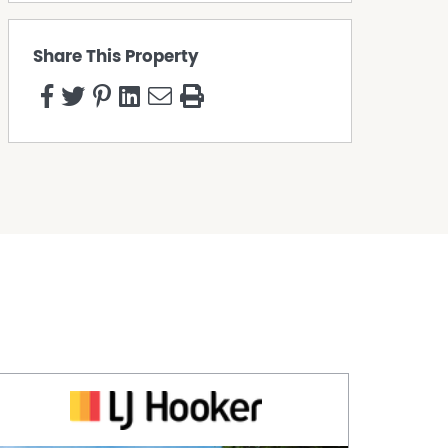
Share This Property