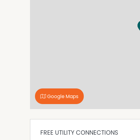
Google Maps
FREE UTILITY CONNECTIONS