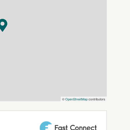
©
OpenStreetMap
contributors