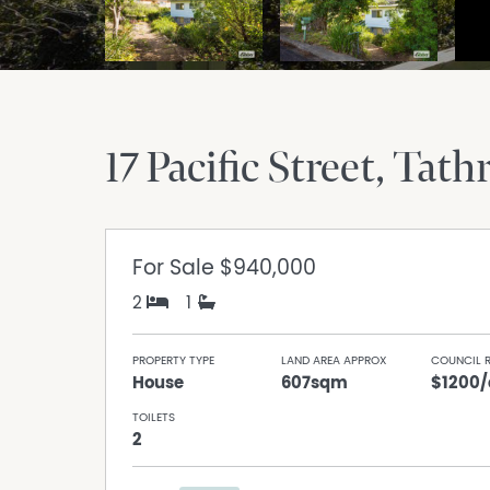
17 Pacific Street
Tath
For Sale
$940,000
2
1
PROPERTY TYPE
LAND AREA APPROX
COUNCIL 
House
607sqm
$1200/
TOILETS
2