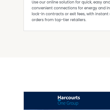
Use our online solution for quick, easy an
convenient connections for energy and in
lock-in contracts or exit fees, with instant 
orders from top-tier retailers.