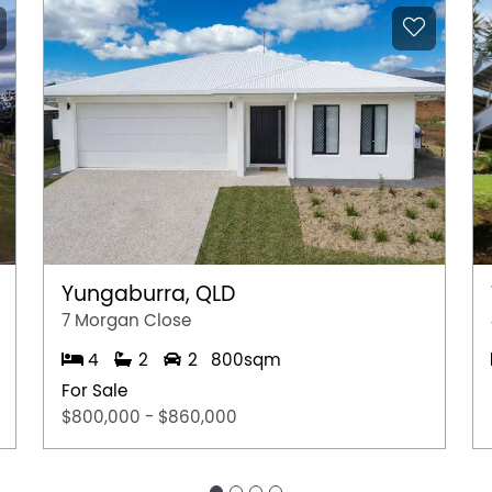
Yungaburra, QLD
7 Morgan Close
4
2
2
800sqm
For Sale
$800,000 - $860,000