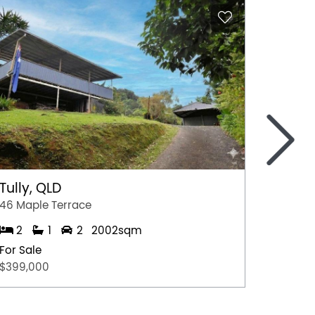
>
Tully, QLD
Port 
46 Maple Terrace
77 Stew
2
1
2
2002sqm
2
For Sale
For Sal
$399,000
$349,0