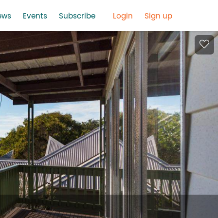
ews
Events
Subscribe
Login
Sign up