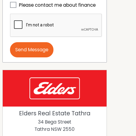
Please contact me about finance
Send Message
Elders Real Estate Tathra
34 Bega Street
Tathra
NSW
2550