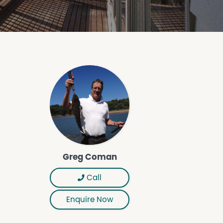
Greg Coman
Call
Enquire Now