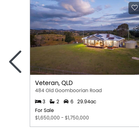
<
Veteran, QLD
484 Old Goomboorian Road
3
2
6
29.94ac
For Sale
$1,650,000 - $1,750,000