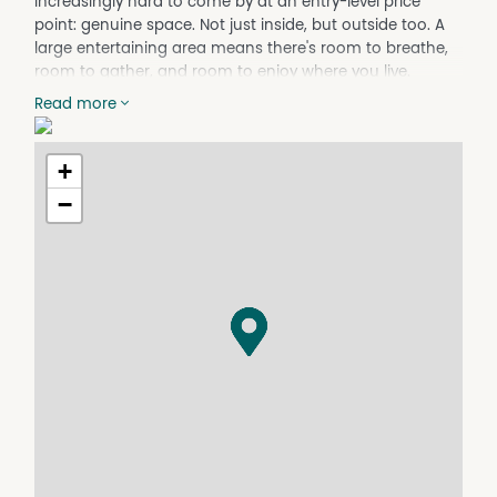
increasingly hard to come by at an entry-level price
point: genuine space. Not just inside, but outside too. A
large entertaining area means there's room to breathe,
room to gather, and room to enjoy where you live.
The rear lane access is a quiet but practical bonus,
Read more
offering flexibility for vehicles, trailers, or simply keeping
the front of the property neat and uncluttered.
Inside, three bedrooms give you more than just the
+
basics. The third bedroom is a genuinely versatile space.
−
Whether it becomes a teenage retreat where someone
can finally have their own corner of the world, a
comfortable room for parents or grandparents to visit
without feeling like a burden, or a dedicated home office,
this room earns its keep.
Properties at this price, on blocks this size, don't wait
around. If you've been sitting on the fence about buying
your first home, it might be time to jump.