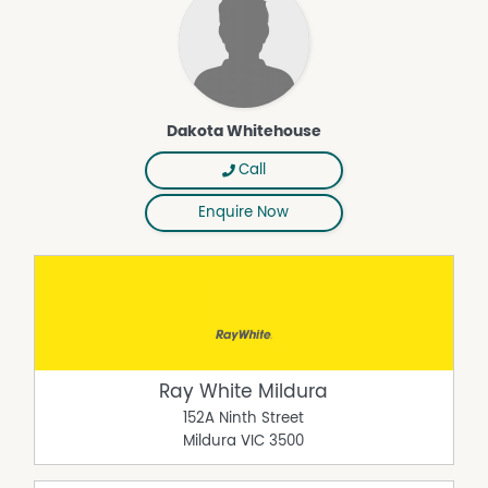
Dakota Whitehouse
Call
Enquire Now
Ray White Mildura
152A Ninth Street
Mildura
VIC
3500