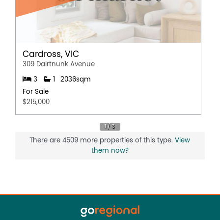
Cardross, VIC
309 Dairtnunk Avenue
3
1
2036sqm
For Sale
$215,000
There are 4509 more properties of this type.
View
them now?