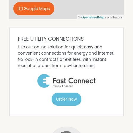
Google Maps
©
OpenStreetMap
contributors
FREE UTILITY CONNECTIONS
Use our online solution for quick, easy and
convenient connections for energy and internet.
No lock-in contracts or exit fees, with instant
receipt of orders from top-tier retailers.
Order Now