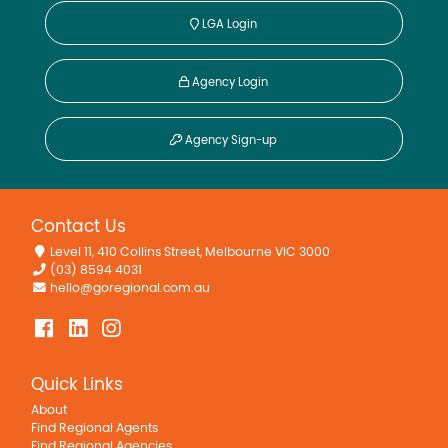
LGA Login
Agency Login
Agency Sign-up
Contact Us
Level 11, 410 Collins Street, Melbourne VIC 3000
(03) 8594 4031
hello@goregional.com.au
Quick Links
About
Find Regional Agents
Find Regional Agencies