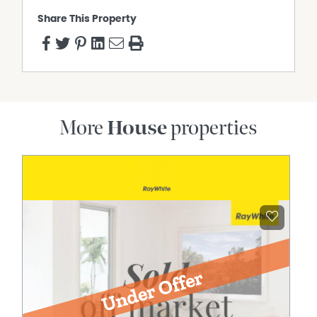
Share This Property
More
House
properties