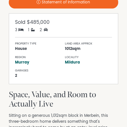
Statement of Information
Sold
$485,000
3
1
2
PROPERTY TYPE
LAND AREA APPROX
House
1012sqm
REGION
LOCALITY
Murray
Mildura
GARAGES
2
Space, Value, and Room to
Actually Live
Sitting on a generous 1,012sqm block in Merbein, this
three-bedroom home delivers something that's