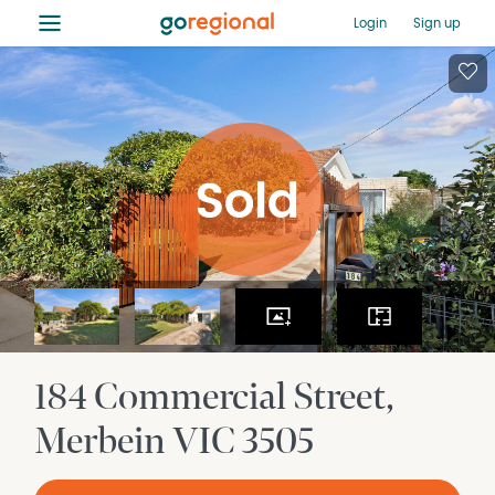
≡
Login
Sign up
184 Commercial Street
Merbein
VIC
3505