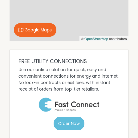
Property Features
Carpeted
Fully Fenced
Google Maps
©
OpenStreetMap
contributors
Dishwasher
Built In Wardrobes
FREE UTILITY CONNECTIONS
Use our online solution for quick, easy and
convenient connections for energy and internet.
No lock-in contracts or exit fees, with instant
receipt of orders from top-tier retailers.
Order Now