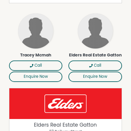
Tracey Mcmah
Elders Real Estate Gatton
Call
Call
Enquire Now
Enquire Now
Elders Real Estate Gatton