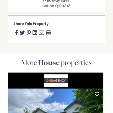
37 Railway Street
Gatton
QLD
4343
Share This Property
More
House
properties