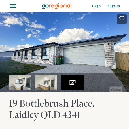
≡
Login
Sign up
19 Bottlebrush Place
Laidley
QLD
4341