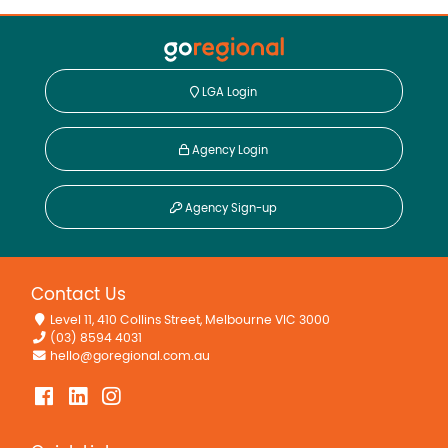
LGA Login
Agency Login
Agency Sign-up
Contact Us
Level 11, 410 Collins Street, Melbourne VIC 3000
(03) 8594 4031
hello@goregional.com.au