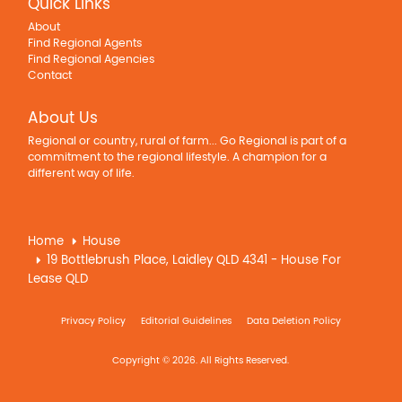
Quick Links
About
Find Regional Agents
Find Regional Agencies
Contact
About Us
Regional or country, rural of farm... Go Regional is part of a
commitment to the regional lifestyle. A champion for a
different way of life.
Home
House
19 Bottlebrush Place, Laidley QLD 4341 - House For
Lease QLD
Privacy Policy
Editorial Guidelines
Data Deletion Policy
Copyright © 2026. All Rights Reserved.