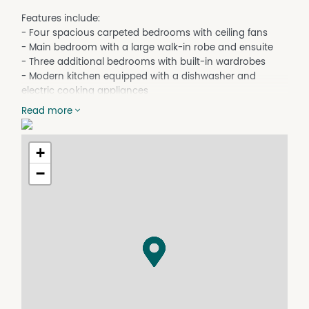
Features include:
- Four spacious carpeted bedrooms with ceiling fans
- Main bedroom with a large walk-in robe and ensuite
- Three additional bedrooms with built-in wardrobes
- Modern kitchen equipped with a dishwasher and
electric cooking appliances
- Rear fenced yard for privacy and security
Read more
- Security screens throughout
- Air conditioning in the main bedroom and family room
for year-round comfort
+
- Covered rear patio area perfect for entertaining,
−
offering lovely views
- Elevated position providing a great outlook
- Convenient laundry with a double linen cupboard
Please note:
- Water usage is payable by the tenant
- Tenant is responsible for maintaining the spoon drain
behind the property to keep it clear
Don't miss out on this fantastic opportunity! Contact us
today to arrange a viewing.