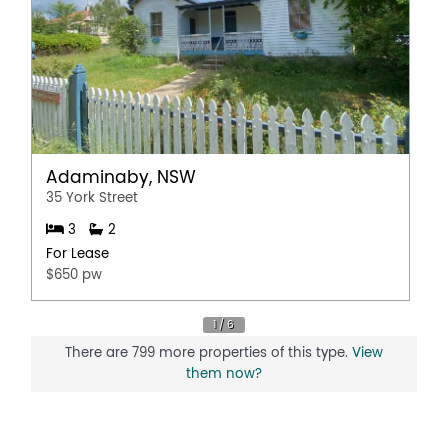
Adaminaby, NSW
35 York Street
3
2
For Lease
$650 pw
There are 799 more properties of this type.
View
them now?