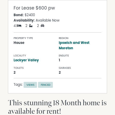
For Lease
$600 pw
Bond:
$2400
Availability:
Available Now
4
2
2
PROPERTY TYPE
REGION
House
Ipswich and West
Moreton
LOCALITY
ENSUITE
Lockyer Valley
1
TOILETS
GARAGES
2
2
Tags:
VIEWS
FENCED
This stunning 18 Month home is
available for rent!