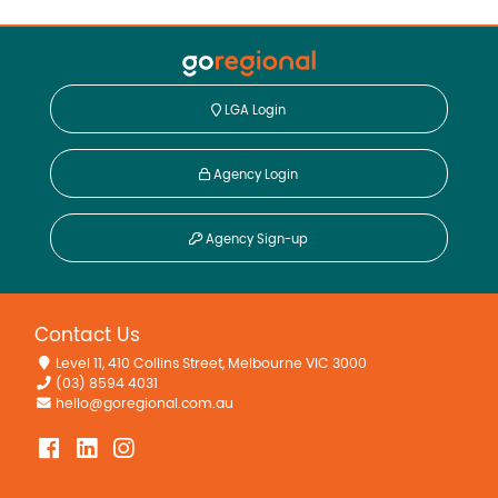
LGA Login
Agency Login
Agency Sign-up
Contact Us
Level 11, 410 Collins Street, Melbourne VIC 3000
(03) 8594 4031
hello@goregional.com.au