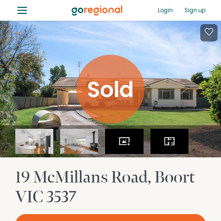
≡
Login
Sign up
19 McMillans Road
Boort
VIC
3537