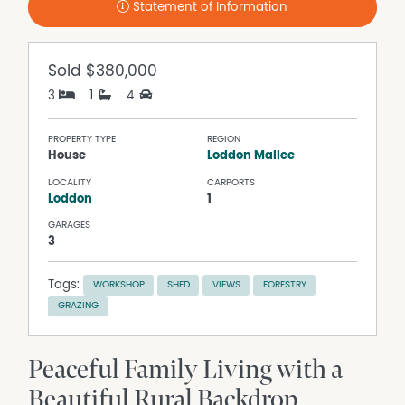
Statement of Information
Sold
$380,000
3
1
4
PROPERTY TYPE
REGION
House
Loddon Mallee
LOCALITY
CARPORTS
Loddon
1
GARAGES
3
Tags:
WORKSHOP
SHED
VIEWS
FORESTRY
GRAZING
Peaceful Family Living with a
Beautiful Rural Backdrop