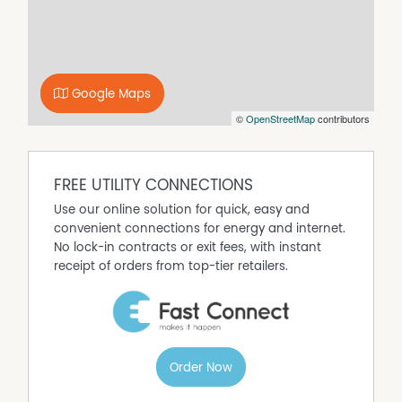
enjoys a lovely outlook and includes double robes and
its own split system, while bedroom three is fitted with a
split system, ceiling fan, and built-in robe. A centrally
located bathroom has been tastefully updated and
includes a shower, bath, and vanity with double drawer
Google Maps
storage, complemented by a built-in shaving cabinet. A
©
OpenStreetMap
contributors
separate toilet and a renovated laundry with ample
bench space, storage, and natural light add to the
home’s functionality. A triple linen press provides
abundant additional storage.
FREE UTILITY CONNECTIONS
Set on a beautifully landscaped allotment, the property
Use our online solution for quick, easy and
enjoys a picturesque outlook across a paddock with
convenient connections for energy and internet.
grazing sheep and views of the nearby lake, offering a
No lock-in contracts or exit fees, with instant
peaceful rural feel while remaining close to town
receipt of orders from top-tier retailers.
conveniences. Lush lawns, a large driveway, and
excellent access lead through to a carport, shed, and
additional rear access with dedicated caravan storage.
Outdoor living is well catered for with a lovely paved front
alfresco porch and a rear undercover entertaining area
Order Now
complete with ceiling fan, overlooking the neat and
thoughtfully designed backyard. A ramp at the rear