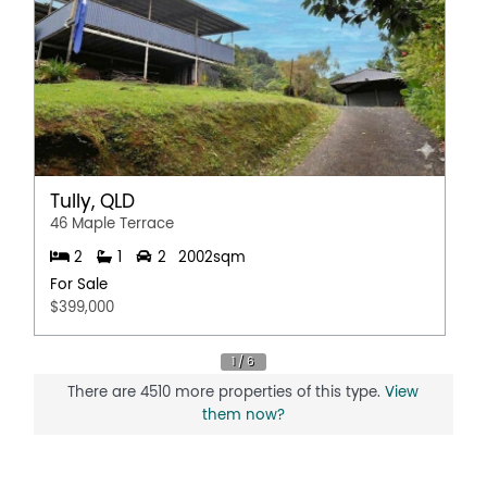
Tully, QLD
46 Maple Terrace
2
1
2
2002sqm
For Sale
$399,000
There are 4510 more properties of this type.
View
them now?