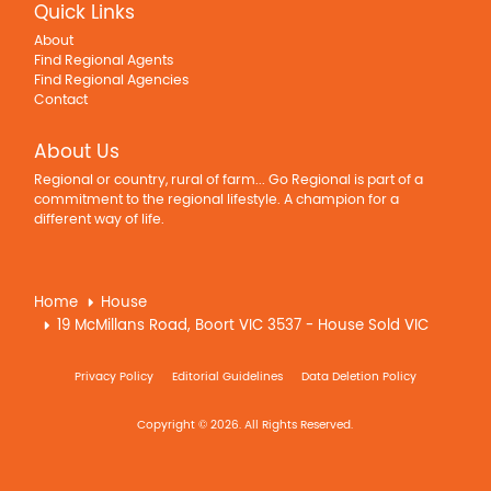
Quick Links
About
Find Regional Agents
Find Regional Agencies
Contact
About Us
Regional or country, rural of farm... Go Regional is part of a
commitment to the regional lifestyle. A champion for a
different way of life.
Home
House
19 McMillans Road, Boort VIC 3537 - House Sold VIC
Privacy Policy
Editorial Guidelines
Data Deletion Policy
Copyright © 2026. All Rights Reserved.