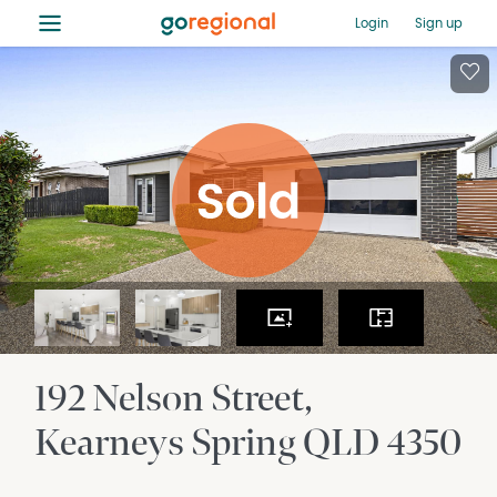
≡
Login
Sign up
192 Nelson Street
Kearneys Spring
QLD
4350