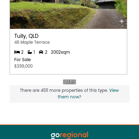
Secure Parking
Water Tank
Tully, QLD
46 Maple Terrace
2
1
2
2002sqm
For Sale
$399,000
There are 4511 more properties of this type.
View
them now?