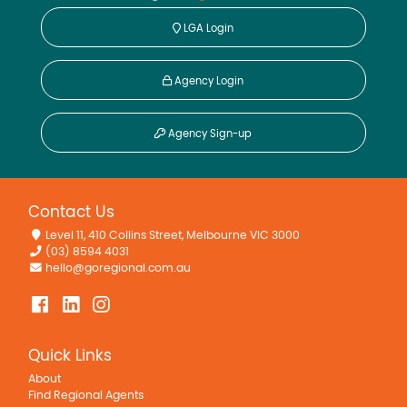
LGA Login
Agency Login
Agency Sign-up
Contact Us
Level 11, 410 Collins Street, Melbourne VIC 3000
(03) 8594 4031
hello@goregional.com.au
Quick Links
About
Find Regional Agents