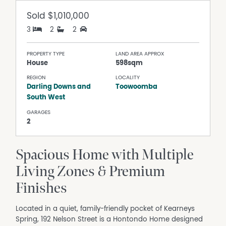
Sold
$1,010,000
3
2
2
PROPERTY TYPE
LAND AREA APPROX
House
598sqm
REGION
LOCALITY
Darling Downs and
Toowoomba
South West
GARAGES
2
Spacious Home with Multiple
Living Zones & Premium
Finishes
Located in a quiet, family-friendly pocket of Kearneys
Spring, 192 Nelson Street is a Hontondo Home designed