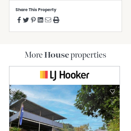
Heights State High School
Share This Property
General Rates: NET $1,722.49 Half Yearly Approx.
Water Access: NET $397.27 Half Yearly Approx.
To arrange an inspection or learn more, contact Laura
Nicholls at 0407 840 725 or Aaron Savage on 0417 037
460.
More
House
properties
Property Features
Air Conditioning
Broadband
Built In Wardrobes
Dishwasher
Ducted Cooling
Fully Fenced
Outdoor Entertaining Area
Remote Controlled Garage Door
Rumpus Room