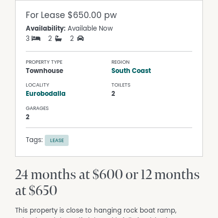
For Lease
$650.00 pw
Availability:
Available Now
3
2
2
PROPERTY TYPE
REGION
Townhouse
South Coast
LOCALITY
TOILETS
Eurobodalla
2
GARAGES
2
Tags:
LEASE
24 months at $600 or 12 months
at $650
This property is close to hanging rock boat ramp,