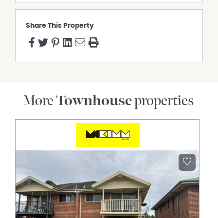
Share This Property
More
Townhouse
properties