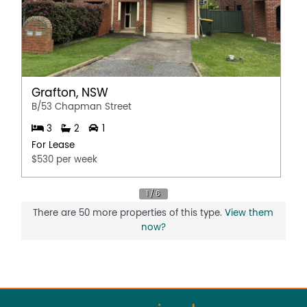
Grafton, NSW
B/53 Chapman Street
3
2
1
For Lease
$530 per week
There are 50 more properties of this type.
View them
now?