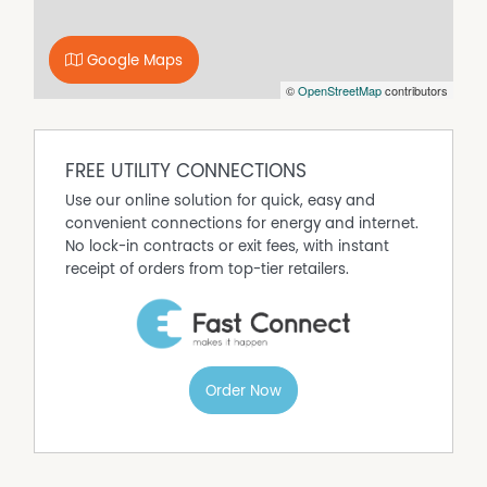
Secure Parking
Built In Wardrobes
Google Maps
Balcony
©
OpenStreetMap
contributors
Air Conditioning
FREE UTILITY CONNECTIONS
Use our online solution for quick, easy and
convenient connections for energy and internet.
No lock-in contracts or exit fees, with instant
receipt of orders from top-tier retailers.
Order Now