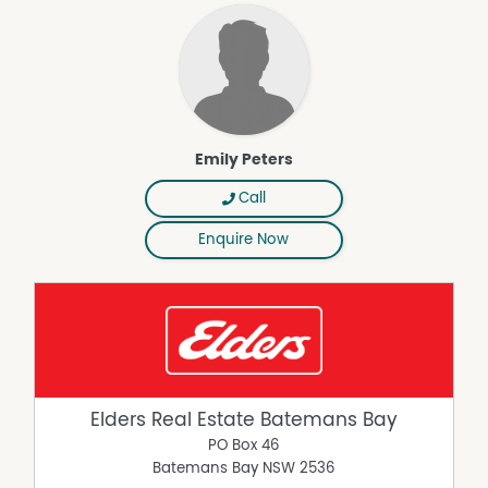
Emily Peters
Call
Enquire Now
Elders Real Estate Batemans Bay
PO Box 46
Batemans Bay
NSW
2536