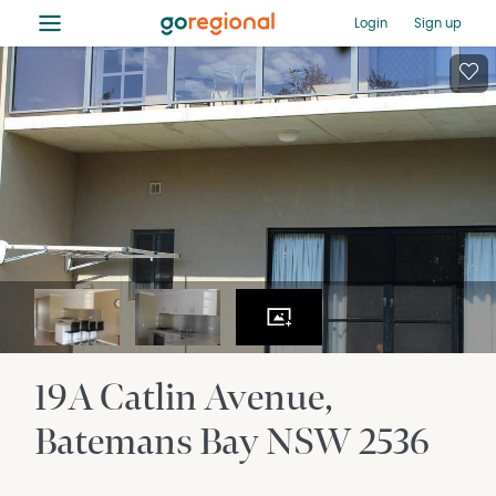
≡
Login
Sign up
19A Catlin Avenue
Batemans Bay
NSW
2536