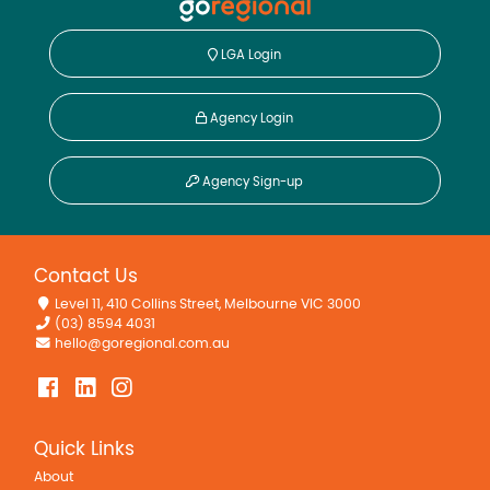
LGA Login
Agency Login
Agency Sign-up
Contact Us
Level 11, 410 Collins Street, Melbourne VIC 3000
(03) 8594 4031
hello@goregional.com.au
Quick Links
About