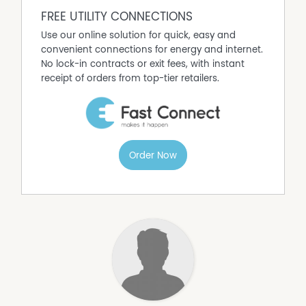
FREE UTILITY CONNECTIONS
Use our online solution for quick, easy and
convenient connections for energy and internet.
No lock-in contracts or exit fees, with instant
receipt of orders from top-tier retailers.
Order Now