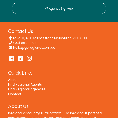
Agency Sign-up
Contact Us
Level 11, 410 Collins Street, Melbourne VIC 3000
(03) 8594 4031
hello@goregional.com.au
Quick Links
About
Find Regional Agents
Find Regional Agencies
Contact
About Us
Regional or country, rural of farm... Go Regional is part of a