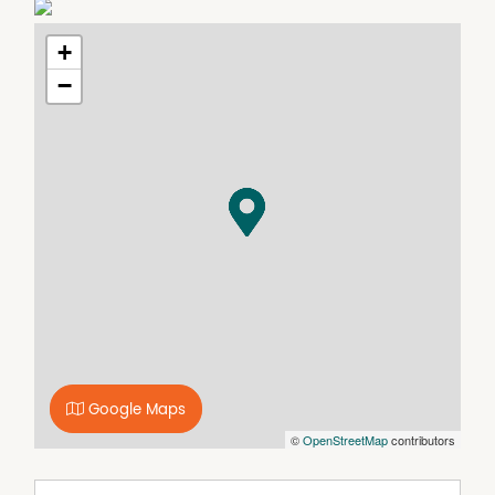
pet application to complete.
+
−
Google Maps
©
OpenStreetMap
contributors