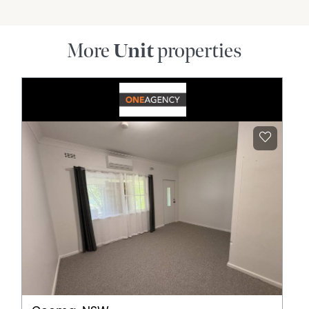
More
Unit
properties