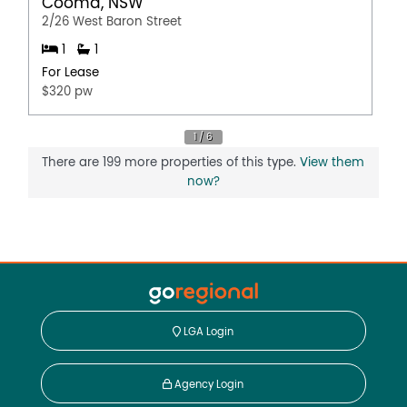
Cooma, NSW
2/26 West Baron Street
1
1
For Lease
$320 pw
There are 199 more properties of this type.
View them
now?
LGA Login
Agency Login