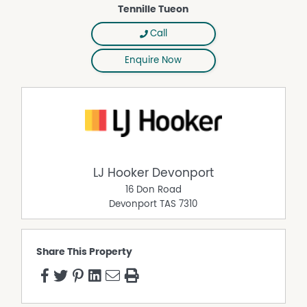
Tennille Tueon
Call
Enquire Now
LJ Hooker Devonport
16 Don Road
Devonport
TAS
7310
Share This Property