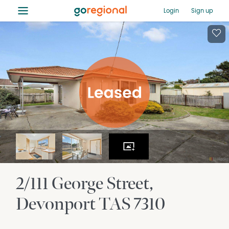
≡
Login
Sign up
2/111 George Street
Devonport
TAS
7310