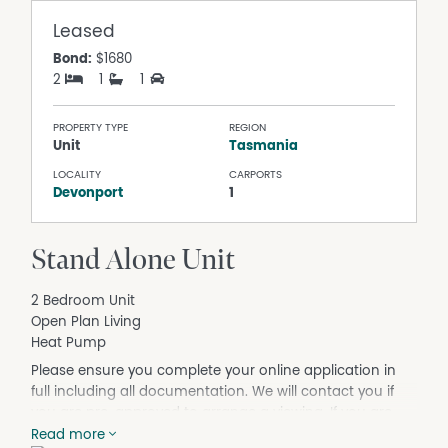
Leased
Bond:
$1680
2
1
1
PROPERTY TYPE
REGION
Unit
Tasmania
LOCALITY
CARPORTS
Devonport
1
Stand Alone Unit
2 Bedroom Unit
Open Plan Living
Heat Pump
Please ensure you complete your online application in
full including all documentation. We will contact you if
you are pre-approved to arrange a viewing. If you are
pre-approved and have a pet you will receive a separate
Read more