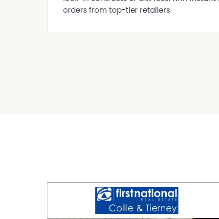
orders from top-tier retailers.