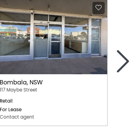
>
Bombala, NSW
Coom
117 Maybe Street
Shop 10
Retail
Retail
For Lease
For Lea
Contact agent
Contac