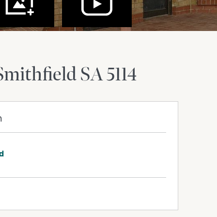
Smithfield
SA
5114
m
rd