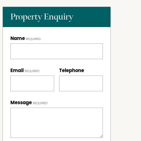
Property Enquiry
Name
Email
Telephone
Message