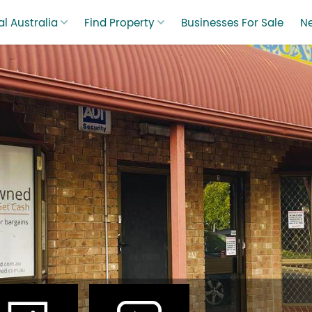
l Australia
Find Property
Businesses For Sale
N