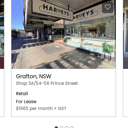
Grafton, NSW
Shop 3A/54-56 Prince Street
Retail
For Lease
$1965 per month + GST