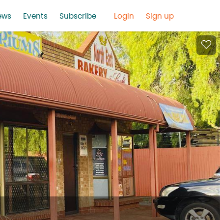
ews
Events
Subscribe
Login
Sign up