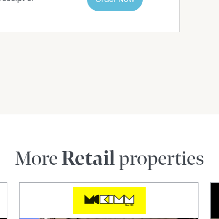
More
Retail
properties