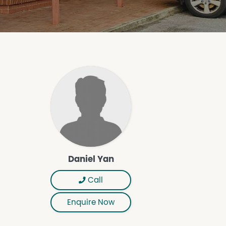
Daniel Yan
Call
Enquire Now