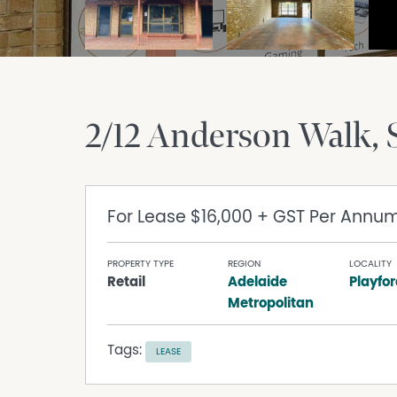
2/12 Anderson Walk
For Lease
$16,000 + GST Per Annu
PROPERTY TYPE
REGION
LOCALITY
Retail
Adelaide
Playfo
Metropolitan
Tags:
LEASE