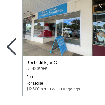
<
Red Cliffs, VIC
17 Ilex Street
Retail
For Lease
$12,500 p.a + GST + Outgoings