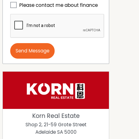
Please contact me about finance
Send Message
Korn Real Estate
Shop 2, 21-59 Grote Street
Adelaide
SA
5000