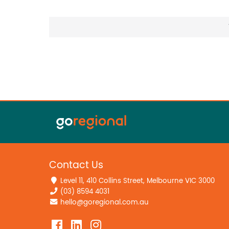
Contact Us
Level 11, 410 Collins Street, Melbourne VIC 3000
(03) 8594 4031
hello@goregional.com.au