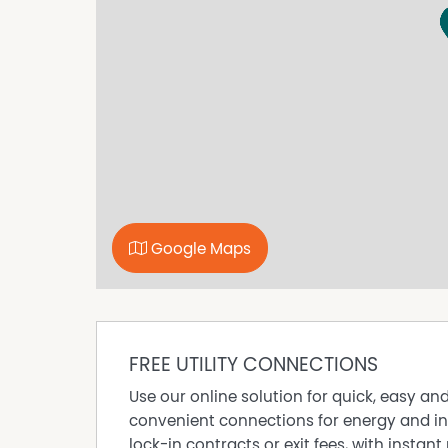
- Open micro kitchen
- Private toilet
- Spacious storage
On the Anderson Walk in Smithfield with ample
only a short distance to Munno Para Shopping
Disclaimer - The information contained here i
reliable. However, we cannot guarantee its ac
its accuracy. All interested parties should re
advice. RLA 255949
Google Maps
FREE UTILITY CONNECTIONS
Use our online solution for quick, easy an
convenient connections for energy and in
lock-in contracts or exit fees, with instant 