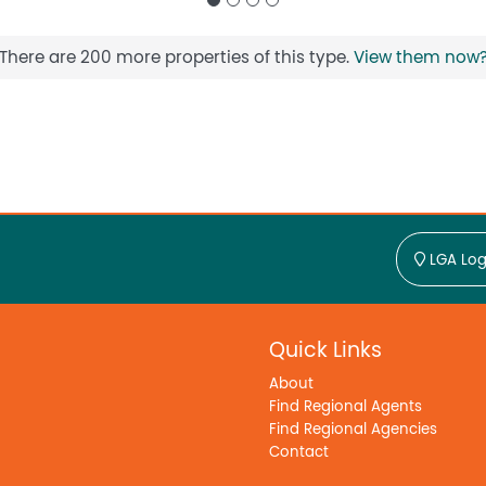
There are 200 more properties of this type.
View them now
LGA Log
Quick Links
About
Find Regional Agents
Find Regional Agencies
Contact