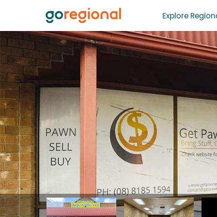
Explore Regiona