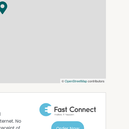
 car parking, spacious storage at the rear, and
 City.
s gathered from a source that we believe to be
curacy and do not accept any responsibility for
ly on their own independent searches and Legal
©
OpenStreetMap
contributors
d
ternet. No
receipt of
Order Now