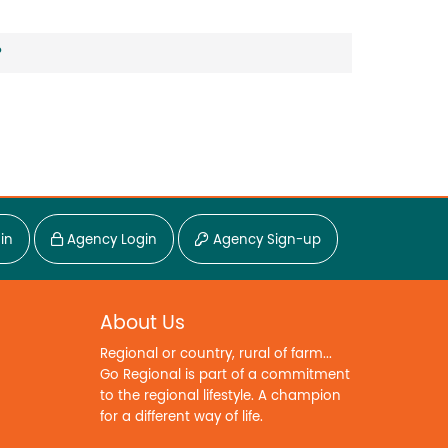
?
in
Agency Login
Agency Sign-up
About Us
Regional or country, rural of farm...
Go Regional is part of a commitment
to the regional lifestyle. A champion
for a different way of life.