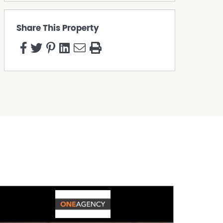
Share This Property