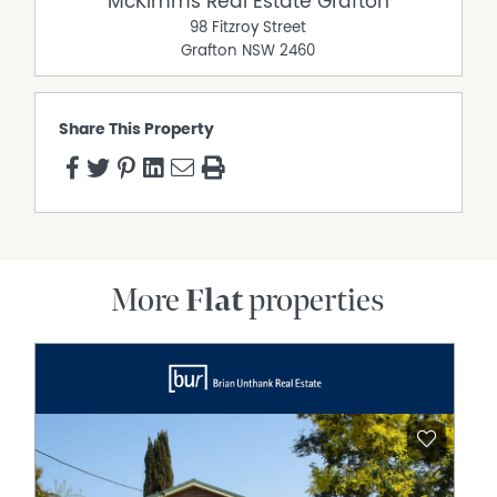
McKimms Real Estate Grafton
98 Fitzroy Street
Grafton
NSW
2460
Share This Property
More
Flat
properties