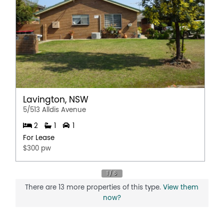
Lavington, NSW
5/513 Alldis Avenue
2
1
1
For Lease
$300 pw
There are 13 more properties of this type.
View them
now?