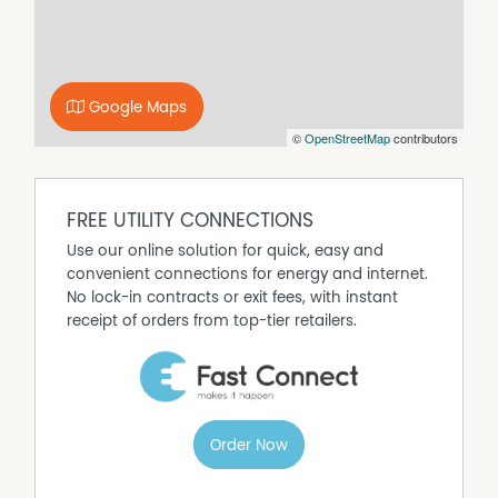
Google Maps
©
OpenStreetMap
contributors
FREE UTILITY CONNECTIONS
Use our online solution for quick, easy and
convenient connections for energy and internet.
No lock-in contracts or exit fees, with instant
receipt of orders from top-tier retailers.
Order Now