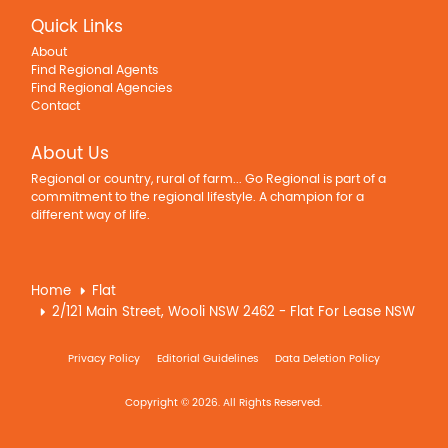
Quick Links
About
Find Regional Agents
Find Regional Agencies
Contact
About Us
Regional or country, rural of farm... Go Regional is part of a
commitment to the regional lifestyle. A champion for a
different way of life.
Home
Flat
2/121 Main Street, Wooli NSW 2462 - Flat For Lease NSW
Privacy Policy
Editorial Guidelines
Data Deletion Policy
Copyright © 2026. All Rights Reserved.