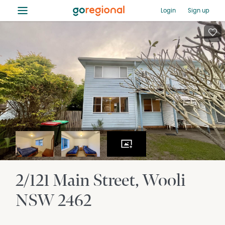
≡
Login
Sign up
2/121 Main Street
Wooli
NSW
2462