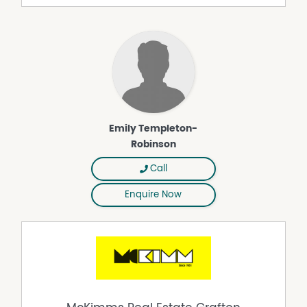
Emily Templeton-
Robinson
Call
Enquire Now