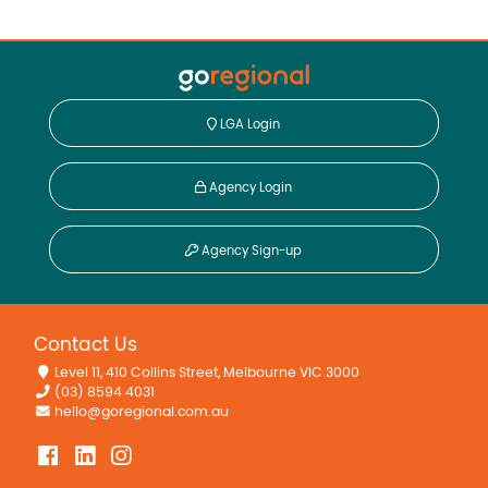
LGA Login
Agency Login
Agency Sign-up
Contact Us
Level 11, 410 Collins Street, Melbourne VIC 3000
(03) 8594 4031
hello@goregional.com.au