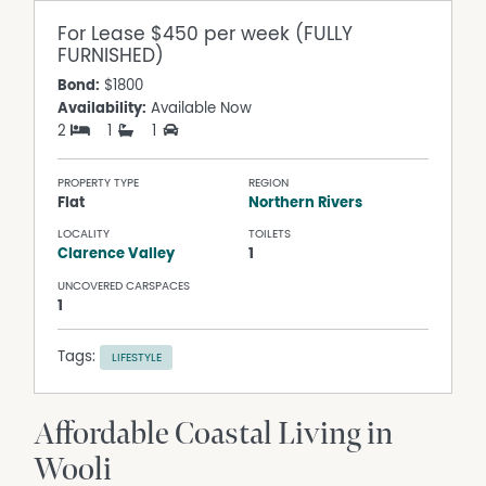
For Lease
$450 per week (FULLY
FURNISHED)
Bond:
$1800
Availability:
Available Now
2
1
1
PROPERTY TYPE
REGION
Flat
Northern Rivers
LOCALITY
TOILETS
Clarence Valley
1
UNCOVERED CARSPACES
1
Tags:
LIFESTYLE
Affordable Coastal Living in
Wooli