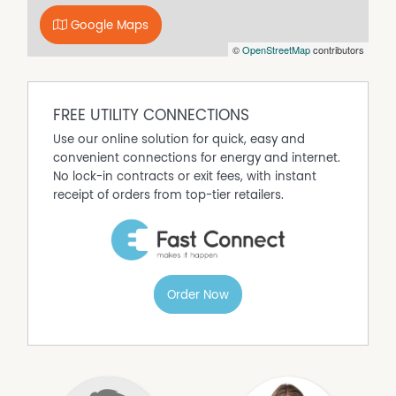
see for yourself the charm and beauty of this exceptional
property.
Google Maps
If you wish to apply please follow the Apply link in the
©
OpenStreetMap
contributors
email once you have registered your interest in the
property. Upon approval we require payment of 2 weeks
rent to secure the property within 24 hours
FREE UTILITY CONNECTIONS
Use our online solution for quick, easy and
convenient connections for energy and internet.
No lock-in contracts or exit fees, with instant
receipt of orders from top-tier retailers.
Order Now