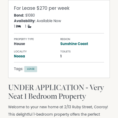
For Lease
$270 per week
Bond:
$1080
Availability:
Available Now
1
1
PROPERTY TYPE
REGION
House
Sunshine Coast
LOCALITY
TOILETS
Noosa
1
Tags:
LEASE
UNDER APPLICATION - Very
Neat 1 Bedroom Property
Welcome to your new home at 2/13 Ruby Street, Cooroy!
This delightful 1-bedroom property offers the perfect