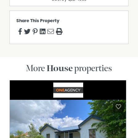
Share This Property
More
House
properties