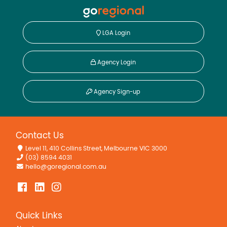
LGA Login
Agency Login
Agency Sign-up
Contact Us
Level 11, 410 Collins Street, Melbourne VIC 3000
(03) 8594 4031
hello@goregional.com.au
Quick Links