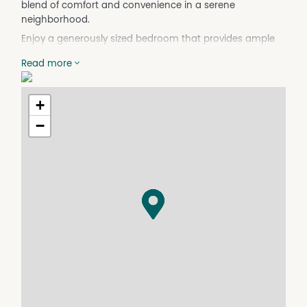
blend of comfort and convenience in a serene
neighborhood.
Enjoy a generously sized bedroom that provides ample
space for relaxation and personalization. The well-
Read more
appointed bathroom includes all the essentials, ensuring
your comfort and privacy. A separate toilet adds to the
practicality of this charming property. The inviting living
+
space is perfect for entertaining guests or enjoying a
−
quiet evening at home.-
Situated in the heart of Cooroy, this property offers easy
access to local amenities, including shops, cafes, and
public transport. Enjoy the peaceful surroundings while
being just a short drive away from the stunning natural
beauty of the Sunshine Coast. Don't miss out on this
fantastic opportunity to lease a charming home in a
prime location!
Contact us today to arrange a viewing and make this
lovely house your new home!
Don't miss out on this rare opportunity to lease a slice of
paradise! Contact us today to arrange a viewing and