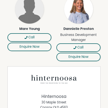
Mare Young
Dannielle Preston
Business Development
Call
Manager
Enquire Now
Call
Enquire Now
Hinternoosa
30 Maple Street
Cooroy
QLD
4563