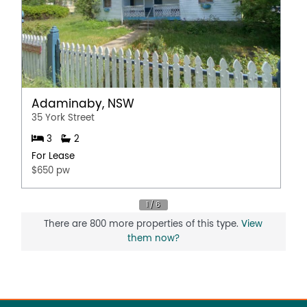
Adaminaby, NSW
35 York Street
3
2
For Lease
$650 pw
There are 800 more properties of this type.
View
them now?