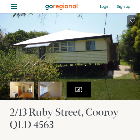
≡
Login
Sign up
2/13 Ruby Street
Cooroy
QLD
4563