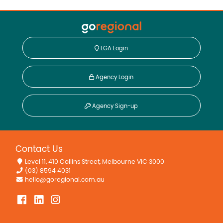
LGA Login
Agency Login
Agency Sign-up
Contact Us
Level 11, 410 Collins Street, Melbourne VIC 3000
(03) 8594 4031
hello@goregional.com.au