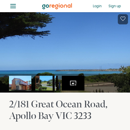
≡
Login
Sign up
2/181 Great Ocean Road
Apollo Bay
VIC
3233