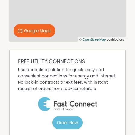
- CD Player, Dishwasher, DVD Player, Gas log fire, Spa,
Television
Pillows & doonas are provided - LINEN IS NOT.
LINEN is available to hire from Smyth Real Estate at $25
Google Maps
per bed.
©
OpenStreetMap
contributors
Please provide at least 3 days for this to be ordered &
ready for your arrival.
No pets please.
FREE UTILITY CONNECTIONS
A strict No Party policy please.
Use our online solution for quick, easy and
(SCHOOLIES, HENS, BUCKS etc.)
convenient connections for energy and internet.
SEE TERMS AND CONDITIONS.
No lock-in contracts or exit fees, with instant
receipt of orders from top-tier retailers.
Property Features
B'QUE gas. Washing Machine Dryer. WIFI
Balcony
Broadband
Order Now
Courtyard