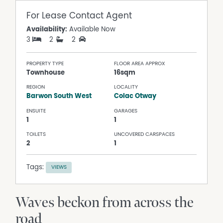
For Lease
Contact Agent
Availability:
Available Now
3
2
2
PROPERTY TYPE
FLOOR AREA APPROX
Townhouse
16sqm
REGION
LOCALITY
Barwon South West
Colac Otway
ENSUITE
GARAGES
1
1
TOILETS
UNCOVERED CARSPACES
2
1
Tags:
VIEWS
Waves beckon from across the
road