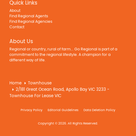
Quick Links
About
Find Regional Agents
Find Regional Agencies
Contact
About Us
Regional or country, rural of farm... Go Regional is part of a
commitment to the regional lifestyle. A champion for a
different way of life.
Home
Townhouse
2/181 Great Ocean Road, Apollo Bay VIC 3233 -
Townhouse For Lease VIC
Privacy Policy
Editorial Guidelines
Data Deletion Policy
Copyright © 2026. All Rights Reserved.