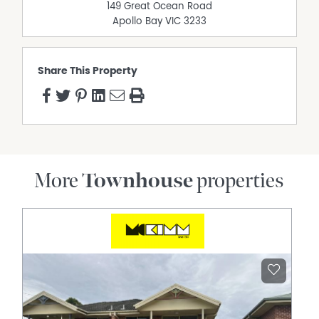
149 Great Ocean Road
Apollo Bay
VIC
3233
Share This Property
More
Townhouse
properties