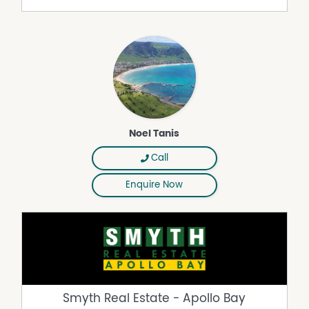
Dishwasher
Gas Heating
Inside Spa
Secure Parking
Noel Tanis
Call
Enquire Now
Smyth Real Estate - Apollo Bay