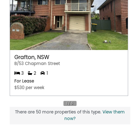
Grafton, NSW
B/53 Chapman Street
3
2
1
For Lease
$530 per week
There are 50 more properties of this type.
View them
now?