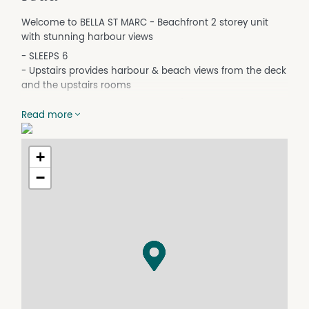
Welcome to BELLA ST MARC - Beachfront 2 storey unit
with stunning harbour views
- SLEEPS 6
- Upstairs provides harbour & beach views from the deck
and the upstairs rooms
Upstairs open lounge and kitchen/meals and gas log fire
Read more
in living room sure to provide cosy relaxation.
Master bedroom with en-suite and new carpet
+
Home includes all mod cons including TV/DVD/CD player
−
Three bedrooms and a corner spa in the second
bathroom downstairs.
Laundry/WC
Single lock up garage.
Facilities;
- Bathroom: 2, Bedrooms: 3
- Bedroom 1 : Queen w en-suite
- Bedroom 2 : Queen
- Bedroom 3 : Double