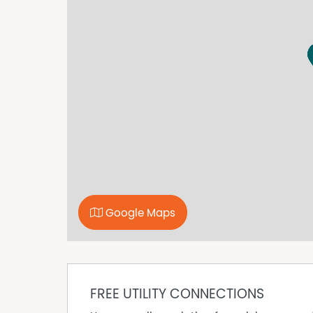
Google Maps
FREE UTILITY CONNECTIONS