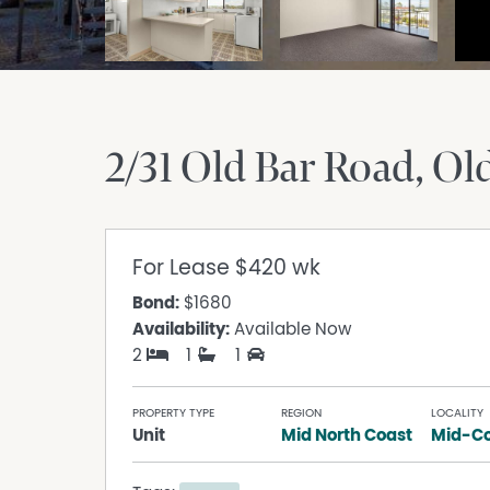
2/31 Old Bar Road
Ol
For Lease
$420 wk
Bond:
$1680
Availability:
Available Now
2
1
1
PROPERTY TYPE
REGION
LOCALITY
Unit
Mid North Coast
Mid-Co