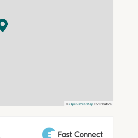
©
OpenStreetMap
contributors