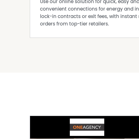
Use our online solution for quick, easy an
convenient connections for energy and in
lock-in contracts or exit fees, with instant 
orders from top-tier retailers.