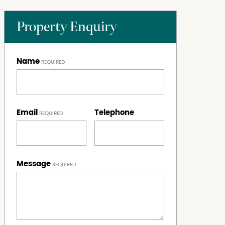
Property Enquiry
Name
Email
Telephone
Message