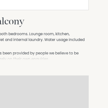
alcony
n both bedrooms. Lounge room, kitchen,
et and internal laundry. Water usage included
s been provided by people we believe to be
 rely on their own enquiries.