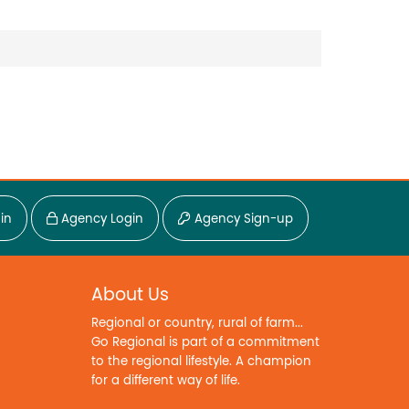
in
Agency Login
Agency Sign-up
About Us
Regional or country, rural of farm...
Go Regional is part of a commitment
to the regional lifestyle. A champion
for a different way of life.