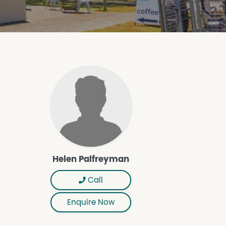
Helen Palfreyman
Call
Enquire Now