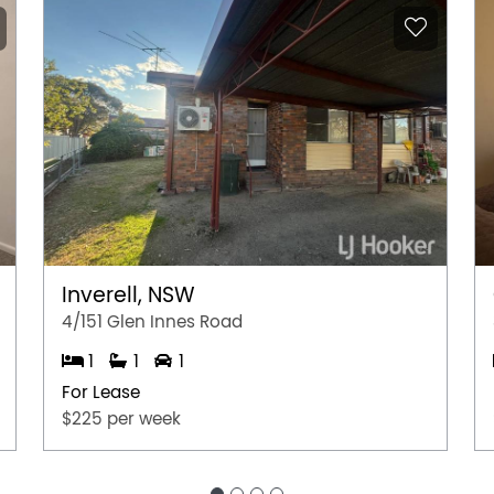
Inverell, NSW
4/151 Glen Innes Road
1
1
1
For Lease
$225 per week