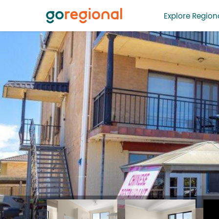
Explore Regiona