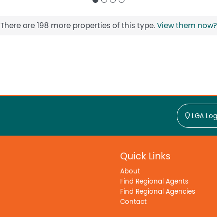
There are 198 more properties of this type.
View them now?
LGA Log
Quick Links
About
Find Regional Agents
Find Regional Agencies
Contact