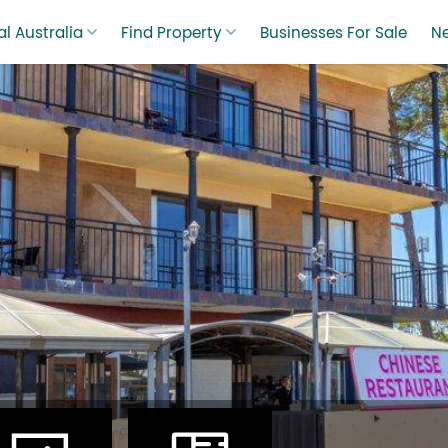
l Australia
Find Property
Businesses For Sale
N