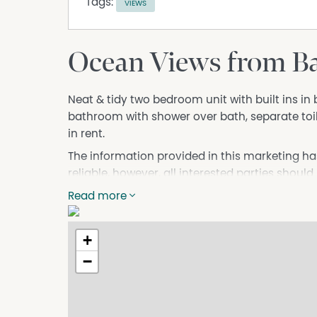
Tags:
VIEWS
Ocean Views from B
Neat & tidy two bedroom unit with built ins i
bathroom with shower over bath, separate toil
in rent.
The information provided in this marketing ha
reliable, however, all interested parties should
Read more
+
−