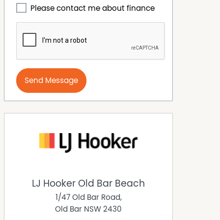
Please contact me about finance
Send Message
LJ Hooker Old Bar Beach
1/47 Old Bar Road,
Old Bar
NSW
2430