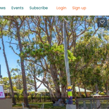
ews
Events
Subscribe
Login
Sign up