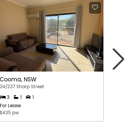
>
Cooma, NSW
Gerri
34/237 Sharp Street
4/35 Ju
3
1
1
2
For Lease
For Lea
$435 pw
$675.0