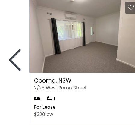
<
Cooma, NSW
2/26 West Baron Street
1
1
For Lease
$320 pw