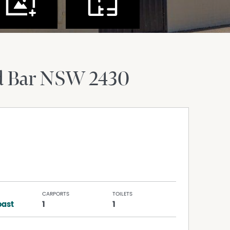
d Bar
NSW
2430
CARPORTS
TOILETS
ast
1
1