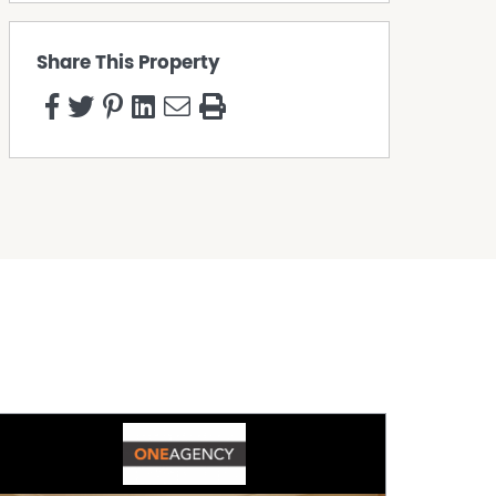
Share This Property