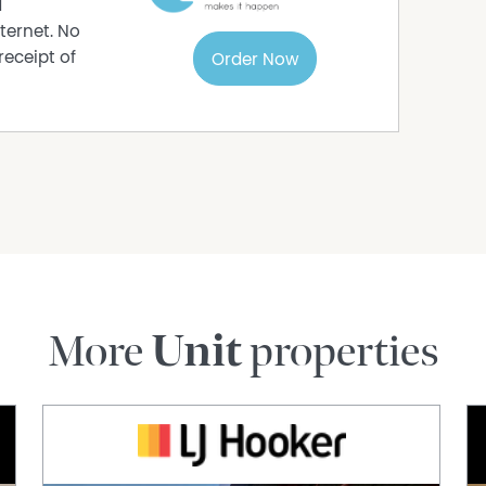
d
ternet. No
receipt of
Order Now
More
Unit
properties