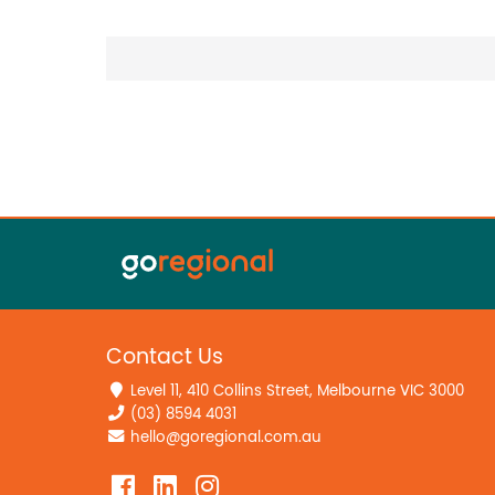
Contact Us
Level 11, 410 Collins Street, Melbourne VIC 3000
(03) 8594 4031
hello@goregional.com.au