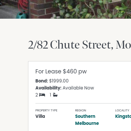
2/82 Chute Street
Mo
For Lease
$460 pw
Bond:
$1999.00
Availability:
Available Now
2
1
PROPERTY TYPE
REGION
LOCALITY
Villa
Southern
Kingst
Melbourne