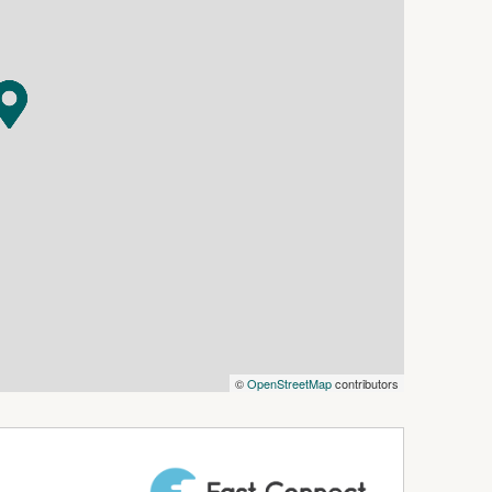
©
OpenStreetMap
contributors