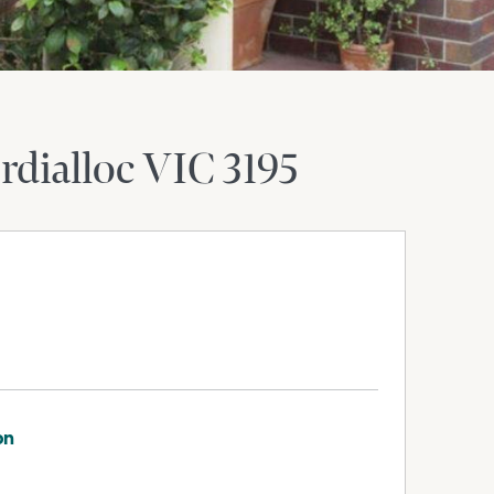
rdialloc
VIC
3195
on