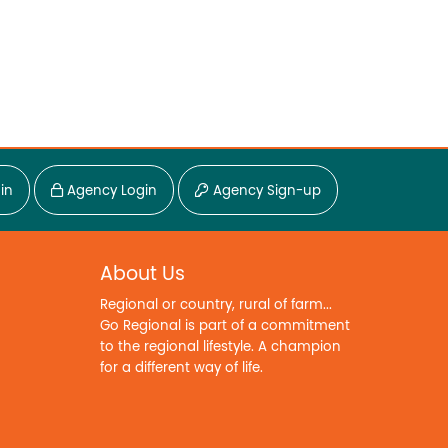
in
Agency Login
Agency Sign-up
About Us
Regional or country, rural of farm...
Go Regional is part of a commitment
to the regional lifestyle. A champion
for a different way of life.