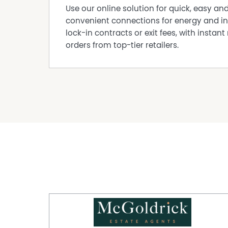
Use our online solution for quick, easy an
convenient connections for energy and in
lock-in contracts or exit fees, with instant 
orders from top-tier retailers.