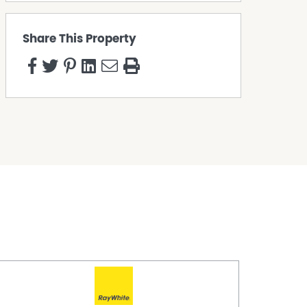
Share This Property