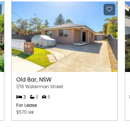
Old Bar, NSW
1/16 Waterman Street
3
1
1
For Lease
$570 wk