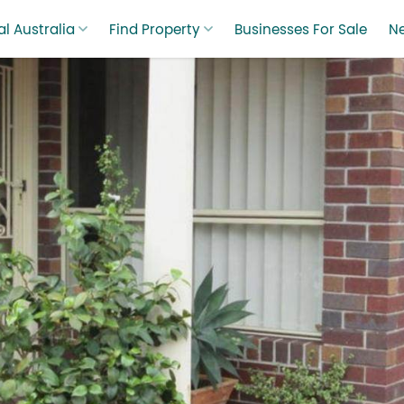
l Australia
Find Property
Businesses For Sale
N