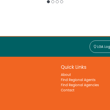
LGA Log
Quick Links
About
Find Regional Agents
Find Regional Agencies
Contact