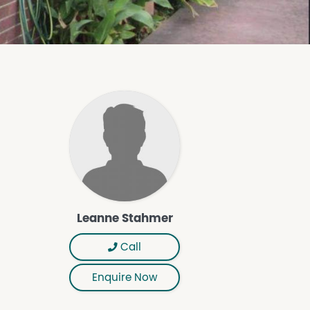
Leanne Stahmer
Call
Enquire Now