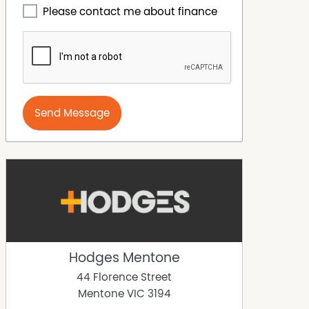
Please contact me about finance
Send Message
Hodges Mentone
44 Florence Street
Mentone
VIC
3194