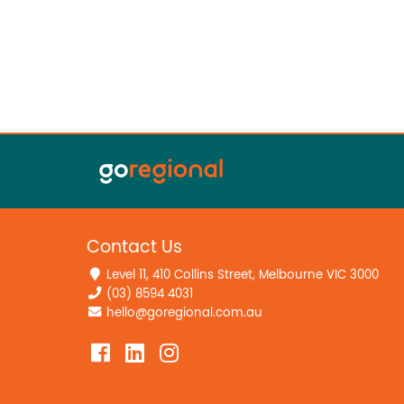
Contact Us
Level 11, 410 Collins Street, Melbourne VIC 3000
(03) 8594 4031
hello@goregional.com.au