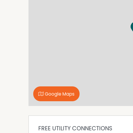
Courtyard
Dishwasher
Intercom
Remote Controlled Garage Door
Secure Parking
Google Maps
FREE UTILITY CONNECTIONS