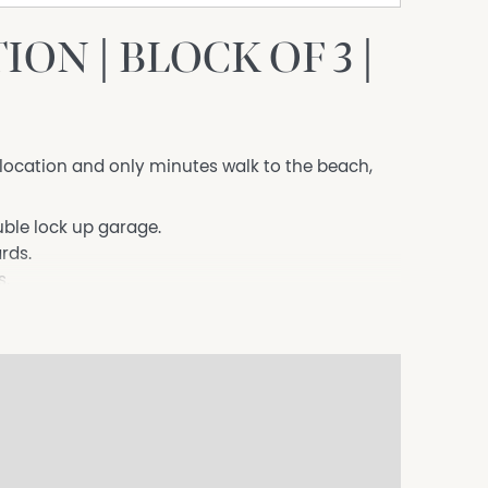
ON | BLOCK OF 3 |
s location and only minutes walk to the beach,
uble lock up garage.
rds.
s.
es including a dishwasher.
aining.
.com/apply/hodgesmentone