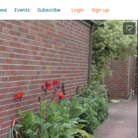
ews
Events
Subscribe
Login
Sign up