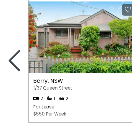
<
Berry, NSW
1/37 Queen Street
2
1
2
For Lease
$550 Per Week