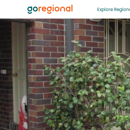
Explore Regiona