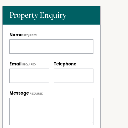
Property Enquiry
Name
Email
Telephone
Message