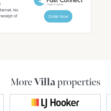
d
ternet. No
receipt of
Order Now
More
Villa
properties