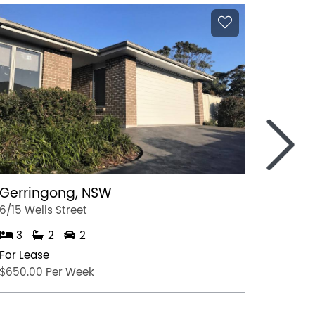
>
Noran
2/8-10 
2
Gerringong, NSW
For Lea
6/15 Wells Street
$630 p
3
2
2
For Lease
$650.00 Per Week