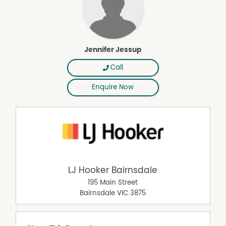
Jennifer Jessup
Call
Enquire Now
LJ Hooker Bairnsdale
195 Main Street
Bairnsdale
VIC
3875