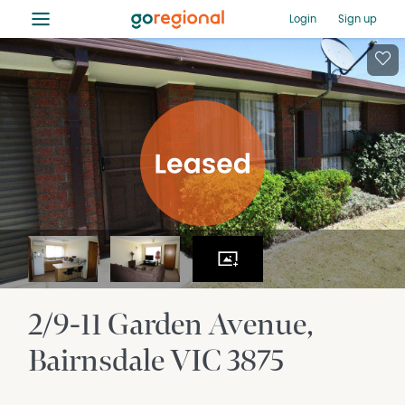
≡
Login
Sign up
2/9-11 Garden Avenue
Bairnsdale
VIC
3875