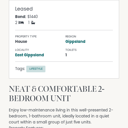
Leased
Bond:
$1440
2
1
PROPERTY TYPE
REGION
House
Gippsland
LOCALITY
TOILETS
East Gippsland
1
Tags:
LIFESTYLE
NEAT & COMFORTABLE 2-
BEDROOM UNIT
Enjoy low-maintenance living in this well-presented 2-
bedroom, 1-bathroom unit, ideally located in a quiet
court within a small group of just five units.