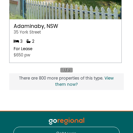
Adaminaby, NSW
35 York Street
3
2
For Lease
$650 pw
There are 800 more properties of this type.
View
them now?