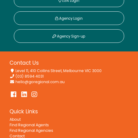
LGA Login
Agency Login
Agency Sign-up
Contact Us
Level 11, 410 Collins Street, Melbourne VIC 3000
(03) 8594 4031
hello@goregional.com.au
Quick Links
About
Find Regional Agents
Find Regional Agencies
Contact