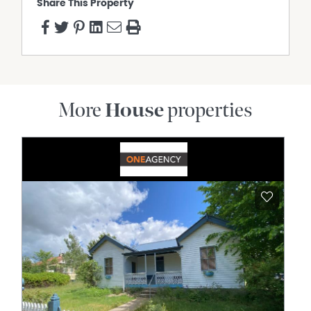
Share This Property
More
House
properties