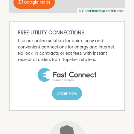
Google Maps
©
OpenStreetMap
contributors
FREE UTILITY CONNECTIONS
Use our online solution for quick, easy and
convenient connections for energy and internet.
No lock-in contracts or exit fees, with instant
receipt of orders from top-tier retailers.
Order Now