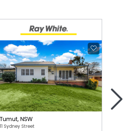
>
Tumut, NSW
Moree
11 Sydney Street
50 Boo