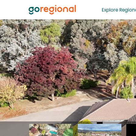
Explore Regiona