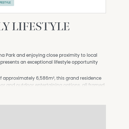
IFESTYLE
Y LIFESTYLE
na Park and enjoying close proximity to local
 presents an exceptional lifestyle opportunity
of approximately 6,586m², this grand residence
oor and outdoor entertaining options, all framed
 court, or relaxed family living, the functional
rger families. The home features:
bes.
obe, sink and ensuite-ideal for guests or