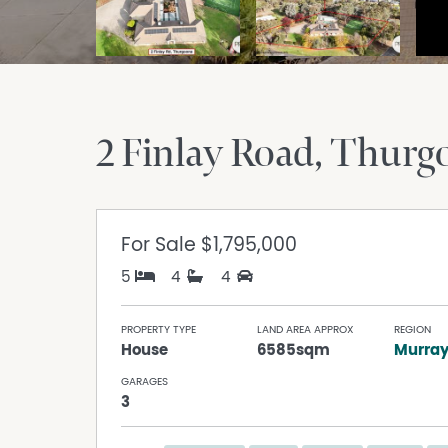
2 Finlay Road
Thurg
For Sale
$1,795,000
5
4
4
PROPERTY TYPE
LAND AREA APPROX
REGION
House
6585sqm
Murra
GARAGES
3