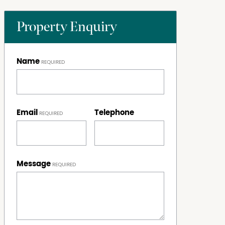
Property Enquiry
Name
Email
Telephone
Message