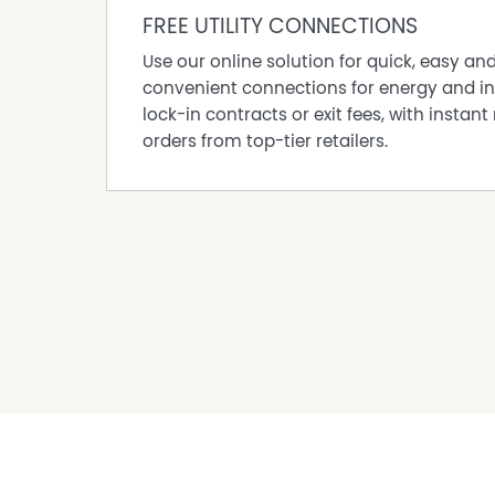
- Additional carport, covered storage and wo
FREE UTILITY CONNECTIONS
- Solar system installed.
- Established gardens with irrigation system to
Use our online solution for quick, easy an
convenient connections for energy and in
Council Rates: $3,894.49 approximate per an
lock-in contracts or exit fees, with instant 
Water Rates: $953.67 approximate per annum
orders from top-tier retailers.
Disclaimer: All information provided has been
reliable; however, neither the vendor nor the
completeness, or currency. Interested parties 
are advised to conduct their own independent e
satisfy themselves of all relevant details.