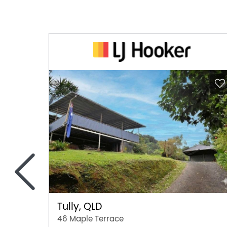
<
Tully, QLD
46 Maple Terrace