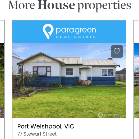
More
House
properties
Port Welshpool, VIC
77 Stewart Street