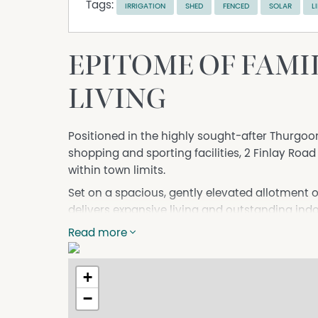
Tags:
IRRIGATION
SHED
FENCED
SOLAR
L
EPITOME OF FAMIL
LIVING
Positioned in the highly sought-after Thurgoo
shopping and sporting facilities, 2 Finlay Road
within town limits.
Set on a spacious, gently elevated allotment 
delivers expansive living and outstanding ind
by beautifully established gardens.
Read more
Whether enjoying a swim, a match on the tennis
and flexible floorplan is perfectly suited to la
+
- Four generous bedrooms, all with built-in ro
−
- Separate self-contained fifth bedroom with r