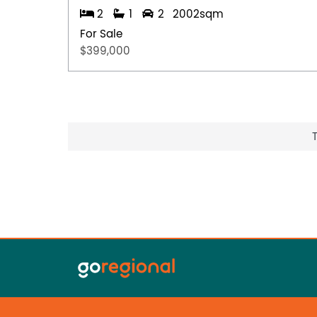
2
1
2
2002sqm
For Sale
$399,000