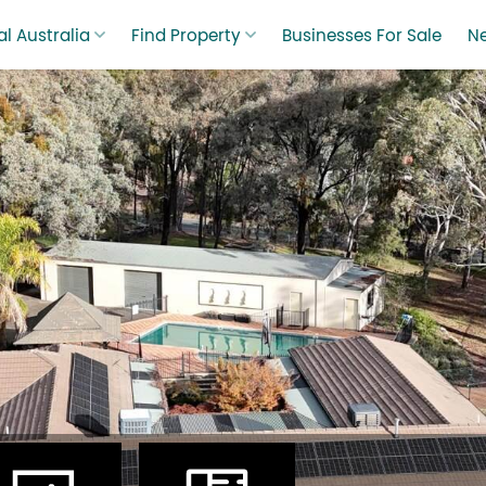
l Australia
Find Property
Businesses For Sale
N