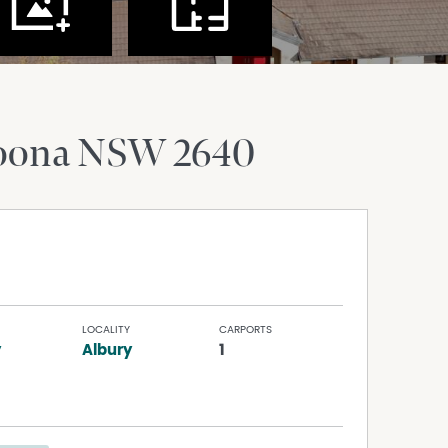
oona
NSW
2640
LOCALITY
CARPORTS
y
Albury
1