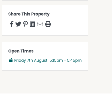
Share This Property
Open Times
Friday 7th August
5:15pm - 5:45pm