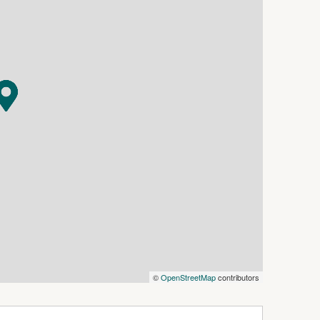
ry and adjoining storage room.
lus a private formal lounge.
hwasher and ample storage.
ble shower.
rate toilet.
lk-in linen cupboard.
heating for year-round comfort.
vered paved alfresco adjoining the main living
 chlorinated pool with adjoining spa.
recreation and entertaining.
©
OpenStreetMap
contributors
oom and kitchenette