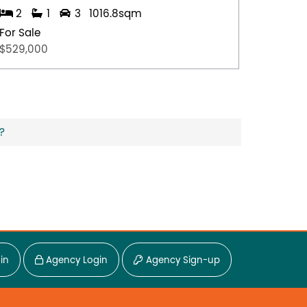
2
1
3
1016.8sqm
4
For Sale
For Sal
$529,000
$1,850,
?
in
Agency Login
Agency Sign-up