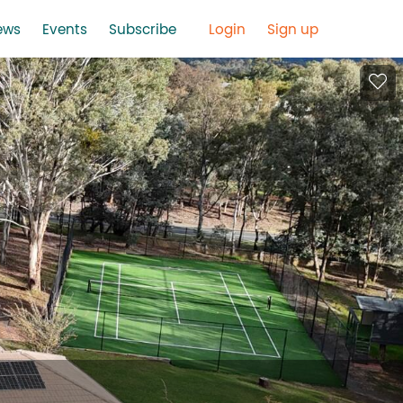
ews
Events
Subscribe
Login
Sign up