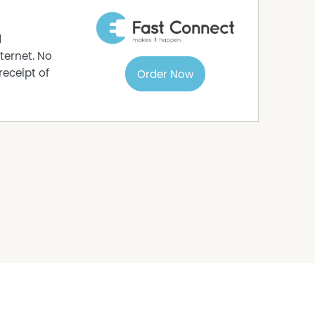
od shed.
 the front yard.
d
ternet. No
num.
receipt of
Order Now
 plus consumption.
 gathered with care from sources believed to be
 agent makes any warranty as to its accuracy,
should not rely solely on these particulars and
nquiries, inspections, and verification to