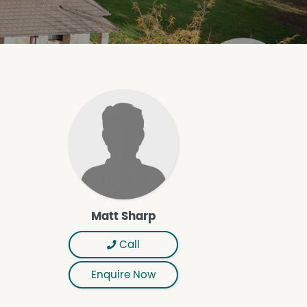
Matt Sharp
Call
Enquire Now