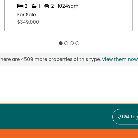
2
1
2
1024sqm
For Sale
$349,000
There are 4509 more properties of this type.
View them now
LGA Log