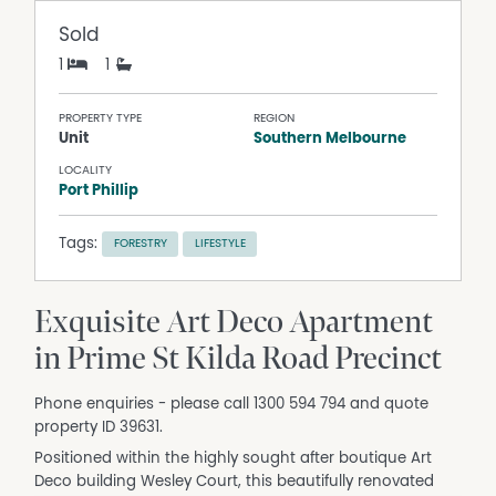
Sold
1
1
PROPERTY TYPE
REGION
Unit
Southern Melbourne
LOCALITY
Port Phillip
Tags:
FORESTRY
LIFESTYLE
Exquisite Art Deco Apartment
in Prime St Kilda Road Precinct
Phone enquiries - please call 1300 594 794 and quote
property ID 39631.
Positioned within the highly sought after boutique Art
Deco building Wesley Court, this beautifully renovated