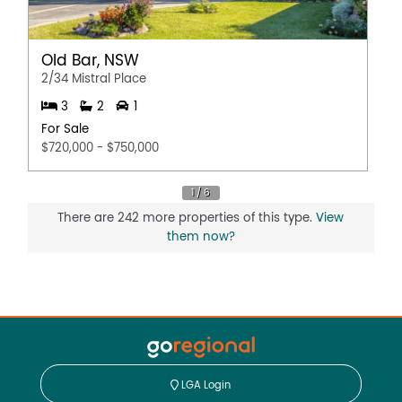
Old Bar, NSW
2/34 Mistral Place
3
2
1
For Sale
$720,000 - $750,000
There are 242 more properties of this type.
View
them now?
LGA Login