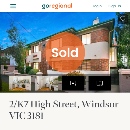
≡
Login
Sign up
2/K7 High Street
Windsor
VIC
3181