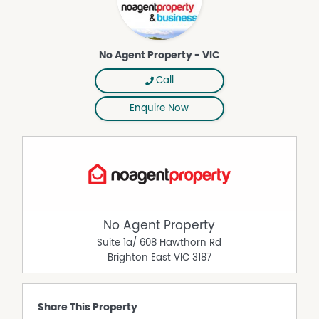
the accuracy of the details in this advertisement, but the
correctness cannot be guaranteed.
No Agent Property - VIC
Property Features
Air Conditioning
Call
Broadband
Enquire Now
Courtyard
Dishwasher
Fully Fenced
Intercom
Open Fireplace
Pet friendly
No Agent Property
Polished timber floors
Suite 1a/ 608 Hawthorn Rd
Brighton East
VIC
3187
Share This Property