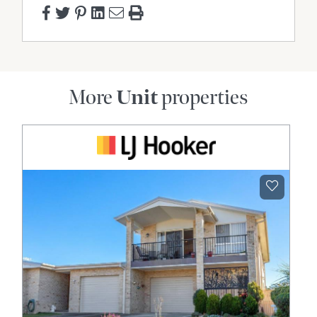
More
Unit
properties