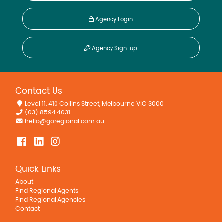
Agency Login
Agency Sign-up
Contact Us
Level 11, 410 Collins Street, Melbourne VIC 3000
(03) 8594 4031
hello@goregional.com.au
Quick Links
About
Find Regional Agents
Find Regional Agencies
Contact