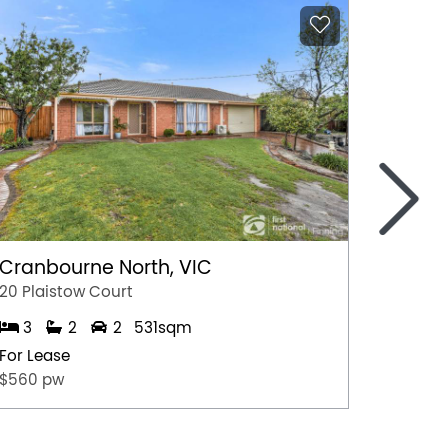
>
Cranbourne North, VIC
Marga
20 Plaistow Court
A/28 Hil
3
2
2
531sqm
1
For Lease
For Lea
$560 pw
$500 p