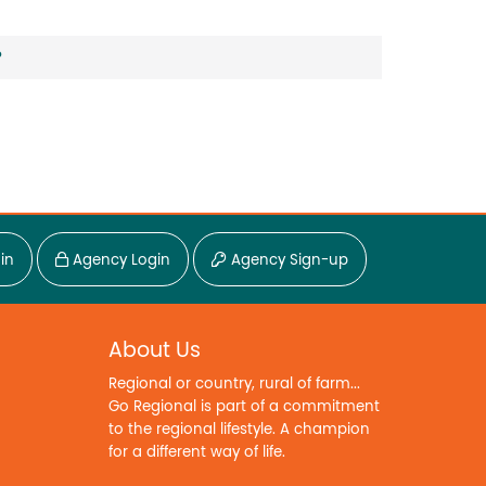
?
in
Agency Login
Agency Sign-up
About Us
Regional or country, rural of farm...
Go Regional is part of a commitment
to the regional lifestyle. A champion
for a different way of life.