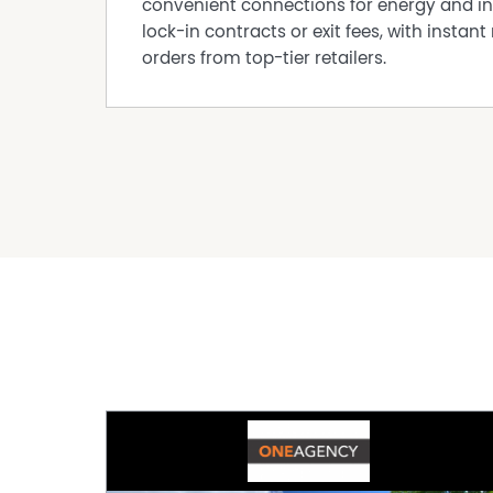
convenient connections for energy and in
lock-in contracts or exit fees, with instant 
orders from top-tier retailers.