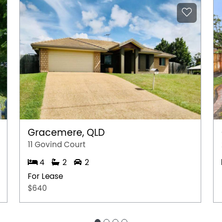
Gracemere, QLD
11 Govind Court
4
2
2
For Lease
$640