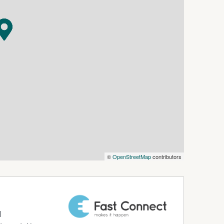
©
OpenStreetMap
contributors
d