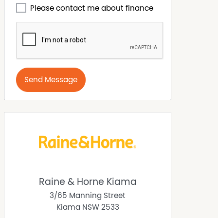
Please contact me about finance
Send Message
Raine & Horne Kiama
3/65 Manning Street
Kiama
NSW
2533