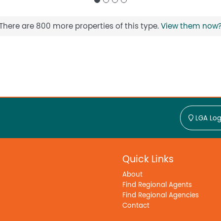
There are 800 more properties of this type.
View them now
LGA Log
Quick Links
About
Find Regional Agents
Find Regional Agencies
Contact