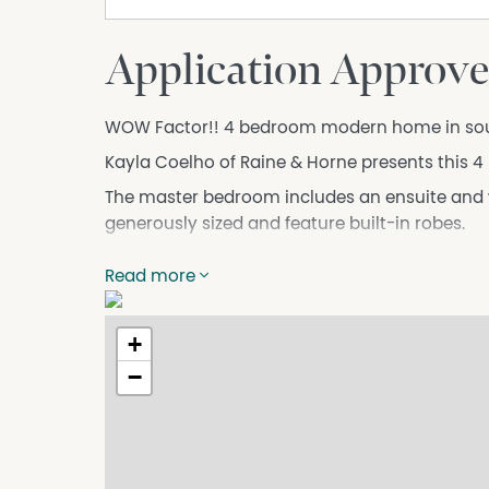
Application Approve
WOW Factor!! 4 bedroom modern home in soug
Kayla Coelho of Raine & Horne presents this 
The master bedroom includes an ensuite and w
generously sized and feature built-in robes.
The kitchen is equipped with a dishwasher a
Read more
preparation a breeze.
This modern home boasts a spacious open-plan
+
entertaining guests or relaxing with family.
−
Additional features of this property include a 
laundry with shower and extra toilet, reverse c
Located in a quiet and family-friendly neighbor
schools, shops, and the stunning beaches of K