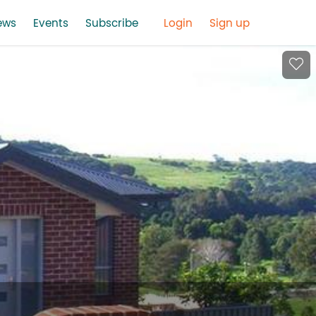
ews
Events
Subscribe
Login
Sign up