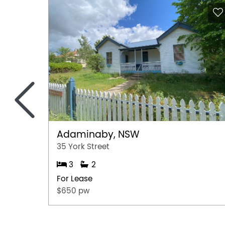
<
Adaminaby, NSW
35 York Street
3
2
For Lease
$650 pw