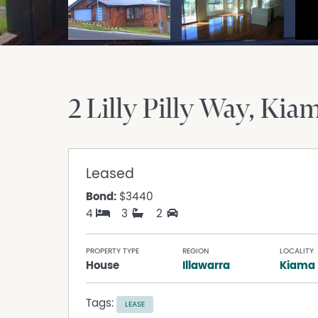
2 Lilly Pilly Way
Kia
Leased
Bond:
$3440
4
3
2
PROPERTY TYPE
REGION
LOCALITY
House
Illawarra
Kiama
Tags:
LEASE