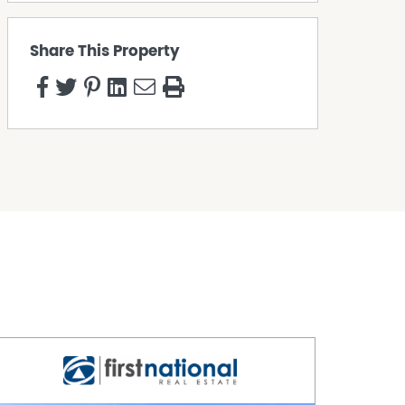
Share This Property