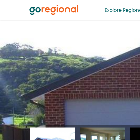
Explore Regiona