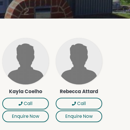
Kayla Coelho
Rebecca Attard
Call
Call
Enquire Now
Enquire Now