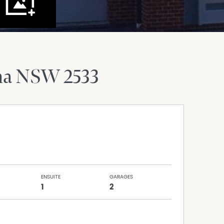
ma
NSW
2533
ENSUITE
GARAGES
1
2