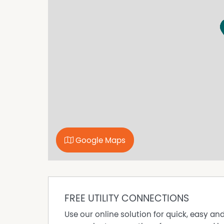
this property.
Property Features
Floorboards
Reverse Cycle Air Conditioning
Remote Controlled Garage Door
Dishwasher
Built In Wardrobes
Google Maps
FREE UTILITY CONNECTIONS
Use our online solution for quick, easy an