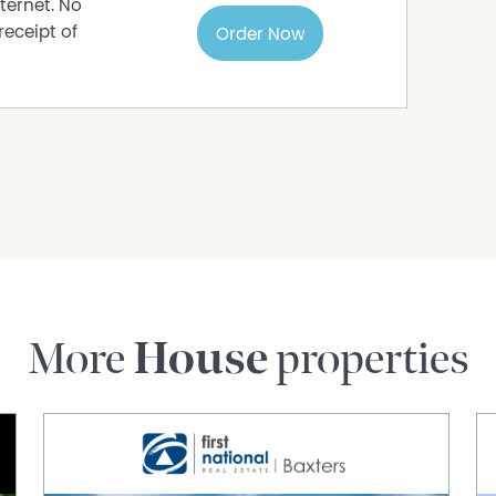
ternet. No
receipt of
Order Now
More
House
properties