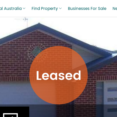
l Australia
Find Property
Businesses For Sale
N