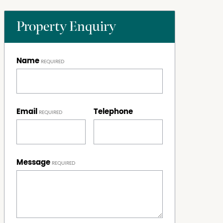
Property Enquiry
Name
Email
Telephone
Message