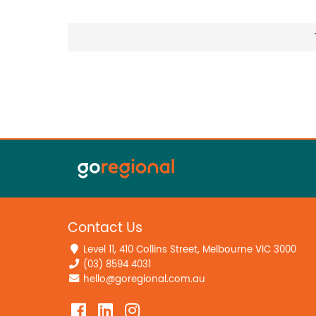
Contact Us
Level 11, 410 Collins Street, Melbourne VIC 3000
(03) 8594 4031
hello@goregional.com.au