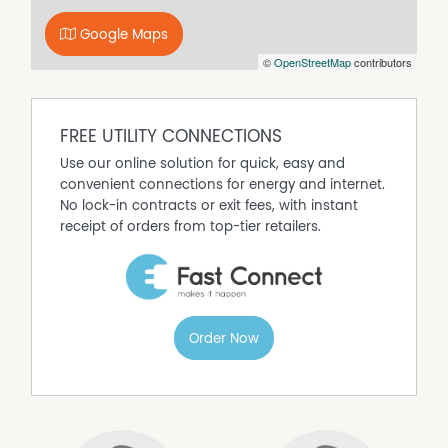
storage
* Potential side access and space for a shed at the rear
Google Maps
* Fully fenced yard with easy care gardens and mature
©
OpenStreetMap
contributors
mango tree
* Currently tenanted great investment opportunity
Prime Location:
FREE UTILITY CONNECTIONS
* 3 minutes to Gympie CBD
* 750m to Gympie Aquatic Centre
Use our online solution for quick, easy and
* 300m to Parkside Early Learning Centre
convenient connections for energy and internet.
* 850m to Gympie State High School
No lock-in contracts or exit fees, with instant
* 1.2km to Gympie Central State School
receipt of orders from top-tier retailers.
This is an ideal opportunity for investors or first home
buyers and won't last long. To arrange your private
inspection Call Chris Johnson on 0437 034 028 or Ian
Partington on 0407 746 280.
Order Now
Please note the photos have been taken previous to the
property being leased and any inspections will require a
minimum of 48 hours notice.
Property Features