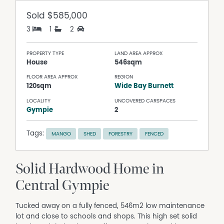
Sold
$585,000
3
1
2
PROPERTY TYPE
LAND AREA APPROX
House
546sqm
FLOOR AREA APPROX
REGION
120sqm
Wide Bay Burnett
LOCALITY
UNCOVERED CARSPACES
Gympie
2
Tags:
MANGO
SHED
FORESTRY
FENCED
Solid Hardwood Home in
Central Gympie
Tucked away on a fully fenced, 546m2 low maintenance
lot and close to schools and shops. This high set solid