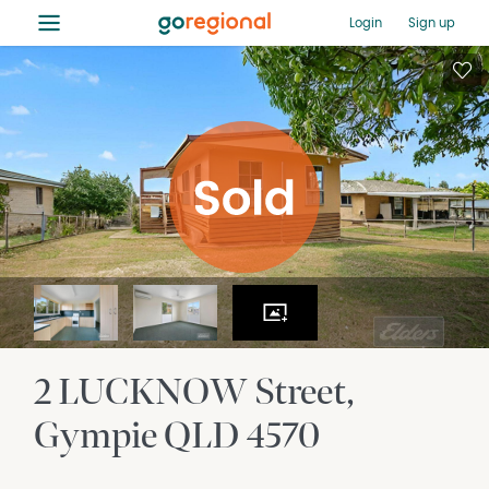
≡
Login
Sign up
2 LUCKNOW Street
Gympie
QLD
4570