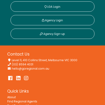
LGA Login
Agency Login
Agency Sign-up
Contact Us
Level 11, 410 Collins Street, Melbourne VIC 3000
(03) 8594 4031
hello@goregional.com.au
Quick Links
About
Find Regional Agents