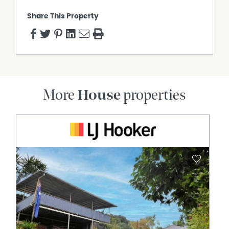
Share This Property
More
House
properties