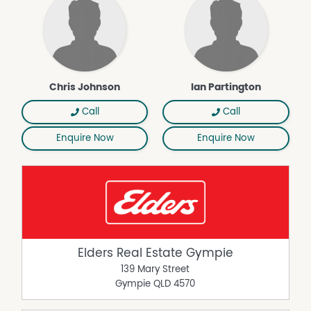
Area Views
Built In Wardrobes
Fully Fenced
City Views
Balcony
Chris Johnson
Ian Partington
Air Conditioning
Call
Call
Broadband
Carpeted
Enquire Now
Enquire Now
Close to Transport
Close to Shops
Close to Schools
Elders Real Estate Gympie
139 Mary Street
Gympie
QLD
4570