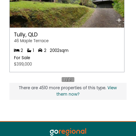
Tully, QLD
46 Maple Terrace
2
1
2
2002sqm
For Sale
$399,000
There are 4510 more properties of this type.
View
them now?