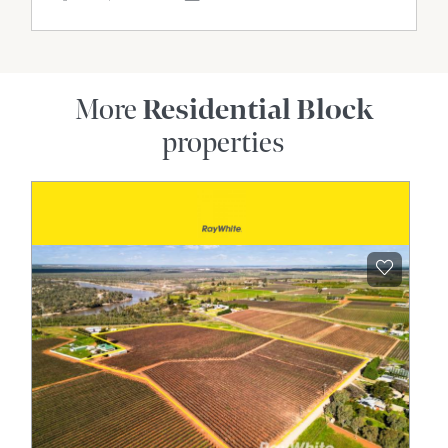
More
Residential Block
properties