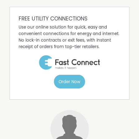
FREE UTILITY CONNECTIONS
Use our online solution for quick, easy and
convenient connections for energy and internet.
No lock-in contracts or exit fees, with instant
receipt of orders from top-tier retailers.
Order Now