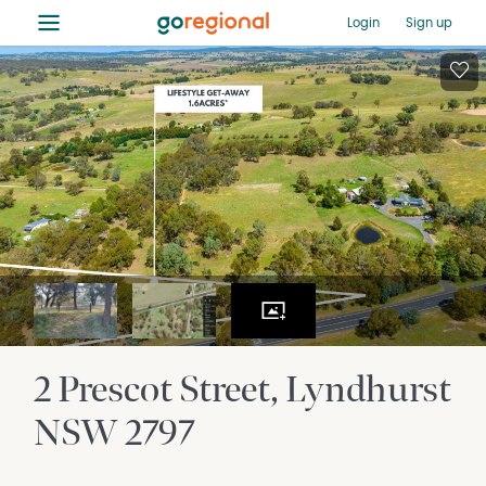
≡
Login
Sign up
2 Prescot Street
Lyndhurst
NSW
2797