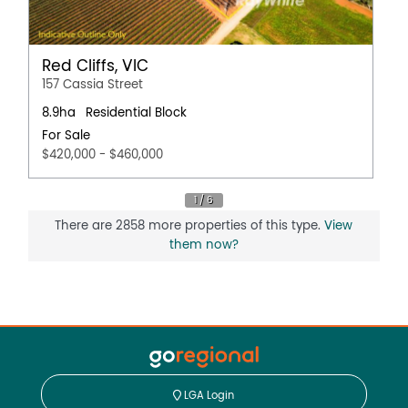
Red Cliffs, VIC
157 Cassia Street
8.9ha
Residential Block
For Sale
$420,000 - $460,000
There are 2858 more properties of this type.
View
them now?
LGA Login