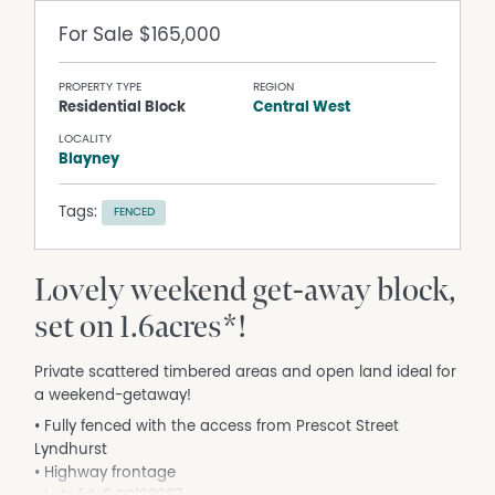
For Sale
$165,000
PROPERTY TYPE
REGION
Residential Block
Central West
LOCALITY
Blayney
Tags:
FENCED
Lovely weekend get-away block,
set on 1.6acres*!
Private scattered timbered areas and open land ideal for
a weekend-getaway!
• Fully fenced with the access from Prescot Street
Lyndhurst
• Highway frontage