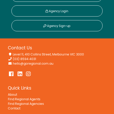
Agency Login
Agency Sign-up
Contact Us
Level 11, 410 Collins Street, Melbourne VIC 3000
(03) 8594 4031
hello@goregional.com.au
Quick Links
About
Find Regional Agents
Find Regional Agencies
Contact