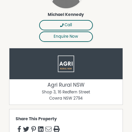
Michael Kennedy
Call
Enquire Now
Agri Rural NSW
Shop 3, 16 Redfern Street
Cowra
NSW
2794
Share This Property