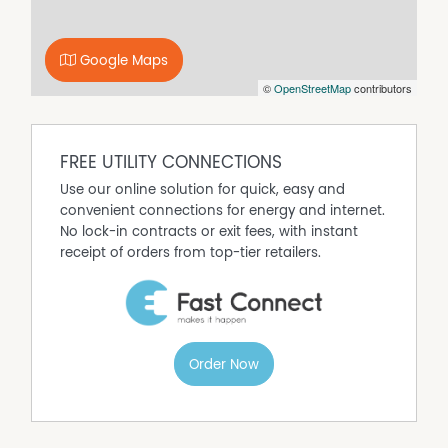
of Fitzsimmons Real Estate has any authority to make or
give any representation of warranty whatever in relation
to this property.
Google Maps
©
OpenStreetMap
contributors
FREE UTILITY CONNECTIONS
Use our online solution for quick, easy and
convenient connections for energy and internet.
No lock-in contracts or exit fees, with instant
receipt of orders from top-tier retailers.
Order Now