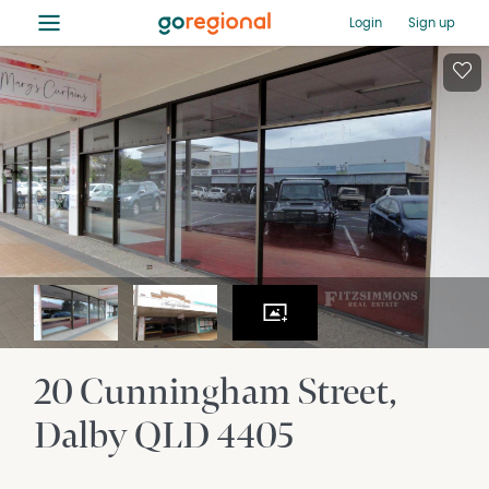
≡
Login
Sign up
20 Cunningham Street
Dalby
QLD
4405