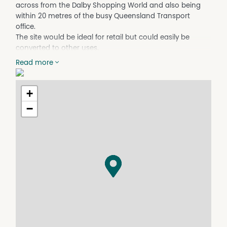
across from the Dalby Shopping World and also being
within 20 metres of the busy Queensland Transport
office.
The site would be ideal for retail but could easily be
converted to other uses.
Traffic flow on Cunningham Street is constant given the
Read more
buildings proximity to the Dalby Shopping Worlds
pedestrian entrance point.
+
Lease price $600 per week plus GST.
−
For further information please contact Fitzsimmons Real
Estate on 07 4662 5311.
NB. Fitzsimmons Real Estate for themselves and the
vendor of this property for whom they act give notice
that (A) all information given in relation to this property,
whether contained in this document or given orally, is
given without responsibility, (B) intending purchasers
should satisfy themselves as to the truth or accuracy of
all information given by their own enquiries, advices of as
is otherwise necessary, (C) no person in the employment