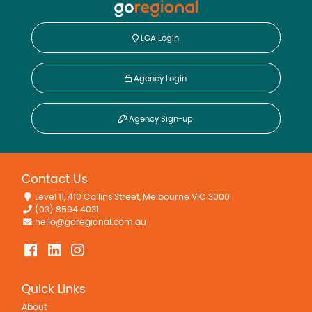
LGA Login
Agency Login
Agency Sign-up
Contact Us
Level 11, 410 Collins Street, Melbourne VIC 3000
(03) 8594 4031
hello@goregional.com.au
Quick Links
About