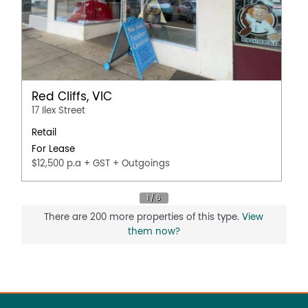
Red Cliffs, VIC
17 Ilex Street
Retail
For Lease
$12,500 p.a + GST + Outgoings
There are 200 more properties of this type.
View
them now?