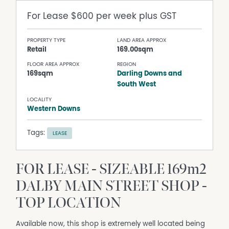
For Lease
$600 per week plus GST
PROPERTY TYPE
LAND AREA APPROX
Retail
169.00sqm
FLOOR AREA APPROX
REGION
169sqm
Darling Downs and
South West
LOCALITY
Western Downs
Tags:
LEASE
FOR LEASE - SIZEABLE 169m2
DALBY MAIN STREET SHOP -
TOP LOCATION
Available now, this shop is extremely well located being