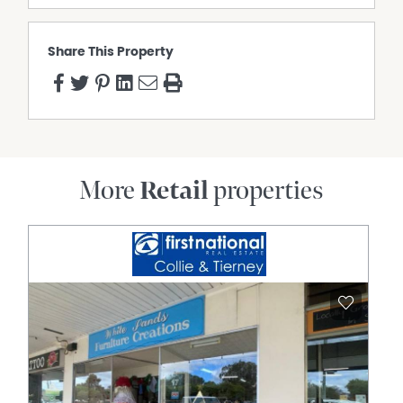
Share This Property
More
Retail
properties