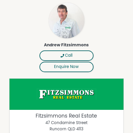
Andrew Fitzsimmons
Call
Enquire Now
Fitzsimmons Real Estate
47 Condamine Street
Runcorn
QLD
4113