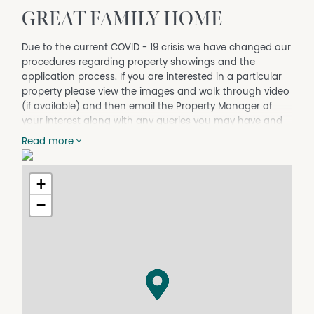
GREAT FAMILY HOME
Due to the current COVID - 19 crisis we have changed our
procedures regarding property showings and the
application process. If you are interested in a particular
property please view the images and walk through video
(if available) and then email the Property Manager of
your interest along with any queries you may have and
they will forward you an application to complete. If
Read more
successful, they will then arrange ask you some Risk
Management questions and arrange to show you
through the home prior to signing any new lease
+
agreement.
−
APPLY NOW BY ENTERING THIS LINK INTO YOUR BROWSER: t-
app.com.au/carpenterpartners
This family home is set in a great location within 10
minutes walk to town. The home is well presented
throughout with polished floors, modern kitchen &
bathroom, built-ins to main and air conditioning.
Outside offers fully fenced yard with secure carport plus