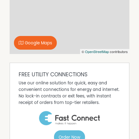
covered outdoor area.
Property Features
Air Conditioning
Built-In Wardrobes
Google Maps
Close to Shops
©
OpenStreetMap
contributors
Polished Timber Floor
Secure Parking
FREE UTILITY CONNECTIONS
Use our online solution for quick, easy and
convenient connections for energy and internet.
No lock-in contracts or exit fees, with instant
receipt of orders from top-tier retailers.
Order Now