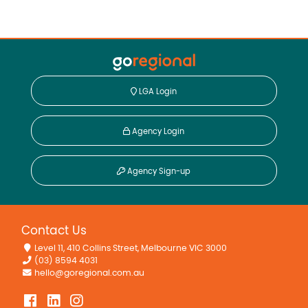
LGA Login
Agency Login
Agency Sign-up
Contact Us
Level 11, 410 Collins Street, Melbourne VIC 3000
(03) 8594 4031
hello@goregional.com.au