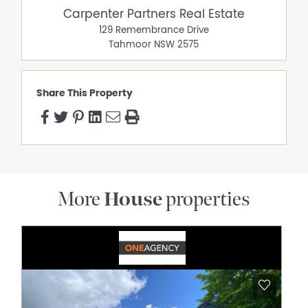
Carpenter Partners Real Estate
129 Remembrance Drive
Tahmoor
NSW
2575
Share This Property
More
House
properties