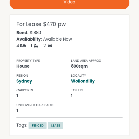
Video
For Lease
$470 pw
Bond:
$1880
Availability:
Available Now
4
1
2
PROPERTY TYPE
LAND AREA APPROX
House
800sqm
REGION
LOCALITY
Sydney
Wollondilly
CARPORTS
TOILETS
1
1
UNCOVERED CARSPACES
1
Tags:
FENCED
LEASE