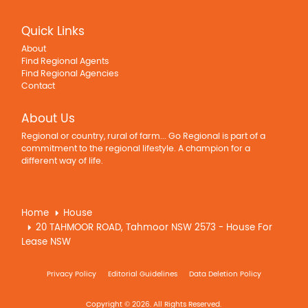
Quick Links
About
Find Regional Agents
Find Regional Agencies
Contact
About Us
Regional or country, rural of farm... Go Regional is part of a
commitment to the regional lifestyle. A champion for a
different way of life.
Home
House
20 TAHMOOR ROAD, Tahmoor NSW 2573 - House For
Lease NSW
Privacy Policy
Editorial Guidelines
Data Deletion Policy
Copyright © 2026. All Rights Reserved.