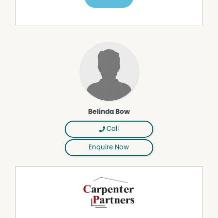
Belinda Bow
Call
Enquire Now