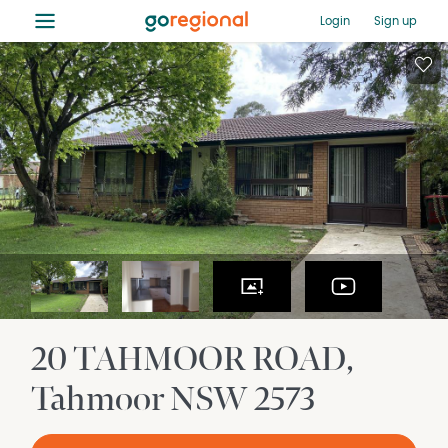
≡
Login
Sign up
20 TAHMOOR ROAD
Tahmoor
NSW
2573