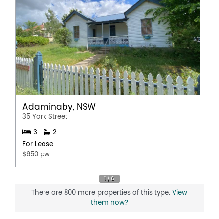
Adaminaby, NSW
35 York Street
3
2
For Lease
$650 pw
There are 800 more properties of this type.
View
them now?