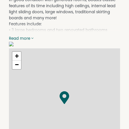
features of its time including high ceilings, internal lead
light sliding doors, large windows, traditional skirting
boards and many more!
Features include:
• 3 large bedrooms and two renovated bathrooms
• 2 living areas and a country-style kitchen
Read more
• North and south-facing patios
• Unique 1950's features throughout
• Double carport plus garden shed
+
• Plenty of side access
−
• Instantaneous gas HWS
• Ceiling fans in most rooms
• Gas outlet for heating
**PLEASE NOTE** All applications must be submitted
electronically using 2Apply Tenant App. Applications are
able to be submitted prior to viewing the property.
Property Features
Courtyard