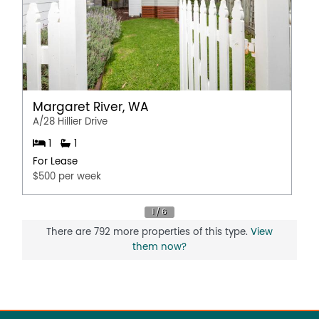
Margaret River, WA
A/28 Hillier Drive
1
1
For Lease
$500 per week
There are 792 more properties of this type.
View
them now?