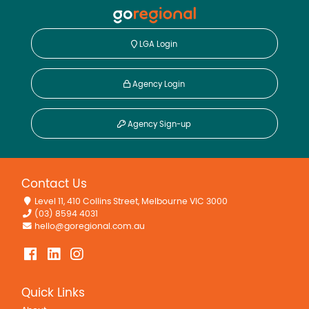
LGA Login
Agency Login
Agency Sign-up
Contact Us
Level 11, 410 Collins Street, Melbourne VIC 3000
(03) 8594 4031
hello@goregional.com.au
Quick Links