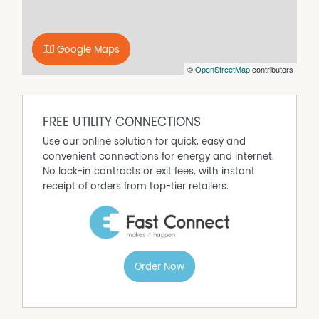
Gas Heating
Outdoor Entertaining Area
Google Maps
Pet Friendly
©
OpenStreetMap
contributors
Shed
FREE UTILITY CONNECTIONS
Use our online solution for quick, easy and
convenient connections for energy and internet.
No lock-in contracts or exit fees, with instant
receipt of orders from top-tier retailers.
Order Now