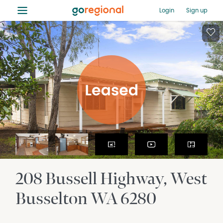
≡
Login
Sign up
208 Bussell Highway
West
Busselton
WA
6280