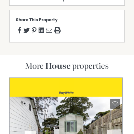
Share This Property
More
House
properties