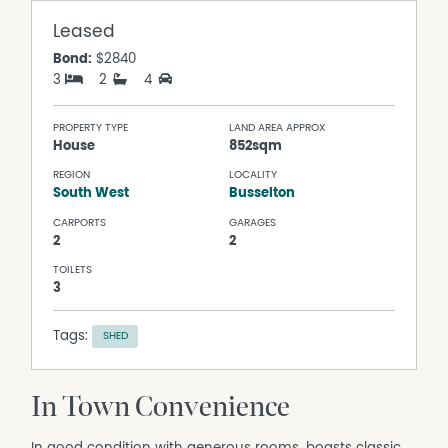
Leased
Bond:
$2840
3
2
4
PROPERTY TYPE
LAND AREA APPROX
House
852sqm
REGION
LOCALITY
South West
Busselton
CARPORTS
GARAGES
2
2
TOILETS
3
Tags:
SHED
In Town Convenience
In good condition with generous rooms, boasts classic