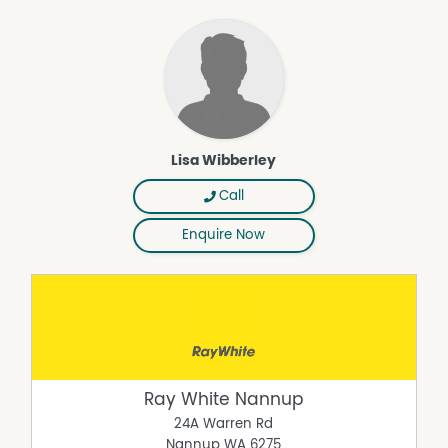
Lisa Wibberley
Call
Enquire Now
Ray White Nannup
24A Warren Rd
Nannup
WA
6275