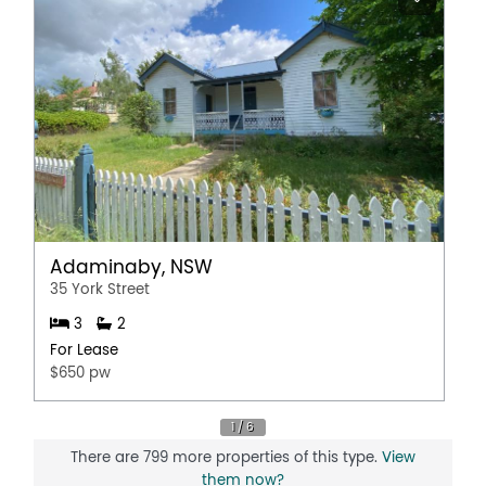
Adaminaby, NSW
35 York Street
3
2
For Lease
$650 pw
There are 799 more properties of this type.
View
them now?