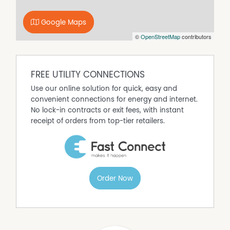
sweeping views to backyard oasis.
The dining, lounge and study areas are open-plan
Google Maps
wrapping around to a study area and opening via
©
OpenStreetMap
contributors
sliding doors to the courtyard.
The laundry and a second shower/toilet are located
downstairs.
FREE UTILITY CONNECTIONS
The property is situated on a large 1300sqm block in a
Use our online solution for quick, easy and
well-established part of Thurgoona.
convenient connections for energy and internet.
The house is located close to Charles Sturt University
No lock-in contracts or exit fees, with instant
with easy access to the freeway. There are private and
receipt of orders from top-tier retailers.
public schools nearby and walking & cycling paths.
There is a garage with remote control, internal entry and
ample off street parking.
If you think this property suits your needs and would like
Order Now
to discuss it further please call.
DISCLAIMER While proudly assisting home owners to sell
since 1999, No Agent Property takes every care to verify
the accuracy of the details in this advertisement, but the
correctness cannot be guaranteed.