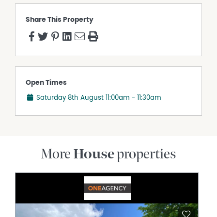
Share This Property
Open Times
Saturday 8th August
11:00am - 11:30am
More
House
properties