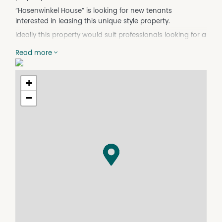
“Hasenwinkel House” is looking for new tenants
interested in leasing this unique style property.
Ideally this property would suit professionals looking for a
work-life balance with enough space to privately retreat,
Read more
yet just 10 minutes from the CBD, airport, university,
hospital and freeway.
The kitchen has recently had a makeover with ample
+
storage and preparation space. New timber-look vinyl
−
flooring has been laid throughout the lower level.
The house offers five bedrooms (one loft bedroom or
studio directly above the main garage) and two
bathrooms.
Upstairs offers four bedrooms, two with built-in
wardrobes. Carpet is laid through the upper level. There
is ducted split system heating and cooling.
The kitchen is open-plan with gas cooking and ample
storage and prep space. There is a gas wall furnace for
heating.
The kitchen/dining area opens to a courtyard and