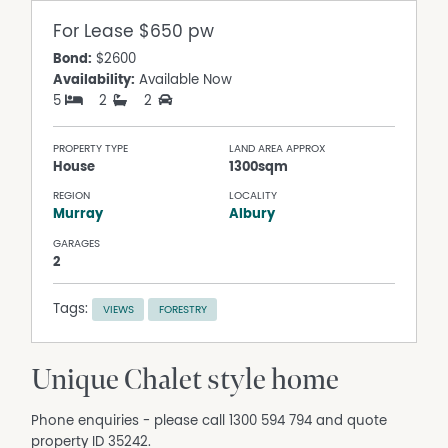
For Lease
$650 pw
Bond:
$2600
Availability:
Available Now
5
2
2
PROPERTY TYPE
LAND AREA APPROX
House
1300sqm
REGION
LOCALITY
Murray
Albury
GARAGES
2
Tags:
VIEWS
FORESTRY
Unique Chalet style home
Phone enquiries - please call 1300 594 794 and quote
property ID 35242.