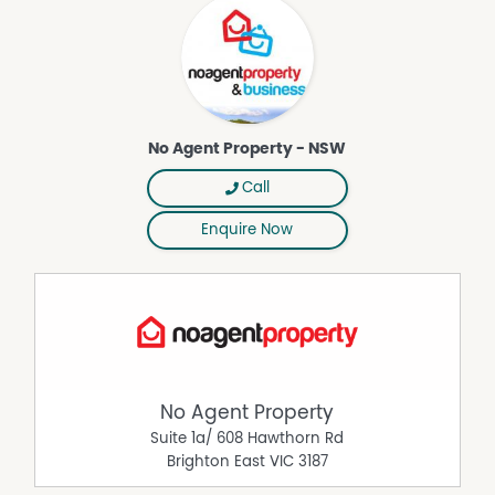
Property Features
Fully Fenced
Outdoor Entertaining Area
Courtyard
No Agent Property - NSW
Air Conditioning
Call
Broadband
Dishwasher
Enquire Now
Secure Parking
Remote Controlled Garage Door
Furnished
No Agent Property
Suite 1a/ 608 Hawthorn Rd
Brighton East
VIC
3187