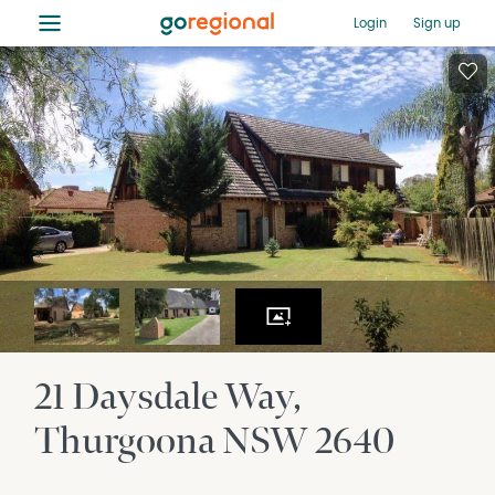
≡
Login
Sign up
21 Daysdale Way
Thurgoona
NSW
2640