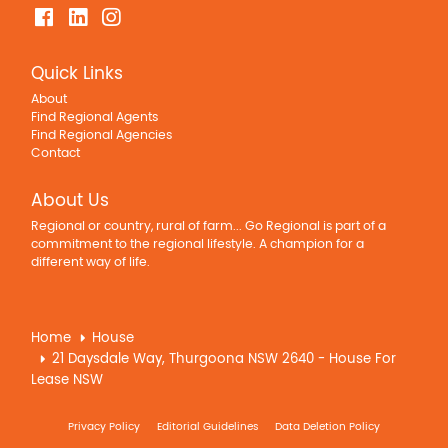
Quick Links
About
Find Regional Agents
Find Regional Agencies
Contact
About Us
Regional or country, rural of farm... Go Regional is part of a
commitment to the regional lifestyle. A champion for a
different way of life.
Home
House
21 Daysdale Way, Thurgoona NSW 2640 - House For
Lease NSW
Privacy Policy
Editorial Guidelines
Data Deletion Policy