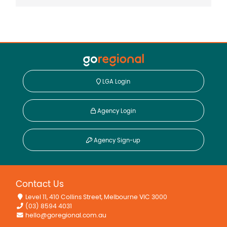
LGA Login
Agency Login
Agency Sign-up
Contact Us
Level 11, 410 Collins Street, Melbourne VIC 3000
(03) 8594 4031
hello@goregional.com.au