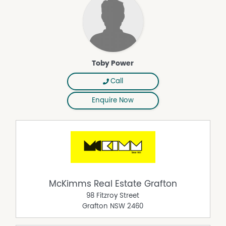
Toby Power
Call
Enquire Now
McKimms Real Estate Grafton
98 Fitzroy Street
Grafton
NSW
2460