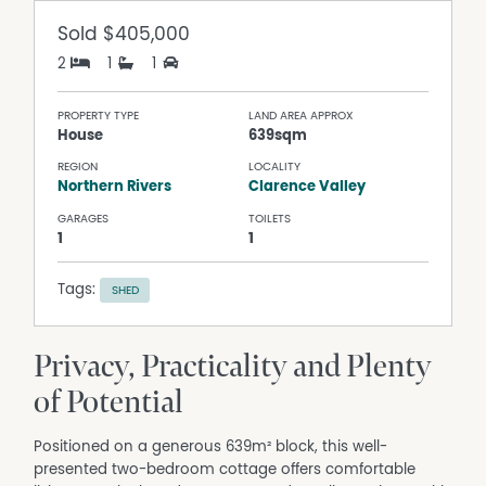
Sold
$405,000
2
1
1
PROPERTY TYPE
LAND AREA APPROX
House
639sqm
REGION
LOCALITY
Northern Rivers
Clarence Valley
GARAGES
TOILETS
1
1
Tags:
SHED
Privacy, Practicality and Plenty
of Potential
Positioned on a generous 639m² block, this well-
presented two-bedroom cottage offers comfortable