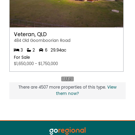
Veteran, QLD
484 Old Goomboorian Road
3
2
6
29.94ac
For Sale
$1,650,000 - $1,750,000
There are 4507 more properties of this type.
View
them now?