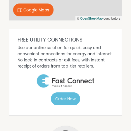
garage
Separate garden shed
Google Maps
Spacious backyard with plenty of potential
©
OpenStreetMap
contributors
Rent appraised at approximately $440–$450 per week
Offering a combination of affordability, privacy, and
investment potential, 21 Margaret Crescent is a property
FREE UTILITY CONNECTIONS
well worth your inspection. Give Toby Power a call on
0481 130 950 or email toby@mckimms.com.au to register
Use our online solution for quick, easy and
your interest.
convenient connections for energy and internet.
No lock-in contracts or exit fees, with instant
receipt of orders from top-tier retailers.
Order Now