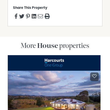
Share This Property
More
House
properties