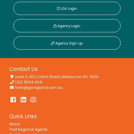
LGA Login
Agency Login
Agency Sign-up
Contact Us
Level 11, 410 Collins Street, Melbourne VIC 3000
(03) 8594 4031
hello@goregional.com.au
Quick Links
About
Find Regional Agents