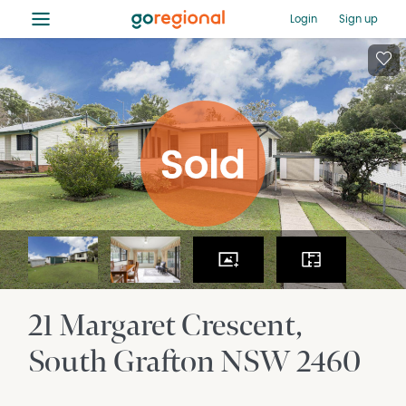
≡
Login
Sign up
21 Margaret Crescent
South Grafton
NSW
2460