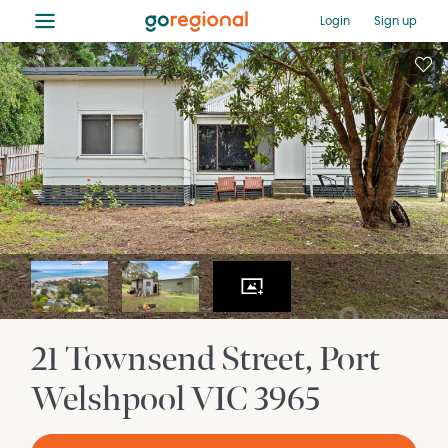
≡
Login
Sign up
21 Townsend Street
Port
Welshpool
VIC
3965