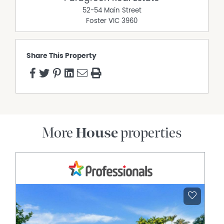
52-54 Main Street
Foster
VIC
3960
Share This Property
More
House
properties