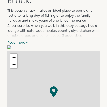
BLOCK.
This beach shack makes an ideal place to come and
rest after a long day of fishing or to enjoy the family
holidays and make years of cherished memories.
A real surprise when you walk in this cozy cottage has a
lounge with solid wood heater, country style kitchen with
ample storage and bench space, 3 good sized
bedrooms, a modernised central bathroom with shower
Read more
over bath & vanity, an internal laundry / mud room and
2 toilets.
+
Set on approx. 1,997m2 of land with two street frontages
making it ideal to park the vans, boats and for camping
−
overflow. Shed with concrete floor, lights and power (fits
a Barcrusher) plus a bungalow / storeroom. Plenty of
room to add a larger shed (STCA).
Contact our office to arrange a private viewing.