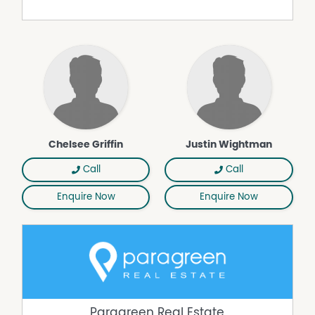
Chelsee Griffin
Justin Wightman
Call
Call
Enquire Now
Enquire Now
Paragreen Real Estate