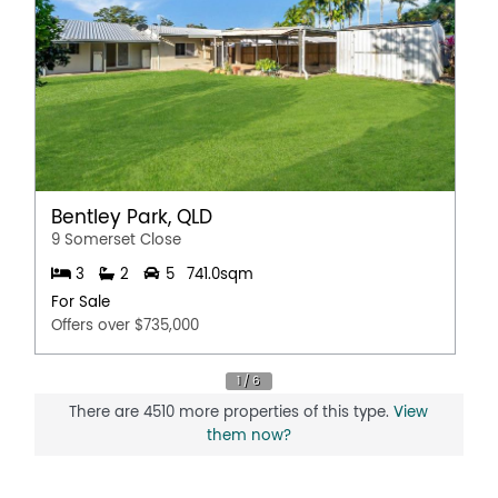
Bentley Park, QLD
9 Somerset Close
3
2
5
741.0sqm
For Sale
Offers over $735,000
There are 4510 more properties of this type.
View
them now?