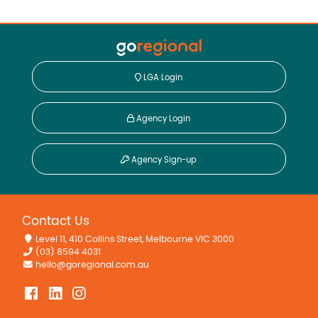
LGA Login
Agency Login
Agency Sign-up
Contact Us
Level 11, 410 Collins Street, Melbourne VIC 3000
(03) 8594 4031
hello@goregional.com.au