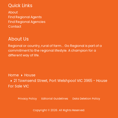
Quick Links
About
Find Regional Agents
Find Regional Agencies
Contact
About Us
Regional or country, rural of farm... Go Regional is part of a
commitment to the regional lifestyle. A champion for a
different way of life.
Home
House
21 Townsend Street, Port Welshpool VIC 3965 - House
For Sale VIC
Privacy Policy
Editorial Guidelines
Data Deletion Policy
Copyright © 2026. All Rights Reserved.