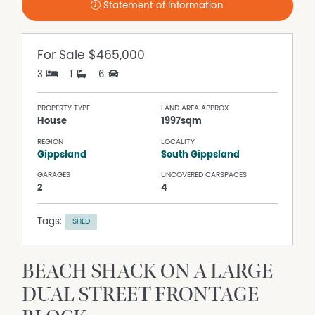
Statement of Information
For Sale
$465,000
3
1
6
PROPERTY TYPE
LAND AREA APPROX
House
1997sqm
REGION
LOCALITY
Gippsland
South Gippsland
GARAGES
UNCOVERED CARSPACES
2
4
Tags:
SHED
BEACH SHACK ON A LARGE
DUAL STREET FRONTAGE