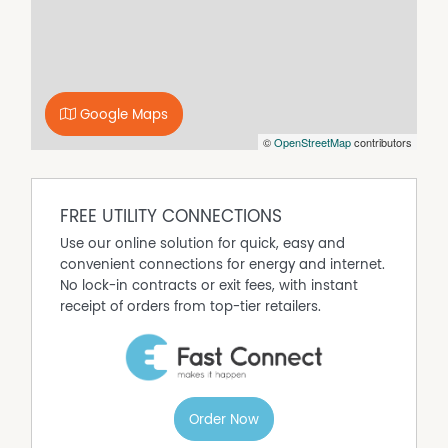
Google Maps
©
OpenStreetMap
contributors
FREE UTILITY CONNECTIONS
Use our online solution for quick, easy and
convenient connections for energy and internet.
No lock-in contracts or exit fees, with instant
receipt of orders from top-tier retailers.
Order Now