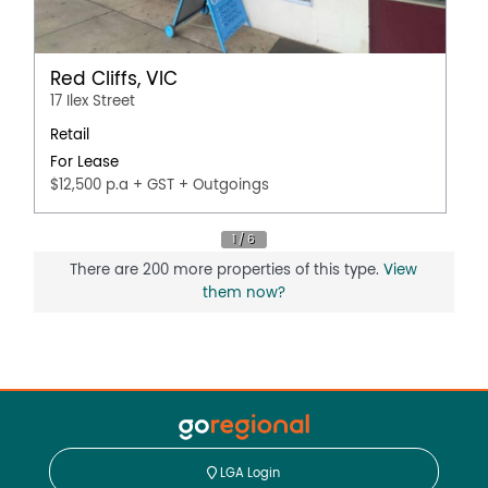
Red Cliffs, VIC
17 Ilex Street
Retail
For Lease
$12,500 p.a + GST + Outgoings
There are 200 more properties of this type.
View
them now?
LGA Login