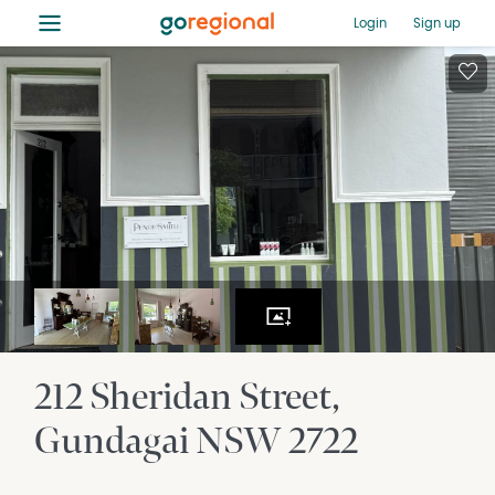
≡
Login
Sign up
212 Sheridan Street
Gundagai
NSW
2722