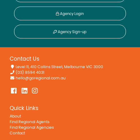
Agency Login
Agency Sign-up
Contact Us
Level 11, 410 Collins Street, Melbourne VIC 3000
(03) 8594 4031
hello@goregional.com.au
Quick Links
About
Find Regional Agents
Find Regional Agencies
Contact