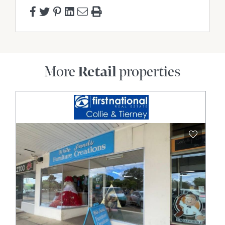
More
Retail
properties