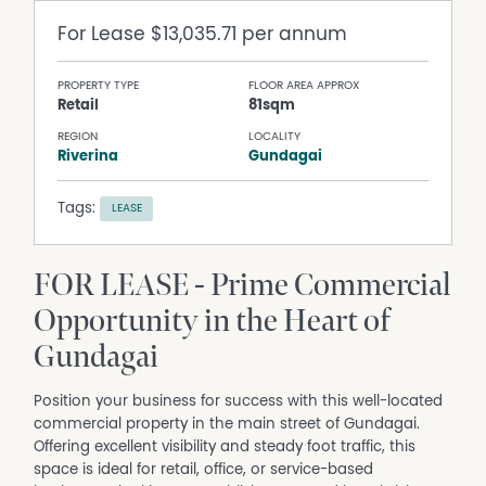
For Lease
$13,035.71 per annum
PROPERTY TYPE
FLOOR AREA APPROX
Retail
81sqm
REGION
LOCALITY
Riverina
Gundagai
Tags:
LEASE
FOR LEASE - Prime Commercial
Opportunity in the Heart of
Gundagai
Position your business for success with this well-located
commercial property in the main street of Gundagai.
Offering excellent visibility and steady foot traffic, this
space is ideal for retail, office, or service-based