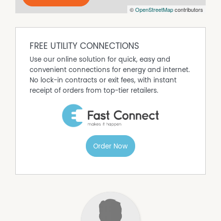
©
OpenStreetMap
contributors
FREE UTILITY CONNECTIONS
Use our online solution for quick, easy and
convenient connections for energy and internet.
No lock-in contracts or exit fees, with instant
receipt of orders from top-tier retailers.
Order Now