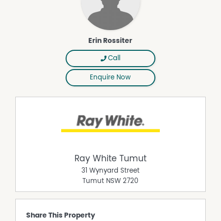
Erin Rossiter
Call
Enquire Now
Ray White Tumut
31 Wynyard Street
Tumut
NSW
2720
Share This Property