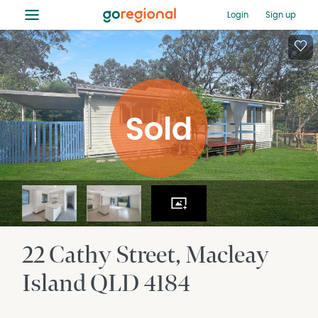
≡
Login
Sign up
22 Cathy Street
Macleay
Island
QLD
4184