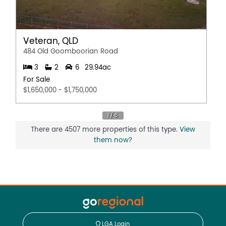
Veteran, QLD
484 Old Goomboorian Road
3
2
6
29.94ac
For Sale
$1,650,000 - $1,750,000
There are 4507 more properties of this type.
View
them now?
LGA Login