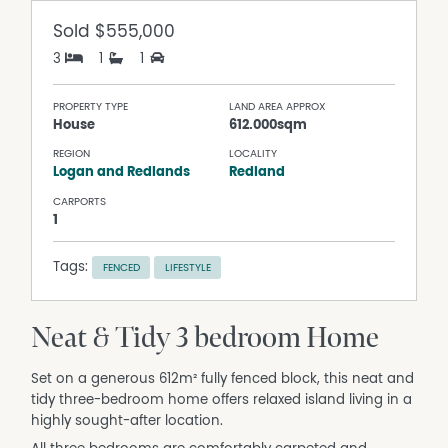
Sold
$555,000
3
1
1
PROPERTY TYPE
LAND AREA APPROX
House
612.000sqm
REGION
LOCALITY
Logan and Redlands
Redland
CARPORTS
1
Tags:
FENCED
LIFESTYLE
Neat & Tidy 3 bedroom Home
Set on a generous 612m² fully fenced block, this neat and
tidy three-bedroom home offers relaxed island living in a
highly sought-after location.