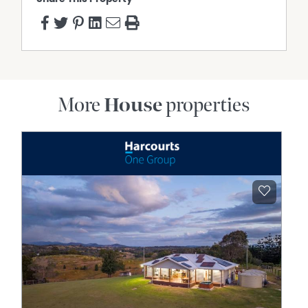
More
House
properties