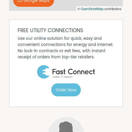
our best endeavours to ensure that the information
Google Maps
contained here is true and accurate, but accept no
©
OpenStreetMap
contributors
responsibility and disclaim all liability in respect of any
errors, omissions, inaccuracies or mis-statements
contained in this document. Prospective purchasers
FREE UTILITY CONNECTIONS
should make their own enquiries to verify the information
contained here.
Use our online solution for quick, easy and
convenient connections for energy and internet.
Property Code: 3392
No lock-in contracts or exit fees, with instant
receipt of orders from top-tier retailers.
Order Now