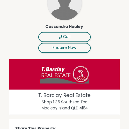
Cassandra Houley
Call
Enquire Now
T. Barclay Real Estate
Shop 1 36 Southsea Tce
Macleay Island
QLD
4184
Share This Property