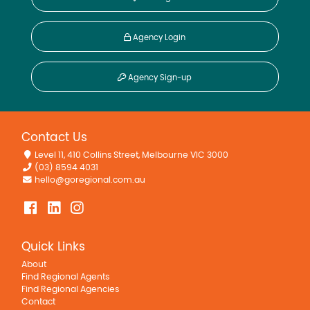
Agency Login
Agency Sign-up
Contact Us
Level 11, 410 Collins Street, Melbourne VIC 3000
(03) 8594 4031
hello@goregional.com.au
Quick Links
About
Find Regional Agents
Find Regional Agencies
Contact