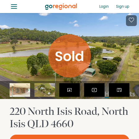
≡
Login
Sign up
220 North Isis Road
North
Isis
QLD
4660