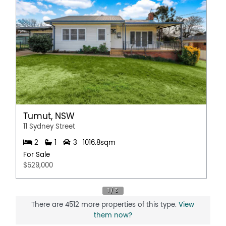
Tumut, NSW
11 Sydney Street
2
1
3
1016.8sqm
For Sale
$529,000
There are 4512 more properties of this type.
View
them now?