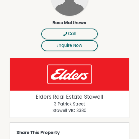
Ross Matthews
Call
Enquire Now
Elders Real Estate Stawell
3 Patrick Street
Stawell
VIC
3380
Share This Property