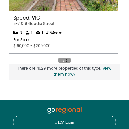
Speed, VIC
5-7 & 9 Goudie Street
3
1
1
4154sqm
For Sale
$190,000 - $209,000
There are 4529 more properties of this type.
View
them now?
LGA Login