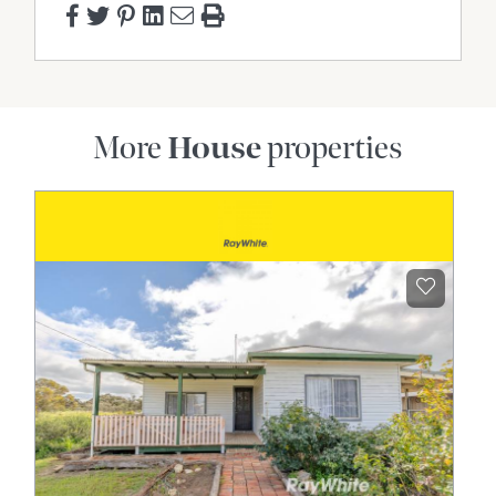
More
House
properties