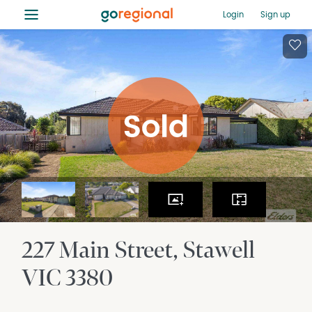
≡
Login
Sign up
227 Main Street
Stawell
VIC
3380