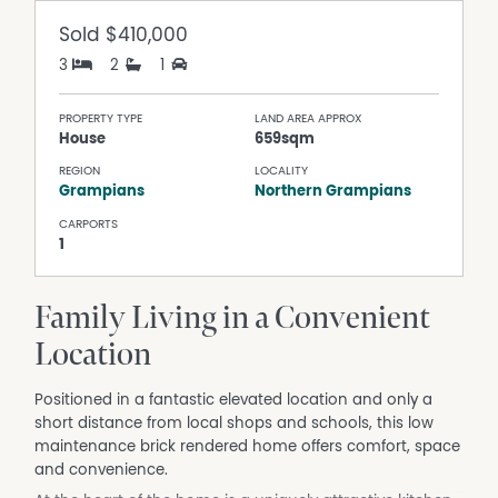
Sold
$410,000
3
2
1
PROPERTY TYPE
LAND AREA APPROX
House
659sqm
REGION
LOCALITY
Grampians
Northern Grampians
CARPORTS
1
Family Living in a Convenient
Location
Positioned in a fantastic elevated location and only a
short distance from local shops and schools, this low
maintenance brick rendered home offers comfort, space
and convenience.