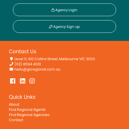
Agency Login
Agency Sign-up
Contact Us
Level 11, 410 Collins Street, Melbourne VIC 3000
(03) 8594 4031
hello@goregional.com.au
Quick Links
About
Find Regional Agents
Find Regional Agencies
Contact