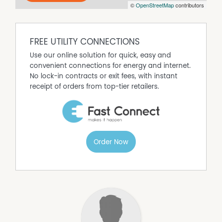
recent rental history returning $440 per week, making it a
©
OpenStreetMap
contributors
true set and forget investment.
FREE UTILITY CONNECTIONS
Use our online solution for quick, easy and
convenient connections for energy and internet.
No lock-in contracts or exit fees, with instant
receipt of orders from top-tier retailers.
Order Now