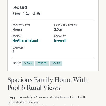
Leased
3
1
3
PROPERTY TYPE
LAND AREA APPROX
House
2.0ac
REGION
LOCALITY
Northern Inland
Inverell
GARAGES
3
Tags:
VIEWS
FENCED
SOLAR
Spacious Family Home With
Pool & Rural Views
- Approximately 2.5 acres of fully fenced land with
potential for horses