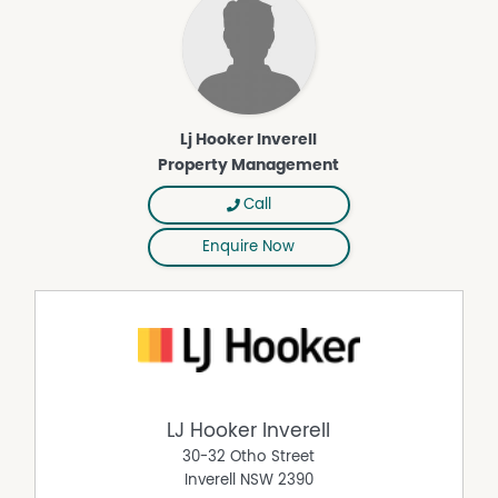
Lj Hooker Inverell
Property Management
Call
Enquire Now
LJ Hooker Inverell
30-32 Otho Street
Inverell
NSW
2390