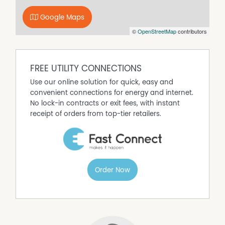
download and print it from our website. Please ensure all
fields are completed, signed, and returned with all copies
Google Maps
of your supporting documentation.
©
OpenStreetMap
contributors
Disclaimer: All information contained is gathered from
relevant third-party sources. We cannot guarantee or
give any warranty about the information provided.
FREE UTILITY CONNECTIONS
Interested parties must rely solely on their own enquiries.
Use our online solution for quick, easy and
convenient connections for energy and internet.
Property Features
No lock-in contracts or exit fees, with instant
Air Conditioning
receipt of orders from top-tier retailers.
Built In Wardrobes
Heating
Kitchenette
Openable Windows
Order Now
Pool
Prestige Homes
Toilet Facilities