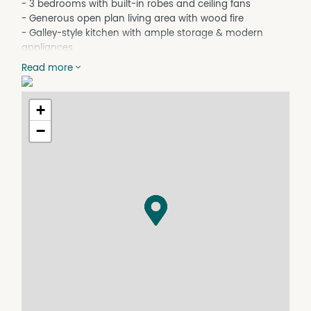
- 3 bedrooms with built-in robes and ceiling fans
- Generous open plan living area with wood fire
- Galley-style kitchen with ample storage & modern
appliances
- Ducted R/C A/C system throughout the home
Read more
- Updated bathroom + separate toilet
- Wrap-around verandah with entertaining area
- Stunning views over rural and town views
+
- 8kW solar system for reduced electricity costs
−
- Large inground salt water pool
- Single garage underneath the home. Double
colorbond garage
- Town water connected
- 42-inch zero-turn ride-on mower included
- Located approx. 3.3kms to the town CBD
Pool Information: Tenants will be responsible for routine
pool cleaning. The owner will cover ongoing pool
maintenance expenses, including chemicals and other
items required to maintain the pool.
Online applications are completed via Realestate.com.
For a paper version of the tenancy application please