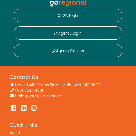
LGA Login
Agency Login
Agency Sign-up
Contact Us
Level 11, 410 Collins Street, Melbourne VIC 3000
(03) 8594 4031
hello@goregional.com.au
Quick Links
About