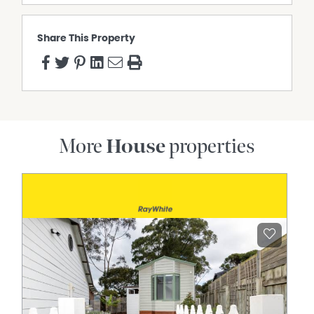
Share This Property
More
House
properties