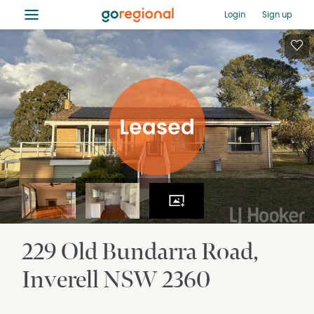
≡
Login
Sign up
229 Old Bundarra Road
Inverell
NSW
2360