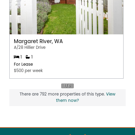
Margaret River, WA
A/28 Hillier Drive
1
1
For Lease
$500 per week
There are 792 more properties of this type.
View
them now?