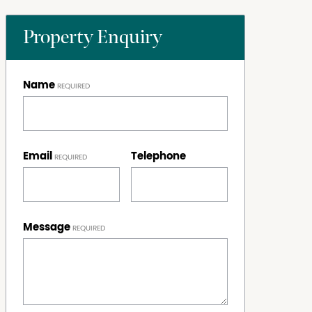
Property Enquiry
Name
Email
Telephone
Message