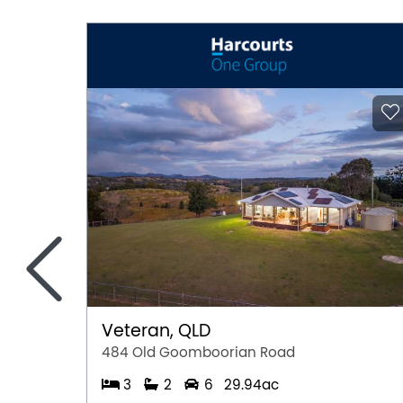
Pool
Remote Controlled Garage Door
Secure Parking
<
Veteran, QLD
484 Old Goomboorian Road
3
2
6
29.94ac