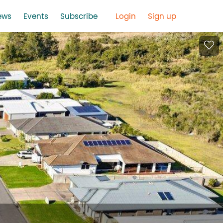
ews
Events
Subscribe
Login
Sign up