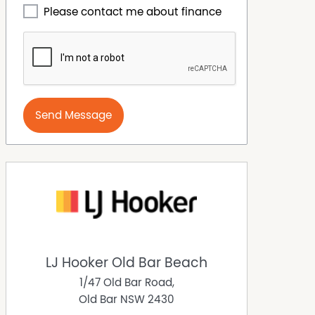
Please contact me about finance
Send Message
LJ Hooker Old Bar Beach
1/47 Old Bar Road,
Old Bar
NSW
2430