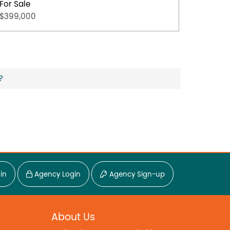
For Sale
For Sal
$399,000
$349,0
?
in
Agency Login
Agency Sign-up
About Us