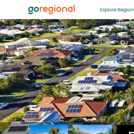
Explore Regiona