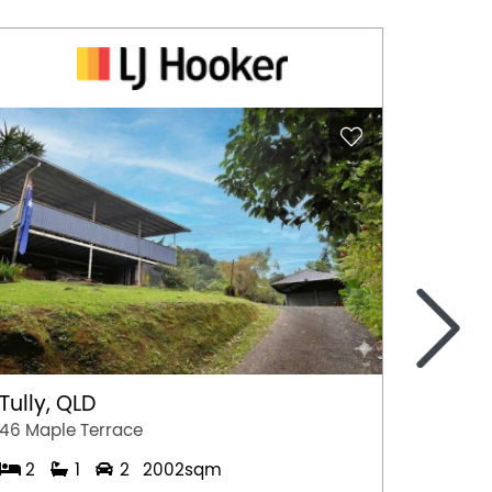
>
Tully, QLD
Port 
46 Maple Terrace
77 Stew
2
1
2
2002sqm
2