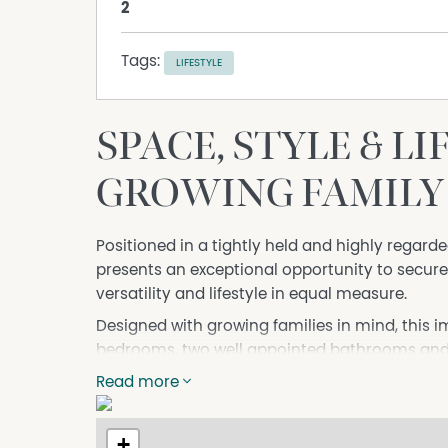
2
Tags:
LIFESTYLE
SPACE, STYLE & L
GROWING FAMILY
Positioned in a tightly held and highly regarded
presents an exceptional opportunity to secur
versatility and lifestyle in equal measure.
Designed with growing families in mind, this 
bedrooms, two well appointed bathrooms and m
for everyone to relax, work and play. Whether 
Read more
enjoying everyday life, the thoughtful floorpl
At the heart of the home, the open plan livin
+