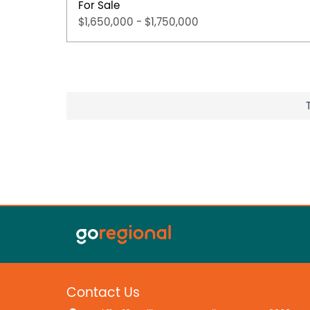
For Sale
$1,650,000 - $1,750,000
Contact Us