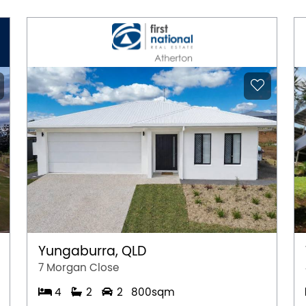
Yungaburra, QLD
7 Morgan Close
4
2
2
800sqm