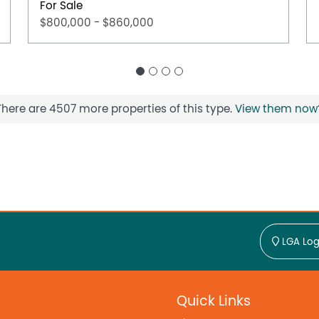
For Sale
$800,000 - $860,000
There are 4507 more properties of this type.
View them now
LGA Log
Quick Links