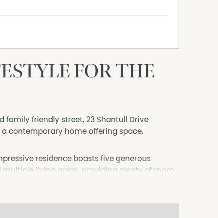
IFESTYLE FOR THE
 family friendly street, 23 Shantull Drive
e a contemporary home offering space,
impressive residence boasts five generous
ultiple living areas, providing plenty of room
you're hosting family gatherings or simply
an delivers comfort and functionality throughout.
g and dining spaces flow seamlessly to a covered