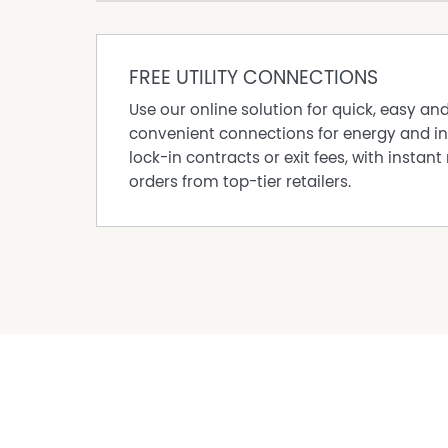
Josh Robards today to book your inspection!
Disclaimer: All information contained therein 
We cannot guarantee or give any warranty ab
FREE UTILITY CONNECTIONS
Interested parties must rely solely on their ow
Use our online solution for quick, easy an
*Approximate areas, distances, times
convenient connections for energy and in
lock-in contracts or exit fees, with instant 
Property Features
orders from top-tier retailers.
Built In Wardrobes
Council Rates $3750 approx per Annum
Courtyard
Dishwasher
Floorboards
Fully Fenced
In Ground Pool
Outdoor Entertaining Area