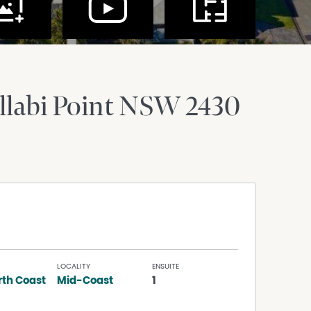
labi Point
NSW
2430
LOCALITY
ENSUITE
rth Coast
Mid-Coast
1