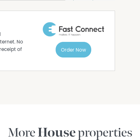
is gathered from relevant third party sources.
out the information provided.
n enquiries.
d
ternet. No
receipt of
Order Now
More
House
properties