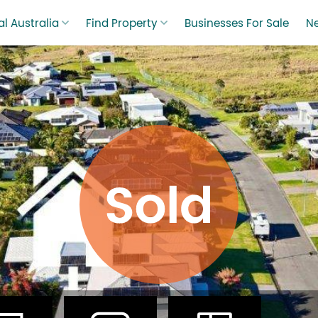
l Australia
Find Property
Businesses For Sale
N