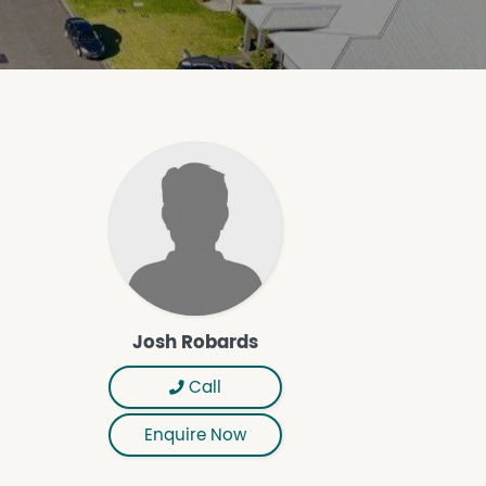
Josh Robards
Call
Enquire Now