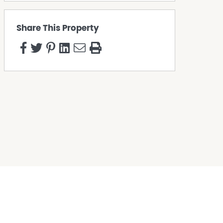
Share This Property