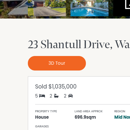
23 Shantull Drive
Wal
3D Tour
Sold
$1,035,000
5
2
2
PROPERTY TYPE
LAND AREA APPROX
REGION
House
696.9sqm
Mid No
GARAGES