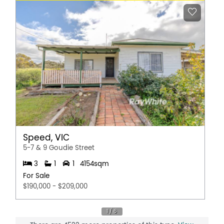
Speed, VIC
5-7 & 9 Goudie Street
3
1
1
4154sqm
For Sale
$190,000 - $209,000