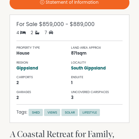
Statement of Information
For Sale
$859,000 - $889,000
4
2
7
PROPERTY TYPE
LAND AREA APPROX
House
871sqm
REGION
LOCALITY
Gippsland
South Gippsland
CARPORTS
ENSUITE
2
1
GARAGES
UNCOVERED CARSPACES
2
3
Tags:
SHED
VIEWS
SOLAR
LIFESTYLE
A Coastal Retreat for Family,