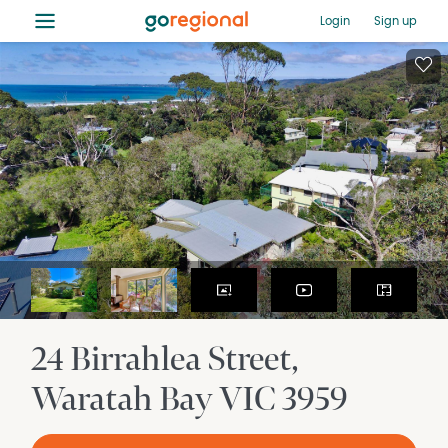
≡
Login
Sign up
24 Birrahlea Street
Waratah Bay
VIC
3959