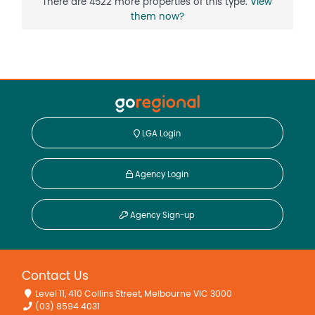
There are 4522 more properties of this type.
View
them now?
LGA Login
Agency Login
Agency Sign-up
Contact Us
Level 11, 410 Collins Street, Melbourne VIC 3000
(03) 8594 4031