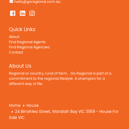
hello@goregional.com.au
Quick Links
About
Find Regional Agents
Find Regional Agencies
Contact
About Us
Regional or country, rural of farm... Go Regional is part of a
commitment to the regional lifestyle. A champion for a
different way of life.
Home
House
24 Birrahlea Street, Waratah Bay VIC 3959 - House For
Sale VIC