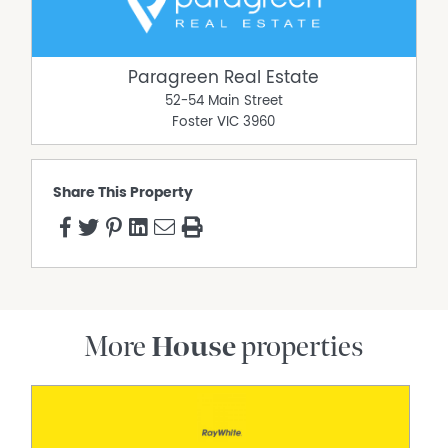
Property Features
Bird-attracting Gardens
Paragreen Real Estate
Built In Wardrobes
52-54 Main Street
Deck
Foster
VIC
3960
Established
Outdoor Entertaining Area
Powered Shed
Share This Property
Reverse Cycle Air Conditioning
Solar Hot Water
Water Tank
Wood Heater
More
House
properties