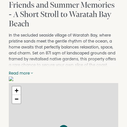
Friends and Summer Memories
- A Short Stroll to Waratah Bay
Beach
In the secluded seaside village of Waratah Bay, where
pristine sands meet the gentle rhythm of the ocean, a
home awaits that perfectly balances relaxation, space,
and charm. Set on 871 sqm of landscaped grounds and
framed by revitalised native gardens, this property offers
a rare chance to secure your own slice of the coast.
From the moment you arrive, the sense of retreat is
Read more
immediate. Light-filled living spaces, natural warmth and
flexible zones create a relaxed setting designed to
+
accommodate family, friends and generations of
memories. The residence features three dedicated
−
bedrooms plus a large retreat-style second living area
currently configured as a fourth accommodation zone,
ideal for guests or extended family. Generous in size, this
area includes its own separate entrance - the home's
original front entry - and could easily be adapted for