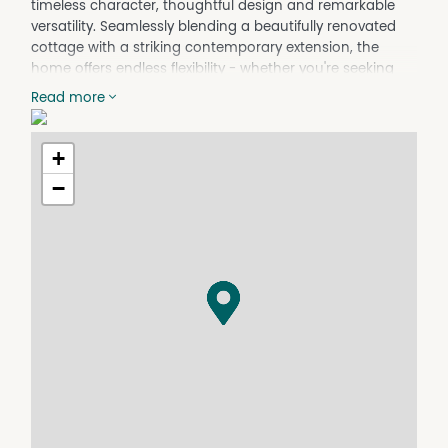
timeless character, thoughtful design and remarkable
versatility. Seamlessly blending a beautifully renovated
cottage with a striking contemporary extension, the
home offers endless flexibility - whether you're seeking
multi-generational living, an established Airbnb
Read more
opportunity, investment potential or a unique family
home with room to adapt over time.
+
Just moments from Mudgee's cafés, restaurants and
boutique shopping, the lifestyle on offer here is equally
−
as compelling as the home itself.
Features include:
- Original cottage charm thoughtfully integrated with a
modern extension, creating a seamless balance
between character and contemporary comfort.
- Highly versatile floorplan suited to family living, dual
occupancy arrangements, Airbnb accommodation or
supplementary income opportunities
- Front residence comprising a private one-bedroom
retreat complete with bathroom, kitchen, living space
and its own courtyard
- Rear residence offering three generous bedrooms