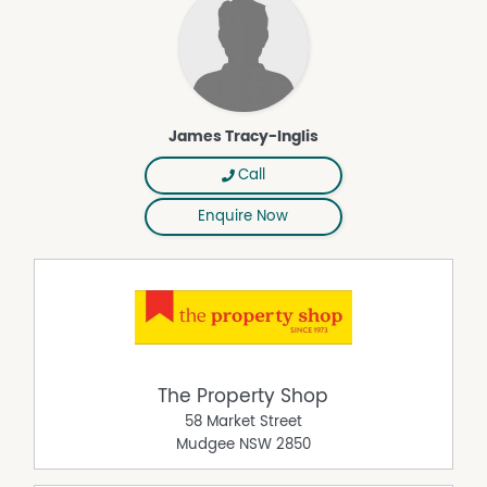
Whether you're searching for a lifestyle residence,
investment opportunity or home with income potential,
this offering presents something genuinely special.
Contact James Tracy-Inglis on 0416 205 012 to arrange
your inspection today.
James Tracy-Inglis
Property Features
Call
Air Conditioning
Close to Schools
Enquire Now
Close to Shops
Close to Transport
Courtyard
Open Fireplace
Outdoor Entertaining Area
Solar Panels
The Property Shop
58 Market Street
Mudgee
NSW
2850