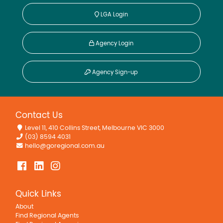
LGA Login
Agency Login
Agency Sign-up
Contact Us
Level 11, 410 Collins Street, Melbourne VIC 3000
(03) 8594 4031
hello@goregional.com.au
Quick Links
About
Find Regional Agents