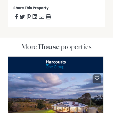
Share This Property
More
House
properties