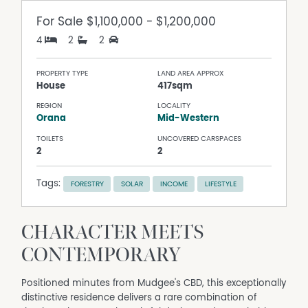
For Sale
$1,100,000 - $1,200,000
4
2
2
PROPERTY TYPE
LAND AREA APPROX
House
417sqm
REGION
LOCALITY
Orana
Mid-Western
TOILETS
UNCOVERED CARSPACES
2
2
Tags:
FORESTRY
SOLAR
INCOME
LIFESTYLE
CHARACTER MEETS
CONTEMPORARY
Positioned minutes from Mudgee's CBD, this exceptionally
distinctive residence delivers a rare combination of