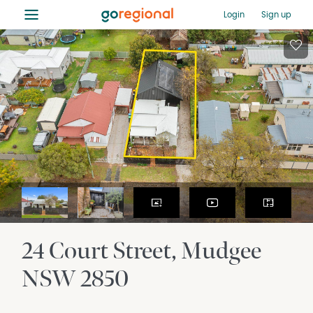
≡
Login
Sign up
24 Court Street
Mudgee
NSW
2850