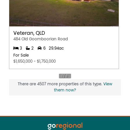
Veteran, QLD
484 Old Goomboorian Road
3
2
6
29.94ac
For Sale
$1,650,000 - $1,750,000
There are 4507 more properties of this type.
View
them now?