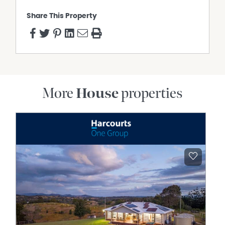
Share This Property
More
House
properties