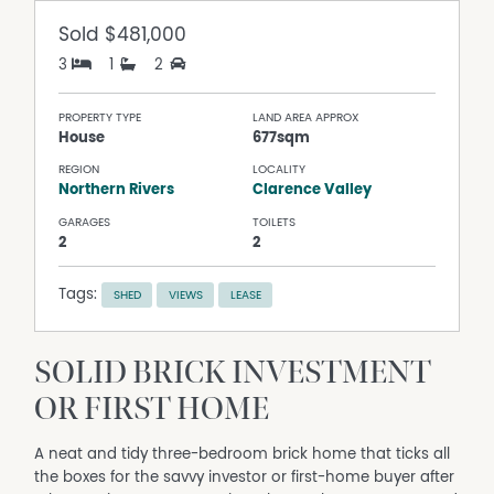
Sold
$481,000
3
1
2
PROPERTY TYPE
LAND AREA APPROX
House
677sqm
REGION
LOCALITY
Northern Rivers
Clarence Valley
GARAGES
TOILETS
2
2
Tags:
SHED
VIEWS
LEASE
SOLID BRICK INVESTMENT
OR FIRST HOME
A neat and tidy three-bedroom brick home that ticks all
the boxes for the savvy investor or first-home buyer after