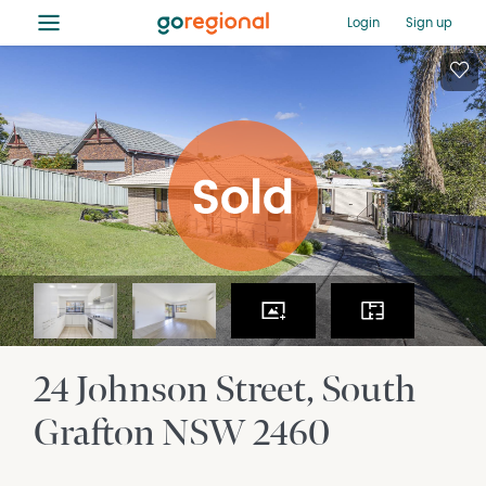
≡
Login
Sign up
24 Johnson Street
South
Grafton
NSW
2460