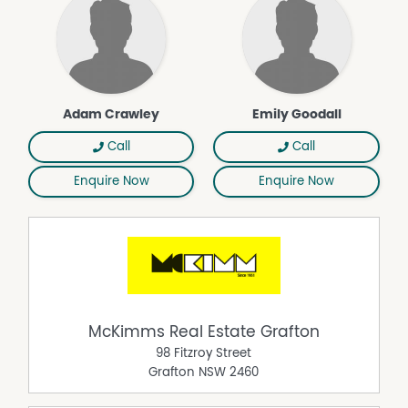
Adam Crawley
Emily Goodall
Call
Call
Enquire Now
Enquire Now
McKimms Real Estate Grafton
98 Fitzroy Street
Grafton
NSW
2460