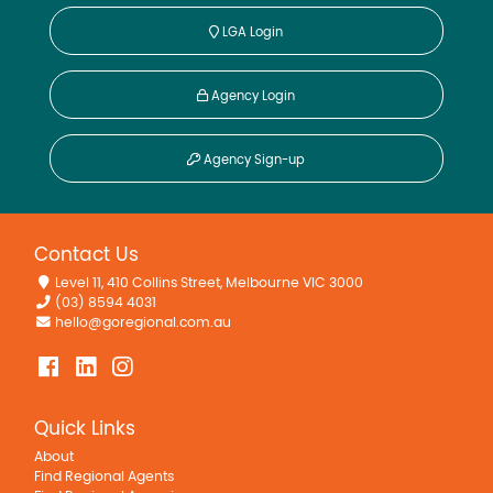
LGA Login
Agency Login
Agency Sign-up
Contact Us
Level 11, 410 Collins Street, Melbourne VIC 3000
(03) 8594 4031
hello@goregional.com.au
Quick Links
About
Find Regional Agents