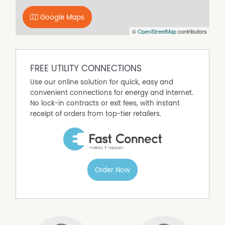
sought-after setting make this one easy to lease and
Google Maps
easy to hold. Pest and building reports are available to
©
OpenStreetMap
contributors
qualified buyers for added peace of mind.
Rental Appraisal: $520 - $550 per week
FREE UTILITY CONNECTIONS
Use our online solution for quick, easy and
convenient connections for energy and internet.
No lock-in contracts or exit fees, with instant
receipt of orders from top-tier retailers.
Order Now