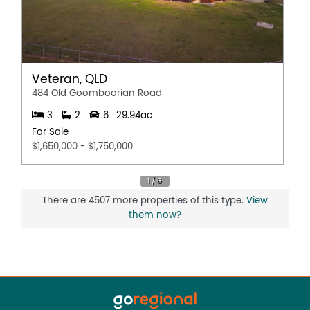
Veteran, QLD
484 Old Goomboorian Road
3
2
6
29.94ac
For Sale
$1,650,000 - $1,750,000
There are 4507 more properties of this type.
View
them now?