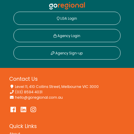
LGA Login
Agency Login
Agency Sign-up
Contact Us
Level 11, 410 Collins Street, Melbourne VIC 3000
(03) 8594 4031
hello@goregional.com.au
Quick Links