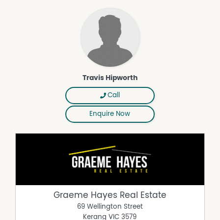
Travis Hipworth
Call
Enquire Now
Graeme Hayes Real Estate
69 Wellington Street
Kerang
VIC
3579