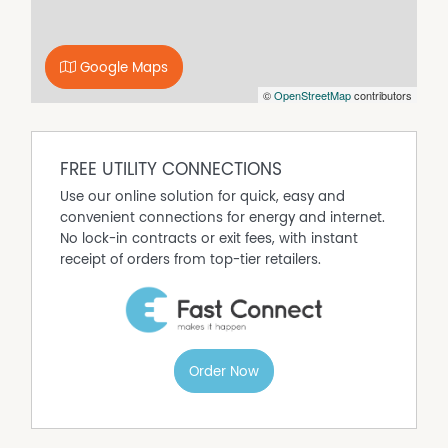
next step in growing your business.
Google Maps
©
OpenStreetMap
contributors
FREE UTILITY CONNECTIONS
Use our online solution for quick, easy and
convenient connections for energy and internet.
No lock-in contracts or exit fees, with instant
receipt of orders from top-tier retailers.
Order Now