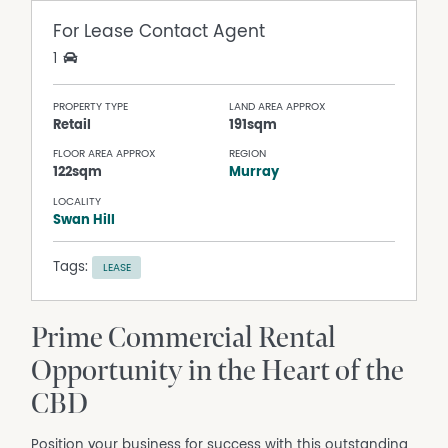
For Lease
Contact Agent
1
PROPERTY TYPE
LAND AREA APPROX
Retail
191sqm
FLOOR AREA APPROX
REGION
122sqm
Murray
LOCALITY
Swan Hill
Tags:
LEASE
Prime Commercial Rental
Opportunity in the Heart of the
CBD
Position your business for success with this outstanding