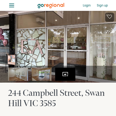
≡
Login
Sign up
244 Campbell Street
Swan
Hill
VIC
3585