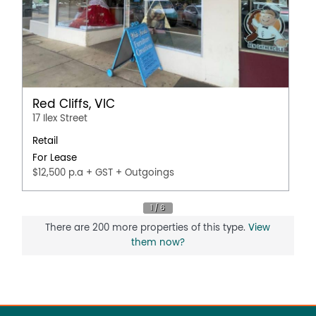
Red Cliffs, VIC
17 Ilex Street
Retail
For Lease
$12,500 p.a + GST + Outgoings
There are 200 more properties of this type.
View
them now?