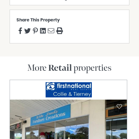
Share This Property
More
Retail
properties