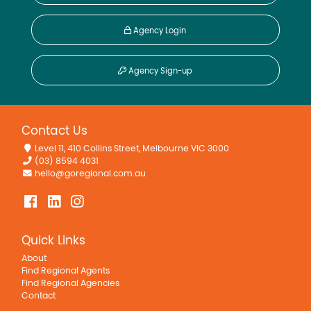
Agency Login
Agency Sign-up
Contact Us
Level 11, 410 Collins Street, Melbourne VIC 3000
(03) 8594 4031
hello@goregional.com.au
Quick Links
About
Find Regional Agents
Find Regional Agencies
Contact