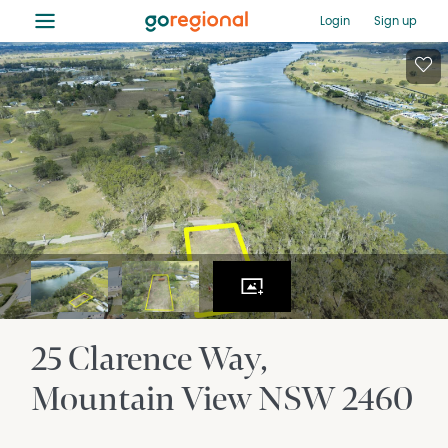
≡
Login
Sign up
25 Clarence Way
Mountain View
NSW
2460