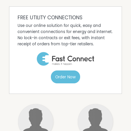
FREE UTILITY CONNECTIONS
Use our online solution for quick, easy and
convenient connections for energy and internet.
No lock-in contracts or exit fees, with instant
receipt of orders from top-tier retailers.
Order Now