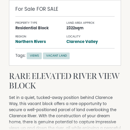
For Sale
FOR SALE
PROPERTY TYPE
LAND AREA APPROX
Residential Block
2322sqm
REGION
LOCALITY
Northern Rivers
Clarence Valley
Tags:
VIEWS
VACANT LAND
RARE ELEVATED RIVER VIEW
BLOCK
Set in a quiet, tucked-away position behind Clarence
Way, this vacant block offers a rare opportunity to
secure a well-positioned parcel of land overlooking the
Clarence River. With the construction of your dream
home, there is genuine potential to capture impressive
views up and down the river, all while enjoying a peaceful