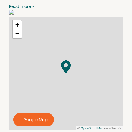
setting with no through traffic.
Read more
The block offers 2,322sqm of land, with plenty of usable,
flat area for building and a high-quality driveway already
+
laid to provide easy access. Town water and mains
power both run along Clarence Way, and the property is
−
well and truly flood free, giving buyers confidence when
planning their future build.
The location is hard to beat. You are only around 3
minutes from the Junction Hill store and pub, and
approximately 10 minutes from the Grafton CBD. A school
bus also runs past along Clarence Way, adding further
convenience for families while still enjoying a quiet,
private setting.
Vacant land in this type of position is seldom available.
For buyers wanting space, river outlook, a quiet setting
and the chance to create something special, this is an
opportunity well worth serious consideration.
Google Maps
©
OpenStreetMap
contributors