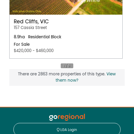
Red Cliffs, VIC
157 Cassia Street
8.9ha
Residential Block
For Sale
$420,000 - $460,000
There are 2863 more properties of this type.
View
them now?
LGA Login