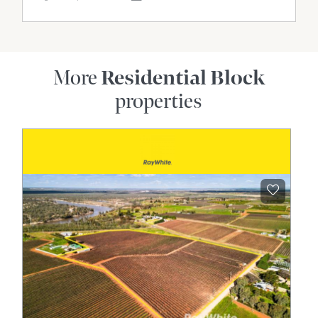
More
Residential Block
properties