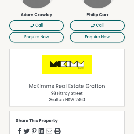
Adam Crawley
Philip Carr
Call
Call
Enquire Now
Enquire Now
McKimms Real Estate Grafton
98 Fitzroy Street
Grafton
NSW
2460
Share This Property