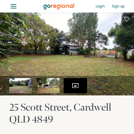
≡
Login
Sign up
25 Scott Street
Cardwell
QLD
4849