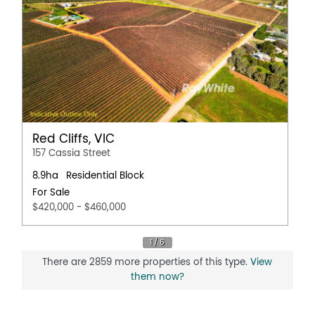
Red Cliffs, VIC
157 Cassia Street
8.9ha
Residential Block
For Sale
$420,000 - $460,000
There are 2859 more properties of this type.
View
them now?