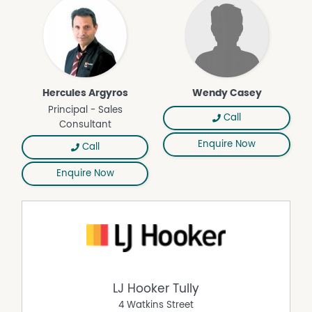
Hercules Argyros
Wendy Casey
Principal - Sales
Call
Consultant
Enquire Now
Call
Enquire Now
LJ Hooker Tully
4 Watkins Street