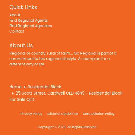
Quick Links
About
Find Regional Agents
Find Regional Agencies
Contact
About Us
Regional or country, rural of farm... Go Regional is part of a
commitment to the regional lifestyle. A champion for a
different way of life.
Home
Residential Block
25 Scott Street, Cardwell QLD 4849 - Residential Block
For Sale QLD
Privacy Policy
Editorial Guidelines
Data Deletion Policy
Copyright © 2026. All Rights Reserved.