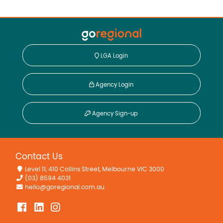
LGA Login
Agency Login
Agency Sign-up
Contact Us
Level 11, 410 Collins Street, Melbourne VIC 3000
(03) 8594 4031
hello@goregional.com.au