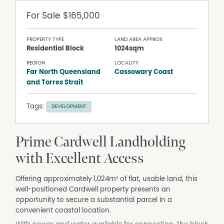
For Sale
$165,000
PROPERTY TYPE
LAND AREA APPROX
Residential Block
1024sqm
REGION
LOCALITY
Far North Queensland
Cassowary Coast
and Torres Strait
Tags:
DEVELOPMENT
Prime Cardwell Landholding
with Excellent Access
Offering approximately 1,024m² of flat, usable land, this
well-positioned Cardwell property presents an
opportunity to secure a substantial parcel in a
convenient coastal location.