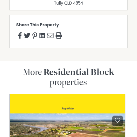
Tully
QLD
4854
Share This Property
More
Residential Block
properties