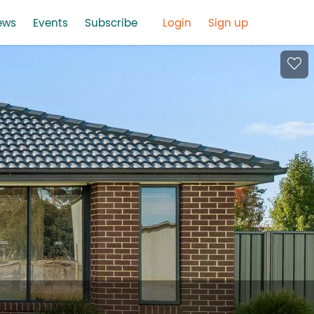
ews
Events
Subscribe
Login
Sign up