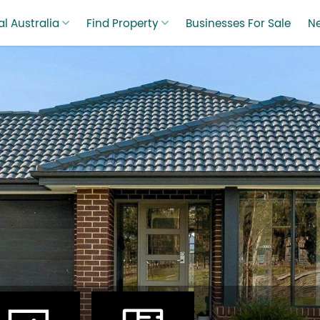
l Australia
Find Property
Businesses For Sale
N