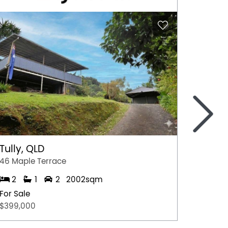
>
Tully, QLD
Port 
46 Maple Terrace
77 Stew
2
1
2
2002sqm
2
For Sale
For Sal
$399,000
$349,0