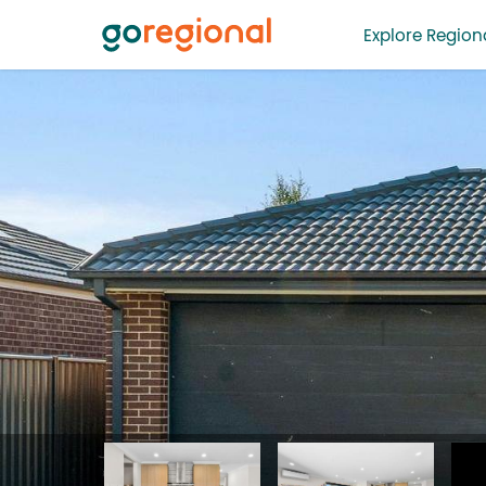
Explore Regiona