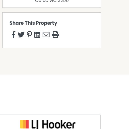
Colac
VIC
3250
Share This Property