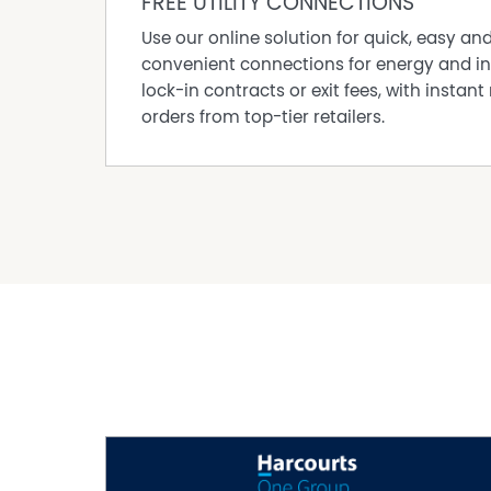
FREE UTILITY CONNECTIONS
Use our online solution for quick, easy an
convenient connections for energy and in
lock-in contracts or exit fees, with instant 
orders from top-tier retailers.