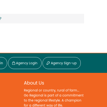
?
in
Agency Login
Agency Sign-up
About Us
Regional or country, rural of farm...
Go Regional is part of a commitment
to the regional lifestyle. A champion
for a different way of life.