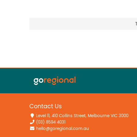
Contact Us
Level 11, 410 Collins Street, Melbourne VIC 3000
(03) 8594 4031
hello@goregional.com.au