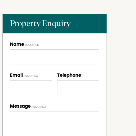
Property Enquiry
Name
Email
Telephone
Message