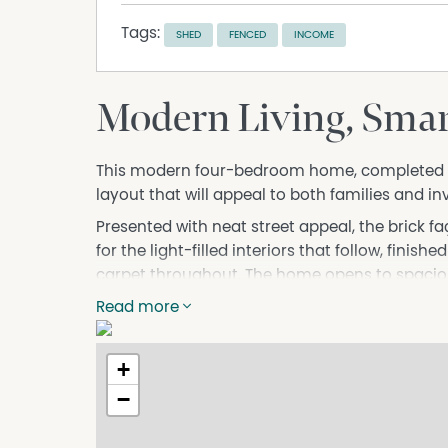
Tags:
SHED
FENCED
INCOME
Modern Living, Sma
This modern four-bedroom home, completed in 
layout that will appeal to both families and inv
Presented with neat street appeal, the brick f
for the light-filled interiors that follow, finish
carpet throughout. The home opens to spaciou
seamlessly to the covered outdoor area, creati
Read more
backyard with new fencing, a concreted 3x3 g
access, ideal for securely storing a caravan, tra
+
At the centre of the home, the kitchen is thou
−
Caesarstone surfaces, Fisher & Paykel gas coo
pantry, offering both style and functionality. An