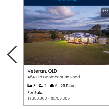
<
Veteran, QLD
484 Old Goomboorian Road
3
2
6
29.94ac
For Sale
$1,650,000 - $1,750,000