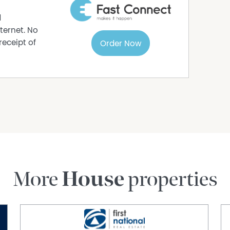
d
ternet. No
receipt of
Order Now
More
House
properties