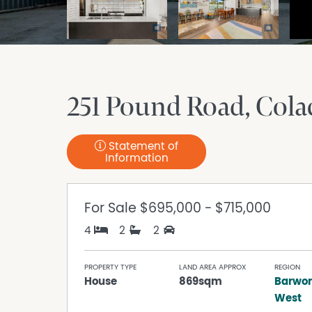
251 Pound Road
Cola
Statement of
Information
For Sale
$695,000 - $715,000
4
2
2
PROPERTY TYPE
LAND AREA APPROX
REGION
House
869sqm
Barwon
West