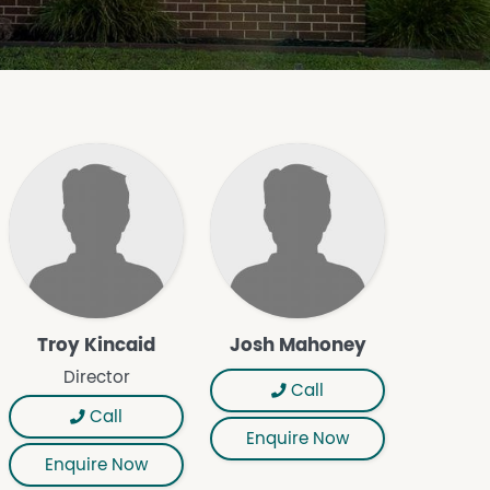
Troy Kincaid
Josh Mahoney
Director
Call
Call
Enquire Now
Enquire Now