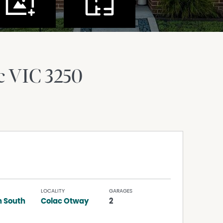
c
VIC
3250
LOCALITY
GARAGES
 South
Colac Otway
2