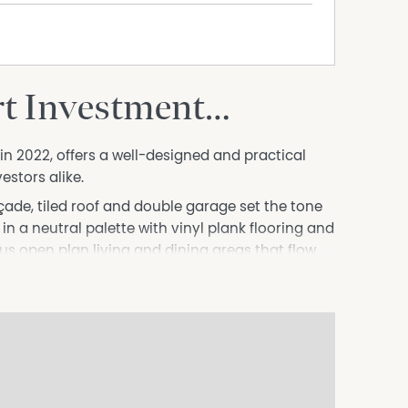
rt Investment…
2022, offers a well-designed and practical
estors alike.
açade, tiled roof and double garage set the tone
ed in a neutral palette with vinyl plank flooring and
s open plan living and dining areas that flow
ng an inviting connection to the fully fenced
arden shed and double gates providing excellent
iler or additional vehicles.
ghtfully appointed with a large island bench,
king, stainless steel dishwasher and a walk-in
 additional living area provides flexibility for