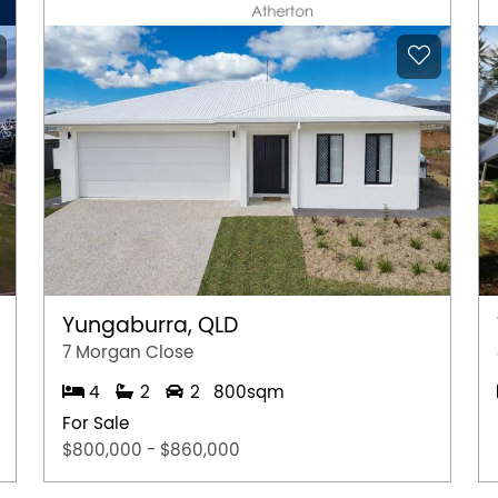
Yungaburra, QLD
7 Morgan Close
4
2
2
800sqm
For Sale
$800,000 - $860,000