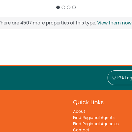
There are 4507 more properties of this type.
View them now
LGA Log
Quick Links
About
Find Regional Agents
Find Regional Agencies
Contact