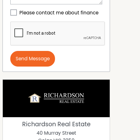
Please contact me about finance
Send Message
Richardson Real Estate
40 Murray Street