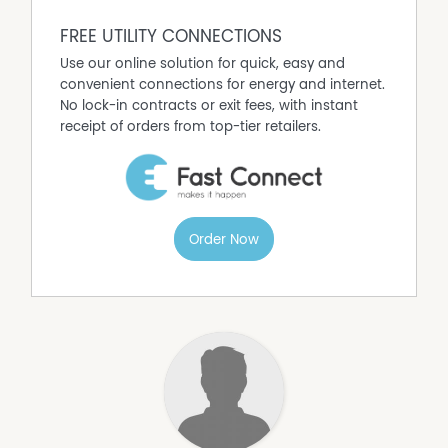
FREE UTILITY CONNECTIONS
Use our online solution for quick, easy and
convenient connections for energy and internet.
No lock-in contracts or exit fees, with instant
receipt of orders from top-tier retailers.
Order Now