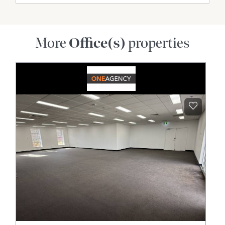
More
Office(s)
properties