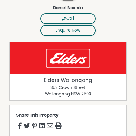
Daniel Niceski
Call
Enquire Now
Elders Wollongong
353 Crown Street
Wollongong
NSW
2500
Share This Property