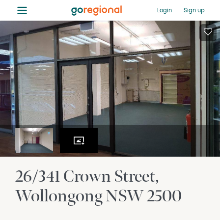
≡
Login
Sign up
26/341 Crown Street
Wollongong
NSW
2500