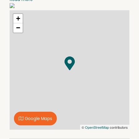
University, CBD & beaches
+
−
Google Maps
©
OpenStreetMap
contributors