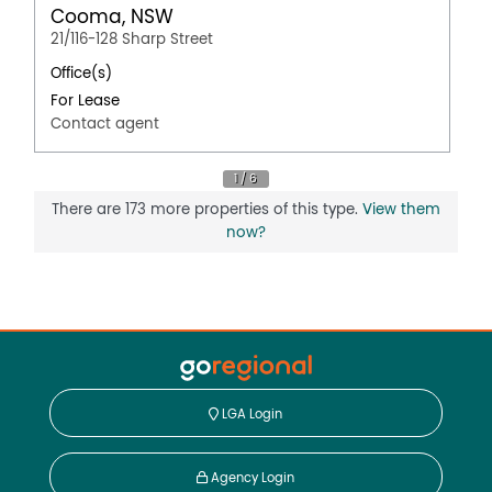
Cooma, NSW
21/116-128 Sharp Street
Office(s)
For Lease
Contact agent
There are 173 more properties of this type.
View them
now?
LGA Login
Agency Login