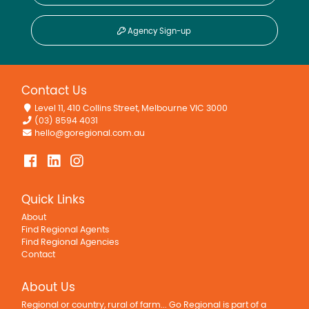
Agency Sign-up
Contact Us
Level 11, 410 Collins Street, Melbourne VIC 3000
(03) 8594 4031
hello@goregional.com.au
Quick Links
About
Find Regional Agents
Find Regional Agencies
Contact
About Us
Regional or country, rural of farm... Go Regional is part of a