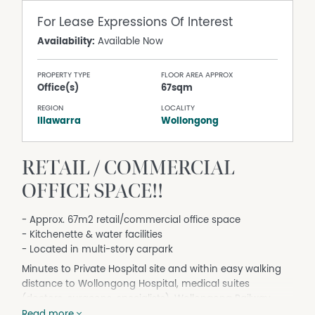
For Lease
Expressions Of Interest
Availability:
Available Now
PROPERTY TYPE
FLOOR AREA APPROX
Office(s)
67sqm
REGION
LOCALITY
Illawarra
Wollongong
RETAIL / COMMERCIAL
OFFICE SPACE!!
- Approx. 67m2 retail/commercial office space
- Kitchenette & water facilities
- Located in multi-story carpark
Minutes to Private Hospital site and within easy walking
distance to Wollongong Hospital, medical suites
(doctors, surgeons, specialists), Wollongong Railway
Station, cafes and close proximity to Wollongong
Read more